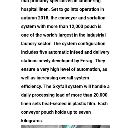
that primarily specializes in laundering
hospital linen. Set to go into operation in
autumn 2018, the conveyor and sortation
system with more than 12,000 pouch is
one of the world’s largest in the industrial
laundry sector. The system configuration
includes five automatic infeed and delivery
stations newly developed by Ferag. They
ensure a very high level of automation, as
well as increasing overall system
efficiency. The Skyfall system will handle a
daily processing load of more than 20,000
linen sets heat-sealed in plastic film. Each
conveyor pouch holds up to seven
kilograms.