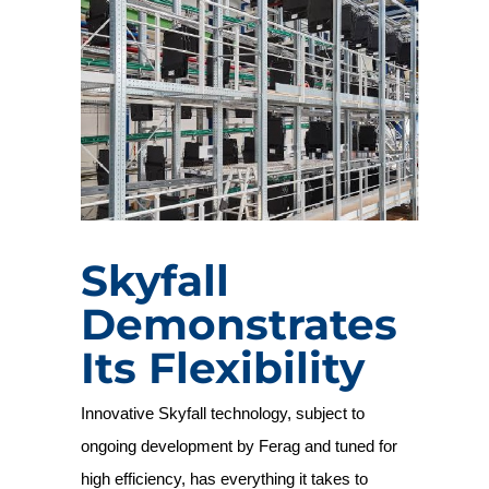
Skyfall
Demonstrates
Its Flexibility
Innovative Skyfall technology, subject to
ongoing development by Ferag and tuned for
high efficiency, has everything it takes to