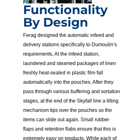
Functionality
By Design
Ferag designed the automatic infeed and
delivery stations specifically to Dumoulin’s
requirements. At the infeed station,
laundered and steamed packages of linen
freshly heat-sealed in plastic film fall
automatically into the pouches. After they
pass through various buffering and sortation
stages, at the end of the Skyfall line a tilting
mechanism tips over the pouches so the
items can slide out again. Small rubber
flaps and retention flabs ensure that this is
extremely easy on products. While each of