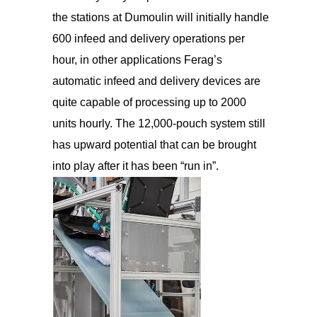
the stations at Dumoulin will initially handle
600 infeed and delivery operations per
hour, in other applications Ferag’s
automatic infeed and delivery devices are
quite capable of processing up to 2000
units hourly. The 12,000-pouch system still
has upward potential that can be brought
into play after it has been “run in”.