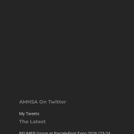
AMHSA On Twitter
My Tweets
The Latest
BEUMER Group at Parcel+Post Expo 2026 (23-24