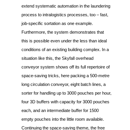
extend systematic automation in the laundering
process to intralogistics processes, too – fast,
job-specific sortation as one example.
Furthermore, the system demonstrates that
this is possible even under the less than ideal
conditions of an existing building complex. In a
situation like this, the Skyfall overhead
conveyor system shows off its full repertoire of
space-saving tricks, here packing a 500-metre
long circulation conveyor, eight batch lines, a
sorter for handling up to 3000 pouches per hour,
four 3D buffers with capacity for 3000 pouches
each, and an intermediate buffer for 1500
empty pouches into the little room available.
Continuing the space-saving theme, the free