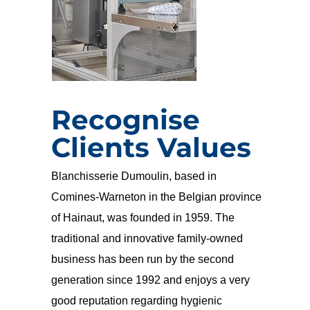
Recognise
Clients Values
Blanchisserie Dumoulin, based in
Comines-Warneton in the Belgian province
of Hainaut, was founded in 1959. The
traditional and innovative family-owned
business has been run by the second
generation since 1992 and enjoys a very
good reputation regarding hygienic