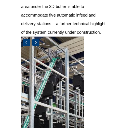
area under the 3D buffer is able to
accommodate five automatic infeed and
delivery stations – a further technical highlight
of the system currently under construction.