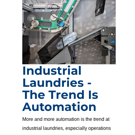
Industrial
Laundries -
The Trend Is
Automation
More and more automation is the trend at
industrial laundries, especially operations