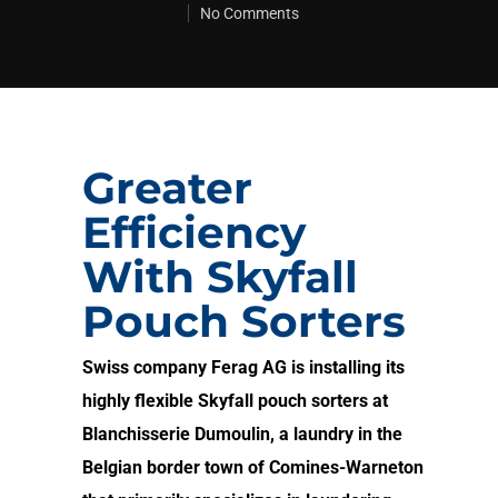
No Comments
Greater
Efficiency
With Skyfall
Pouch Sorters
Swiss company Ferag AG is installing its
highly flexible Skyfall pouch sorters at
Blanchisserie Dumoulin, a laundry in the
Belgian border town of Comines-Warneton