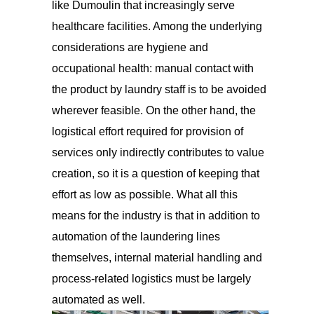
like Dumoulin that increasingly serve
healthcare facilities. Among the underlying
considerations are hygiene and
occupational health: manual contact with
the product by laundry staff is to be avoided
wherever feasible. On the other hand, the
logistical effort required for provision of
services only indirectly contributes to value
creation, so it is a question of keeping that
effort as low as possible. What all this
means for the industry is that in addition to
automation of the laundering lines
themselves, internal material handling and
process-related logistics must be largely
automated as well.