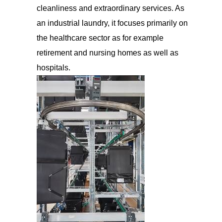
cleanliness and extraordinary services. As
an industrial laundry, it focuses primarily on
the healthcare sector as for example
retirement and nursing homes as well as
hospitals.