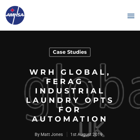
Case Studies
WRH GLOBAL,
FERAG –
INDUSTRIAL
LAUNDRY OPTS
FOR
AUTOMATION
By
Matt Jones
1st August 2019