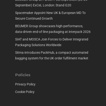
September) ExCeL London: Stand G20
Spacemaker Appoint New UK & European MD To
Secure Continued Growth
BEUMER Group showcases high-performance,
data-driven end-of-line packaging at interpack 2026
SIAT and MOSCA Join Forces to Deliver Integrated
Packaging Solutions Worldwide
Sitma introduces PackHub, a compact automated
bagging system for the UK order fulfilment market
Policies
Privacy Policy
Cookie Policy