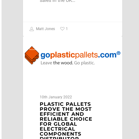
sales in the UK…
1
Matt Jones
NEWS
10th January 2022
PLASTIC PALLETS
PROVE THE MOST
EFFICIENT AND
RELIABLE CHOICE
FOR GLOBAL
ELECTRICAL
COMPONENTS
DISTRIBUTOR