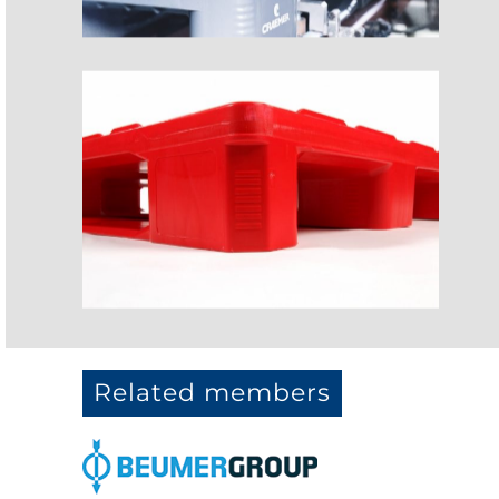
Related members