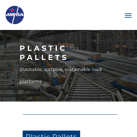
PLASTIC
PALLETS
Stackable, sortable, sustainable load
platforms
Plastic Pallets