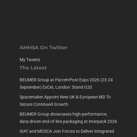
AMHSA On Twitter
My Tweets
The Latest
BEUMER Group at Parcel+Post Expo 2026 (23-24
September) ExCeL London: Stand G20
Spacemaker Appoint New UK & European MD To
Secure Continued Growth
BEUMER Group showcases high-performance,
data-driven end-of-line packaging at interpack 2026
SIAT and MOSCA Join Forces to Deliver Integrated