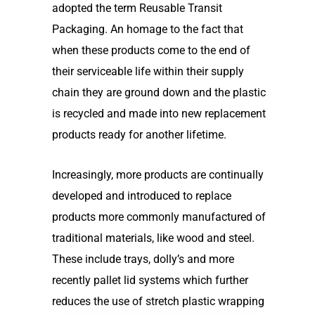
adopted the term Reusable Transit
Packaging. An homage to the fact that
when these products come to the end of
their serviceable life within their supply
chain they are ground down and the plastic
is recycled and made into new replacement
products ready for another lifetime.
Increasingly, more products are continually
developed and introduced to replace
products more commonly manufactured of
traditional materials, like wood and steel.
These include trays, dolly’s and more
recently pallet lid systems which further
reduces the use of stretch plastic wrapping