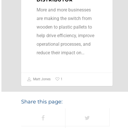
More and more businesses
are making the switch from
wooden to plastic pallets to
help drive efficiency, improve
operational processes, and
reduce their impact on…
1
Matt Jones
Share this page: