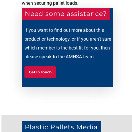
when securing pallet loads.
Need some assistance?
If you want to find out more about this
product or technology, or if you aren’t sure
which member is the best fit for you, then
please speak to the AMHSA team.
Get In Touch
Plastic Pallets Media