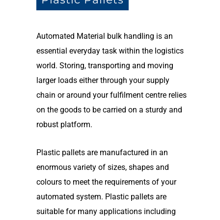
Automated Material bulk handling is an
essential everyday task within the logistics
world. Storing, transporting and moving
larger loads either through your supply
chain or around your fulfilment centre relies
on the goods to be carried on a sturdy and
robust platform.
Plastic pallets are manufactured in an
enormous variety of sizes, shapes and
colours to meet the requirements of your
automated system. Plastic pallets are
suitable for many applications including