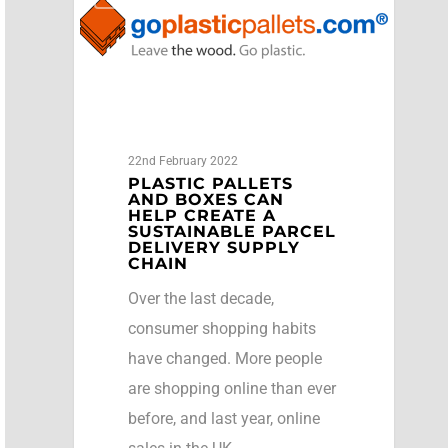
22nd February 2022
PLASTIC PALLETS
AND BOXES CAN
HELP CREATE A
SUSTAINABLE PARCEL
DELIVERY SUPPLY
CHAIN
Over the last decade,
consumer shopping habits
have changed. More people
are shopping online than ever
before, and last year, online