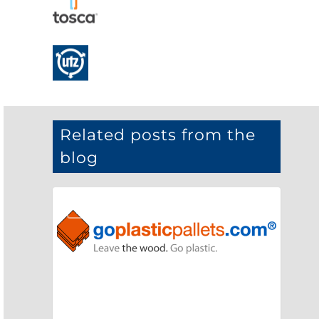
Related posts from the
blog
NEWS