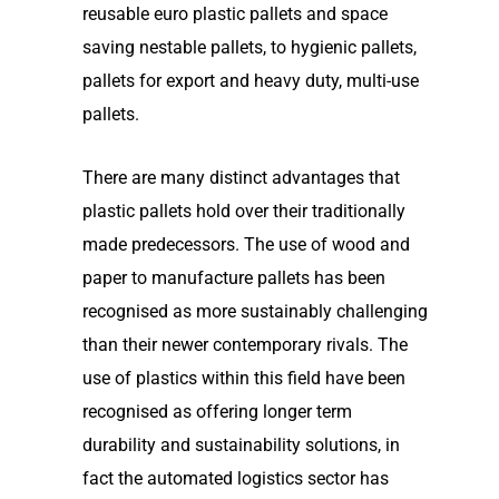
reusable euro plastic pallets and space
saving nestable pallets, to hygienic pallets,
pallets for export and heavy duty, multi-use
pallets.
There are many distinct advantages that
plastic pallets hold over their traditionally
made predecessors. The use of wood and
paper to manufacture pallets has been
recognised as more sustainably challenging
than their newer contemporary rivals. The
use of plastics within this field have been
recognised as offering longer term
durability and sustainability solutions, in
fact the automated logistics sector has