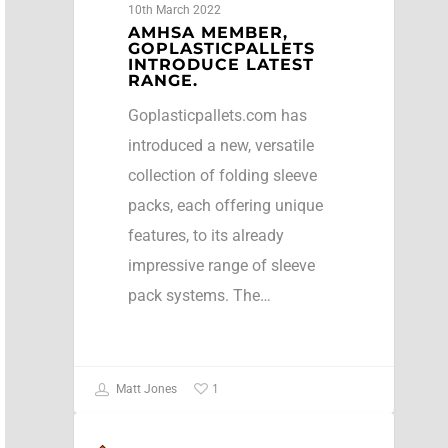
10th March 2022
AMHSA MEMBER,
GOPLASTICPALLETS
INTRODUCE LATEST
RANGE.
Goplasticpallets.com has
introduced a new, versatile
collection of folding sleeve
packs, each offering unique
features, to its already
impressive range of sleeve
pack systems. The…
1
Matt Jones
NEWS