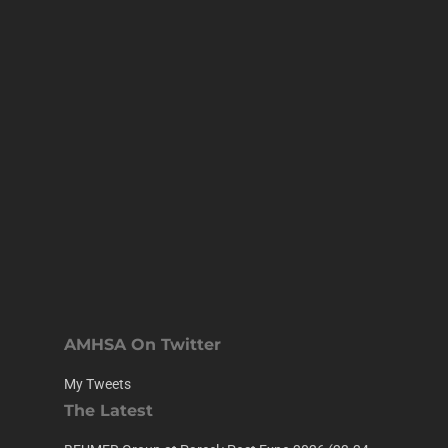
AMHSA On Twitter
My Tweets
The Latest