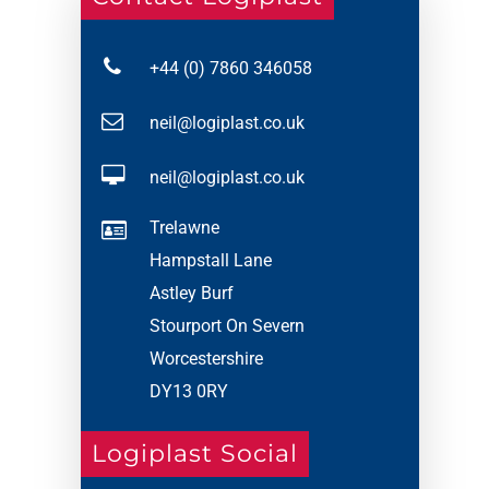
+44 (0) 7860 346058
neil@logiplast.co.uk
neil@logiplast.co.uk
Trelawne
Hampstall Lane
Astley Burf
Stourport On Severn
Worcestershire
DY13 0RY
Logiplast Social