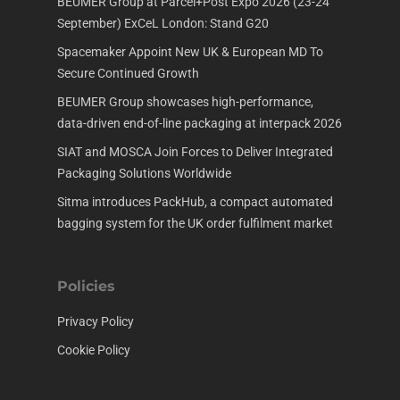
BEUMER Group at Parcel+Post Expo 2026 (23-24
September) ExCeL London: Stand G20
Spacemaker Appoint New UK & European MD To
Secure Continued Growth
BEUMER Group showcases high-performance,
data-driven end-of-line packaging at interpack 2026
SIAT and MOSCA Join Forces to Deliver Integrated
Packaging Solutions Worldwide
Sitma introduces PackHub, a compact automated
bagging system for the UK order fulfilment market
Policies
Privacy Policy
Cookie Policy