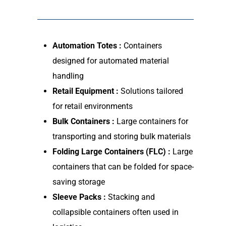
Automation Totes :
Containers
designed for automated material
handling
Retail Equipment :
Solutions tailored
for retail environments
Bulk Containers :
Large containers for
transporting and storing bulk materials
Folding Large Containers (FLC) :
Large
containers that can be folded for space-
saving storage
Sleeve Packs :
Stacking and
collapsible containers often used in