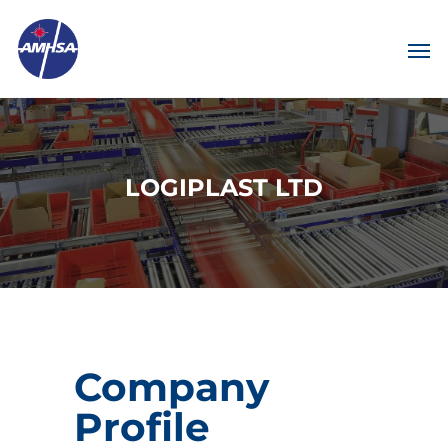
LOGIPLAST LTD
Company
Profile