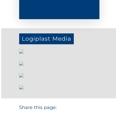
Logiplast Media
Share this page: