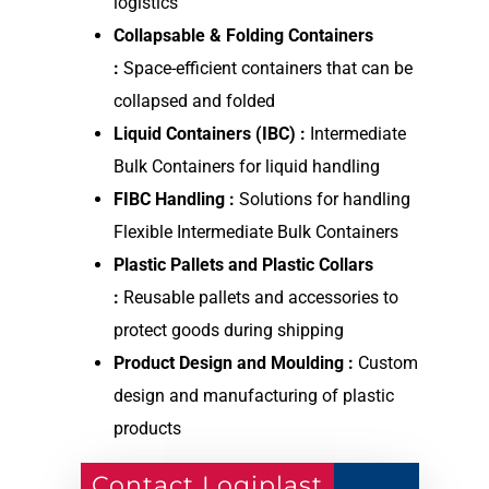
logistics
Collapsable & Folding Containers
:
Space-efficient containers that can be
collapsed and folded
Liquid Containers (IBC) :
Intermediate
Bulk Containers for liquid handling
FIBC Handling :
Solutions for handling
Flexible Intermediate Bulk Containers
Plastic Pallets and Plastic Collars
:
Reusable pallets and accessories to
protect goods during shipping
Product Design and Moulding :
Custom
design and manufacturing of plastic
products
Contact Logiplast