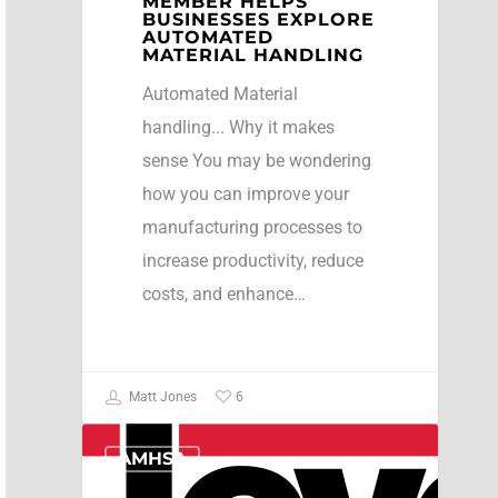
MEMBER HELPS
BUSINESSES EXPLORE
AUTOMATED
MATERIAL HANDLING
Automated Material
handling... Why it makes
sense You may be wondering
how you can improve your
manufacturing processes to
increase productivity, reduce
costs, and enhance…
6
Matt Jones
AMHSA