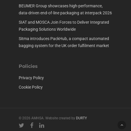
BEUMER Group showcases high-performance,
data-driven end-of-line packaging at interpack 2026
SIAT and MOSCA Join Forces to Deliver Integrated
Packaging Solutions Worldwide
Sitma introduces PackHub, a compact automated
bagging system for the UK order fulfilment market
Policies
Privacy Policy
Cookie Policy
© 2026 AMHSA. Website created by
DURTY