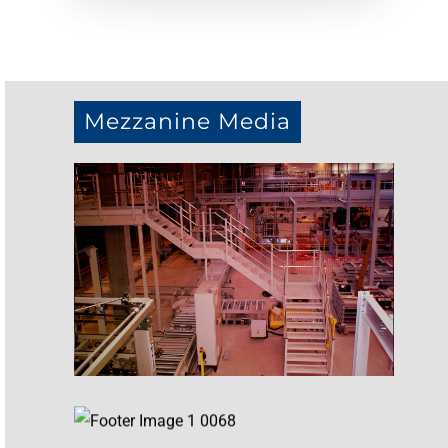
Mezzanine Media