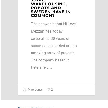
JOHN,
WAREHOUSING,
ROBOTS AND
SWEDEN HAVE IN
COMMON?
The answer is that Hi-Level
Mezzanines, today
celebrating 30 years of
success, has carried out an
amazing array of projects.
The company based in
Petersfield,…
2
Matt Jones