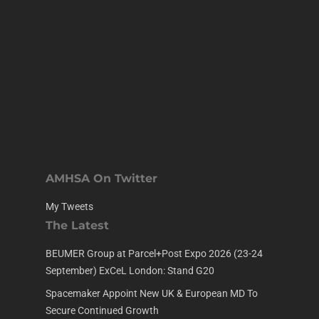
AMHSA On Twitter
My Tweets
The Latest
BEUMER Group at Parcel+Post Expo 2026 (23-24
September) ExCeL London: Stand G20
Spacemaker Appoint New UK & European MD To
Secure Continued Growth