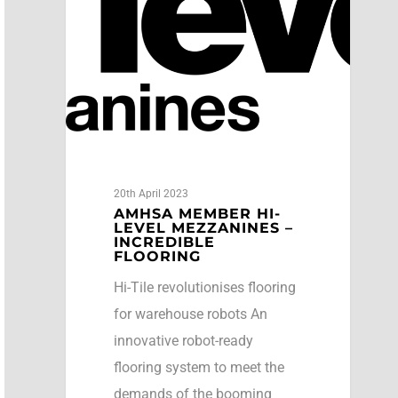
20th April 2023
AMHSA MEMBER HI-
LEVEL MEZZANINES –
INCREDIBLE
FLOORING
Hi-Tile revolutionises flooring
for warehouse robots An
innovative robot-ready
flooring system to meet the
demands of the booming