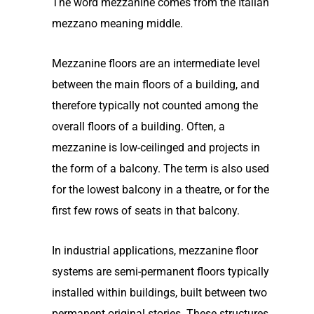
The word mezzanine comes from the Italian
mezzano meaning middle.
Mezzanine floors are an intermediate level
between the main floors of a building, and
therefore typically not counted among the
overall floors of a building. Often, a
mezzanine is low-ceilinged and projects in
the form of a balcony. The term is also used
for the lowest balcony in a theatre, or for the
first few rows of seats in that balcony.
In industrial applications, mezzanine floor
systems are semi-permanent floors typically
installed within buildings, built between two
permanent original stories. These structures