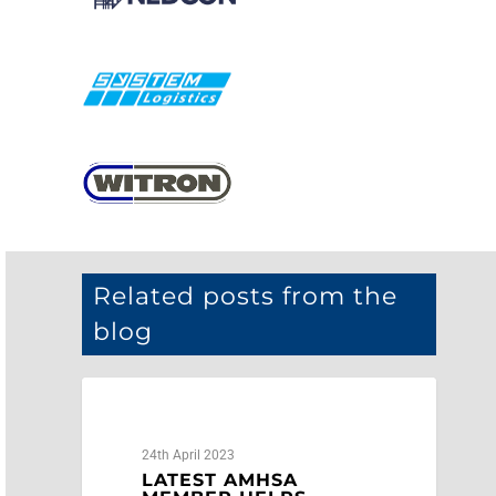
Related posts from the
blog
AMHSA
24th April 2023
LATEST AMHSA