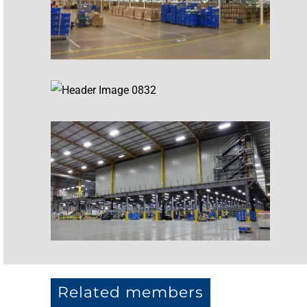
Related members