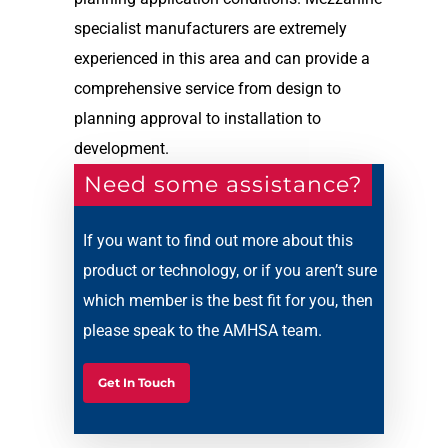
specialist manufacturers are extremely
experienced in this area and can provide a
comprehensive service from design to
planning approval to installation to
development.
Need some assistance?
If you want to find out more about this
product or technology, or if you aren’t sure
which member is the best fit for you, then
please speak to the AMHSA team.
Get In Touch