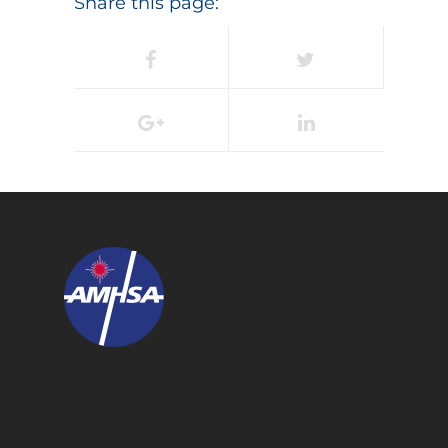
Share this page: