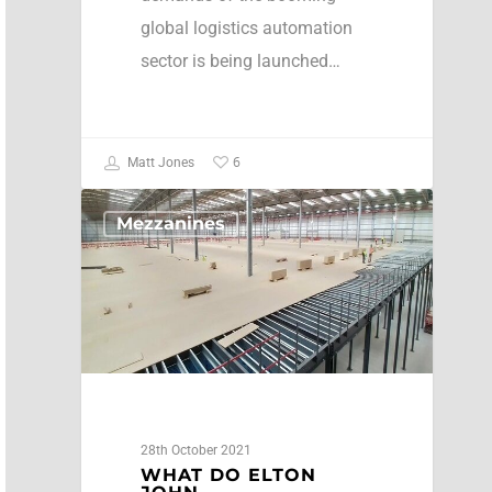
global logistics automation
sector is being launched…
6
Matt Jones
Mezzanines
28th October 2021
WHAT DO ELTON