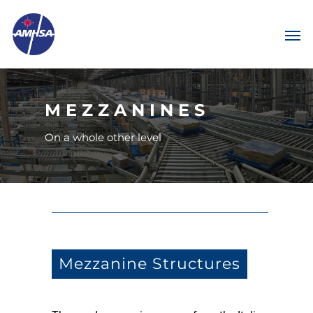
MEZZANINES
On a whole other level
Mezzanine Structures