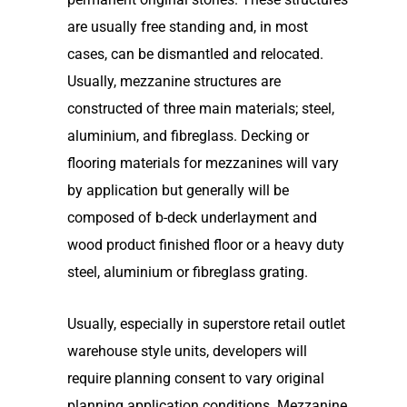
are usually free standing and, in most
cases, can be dismantled and relocated.
Usually, mezzanine structures are
constructed of three main materials; steel,
aluminium, and fibreglass. Decking or
flooring materials for mezzanines will vary
by application but generally will be
composed of b-deck underlayment and
wood product finished floor or a heavy duty
steel, aluminium or fibreglass grating.
Usually, especially in superstore retail outlet
warehouse style units, developers will
require planning consent to vary original
planning application conditions. Mezzanine