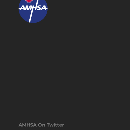
AMHSA On Twitter