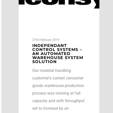
27th February 2019
INDEPENDANT
CONTROL SYSTEMS –
AN AUTOMATED
WAREHOUSE SYSTEM
SOLUTION
Our material handling
customer’s current consumer
goods warehouse production
process was running at full
capacity and with throughput
set to increase by an