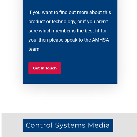
If you want to find out more about this
product or technology, or if you aren’t
sure which member is the best fit for
you, then please speak to the AMHSA
team.
Get In Touch
Control Systems Media