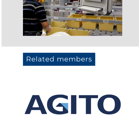
Related members