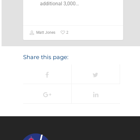
additional 3,000…
2
Matt Jones
Share this page: