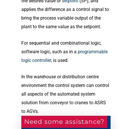
the desired value or
setpoint
(SP), and
applies the difference as a control signal to
bring the process variable output of the
plant to the same value as the setpoint.
For sequential and combinational logic,
software logic, such as in a
programmable
logic controller
, is used.
In the warehouse or distribution centre
environment the control system can control
all aspects of the automated system
solution from conveyor to cranes to ASRS
to AGVs.
Need some assistance?