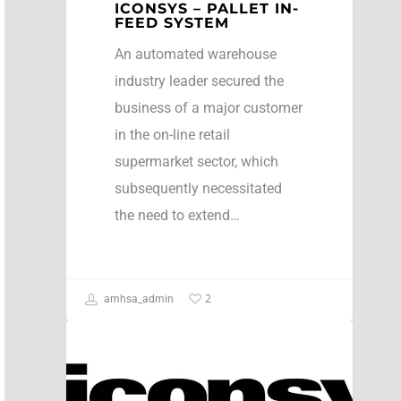
ICONSYS – PALLET IN-
FEED SYSTEM
An automated warehouse
industry leader secured the
business of a major customer
in the on-line retail
supermarket sector, which
subsequently necessitated
the need to extend…
2
amhsa_admin
Case Studies