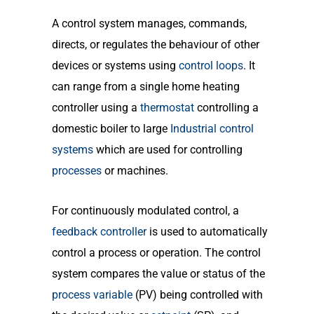
A control system manages, commands,
directs, or regulates the behaviour of other
devices or systems using
control loops
. It
can range from a single home heating
controller using a
thermostat
controlling a
domestic boiler to large
Industrial control
systems
which are used for controlling
processes
or machines.
For continuously modulated control, a
feedback controller
is used to automatically
control a process or operation. The control
system compares the value or status of the
process variable
(PV) being controlled with