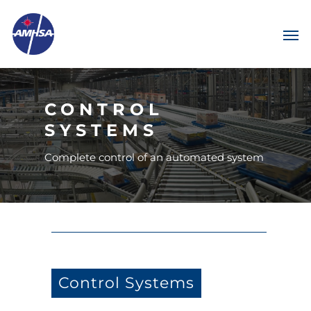
CONTROL
SYSTEMS
Complete control of an automated system
Control Systems