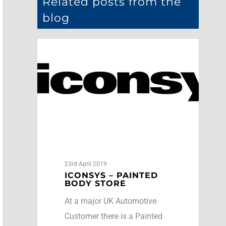
Related posts from the
blog
Case Studies
23rd April 2019
ICONSYS – PAINTED
BODY STORE
At a major UK Automotive
Customer there is a Painted