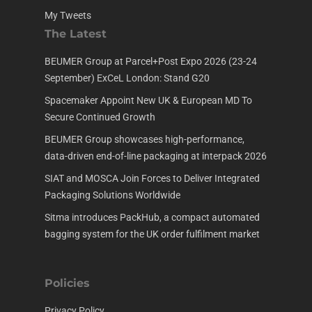
My Tweets
The Latest
BEUMER Group at Parcel+Post Expo 2026 (23-24
September) ExCeL London: Stand G20
Spacemaker Appoint New UK & European MD To
Secure Continued Growth
BEUMER Group showcases high-performance,
data-driven end-of-line packaging at interpack 2026
SIAT and MOSCA Join Forces to Deliver Integrated
Packaging Solutions Worldwide
Sitma introduces PackHub, a compact automated
bagging system for the UK order fulfilment market
Policies
Privacy Policy