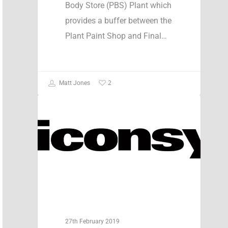
Body Store (PBS) Plant which
provides a buffer between the
Plant Paint Shop and Final…
2
Matt Jones
Case Studies
27th February 2019