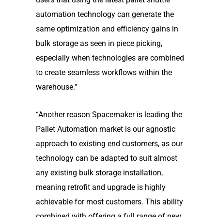
automation technology can generate the
same optimization and efficiency gains in
bulk storage as seen in piece picking,
especially when technologies are combined
to create seamless workflows within the
warehouse.”
“Another reason Spacemaker is leading the
Pallet Automation market is our agnostic
approach to existing end customers, as our
technology can be adapted to suit almost
any existing bulk storage installation,
meaning retrofit and upgrade is highly
achievable for most customers. This ability
combined with offering a full range of new