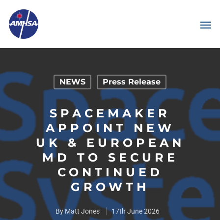
NEWS
Press Release
SPACEMAKER
APPOINT NEW
UK & EUROPEAN
MD TO SECURE
CONTINUED
GROWTH
By
Matt Jones
17th June 2026