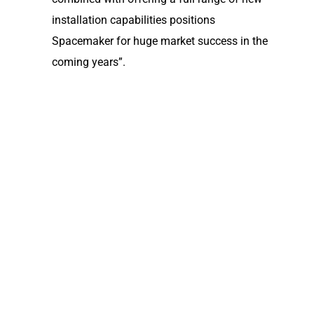
installation capabilities positions
Spacemaker for huge market success in the
coming years”.