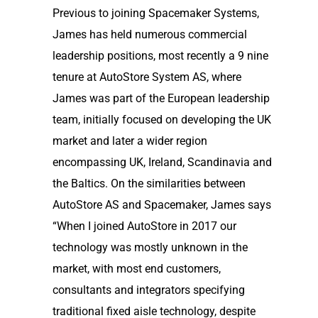
Previous to joining Spacemaker Systems,
James has held numerous commercial
leadership positions, most recently a 9 nine
tenure at AutoStore System AS, where
James was part of the European leadership
team, initially focused on developing the UK
market and later a wider region
encompassing UK, Ireland, Scandinavia and
the Baltics. On the similarities between
AutoStore AS and Spacemaker, James says
“When I joined AutoStore in 2017 our
technology was mostly unknown in the
market, with most end customers,
consultants and integrators specifying
traditional fixed aisle technology, despite