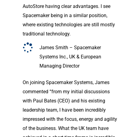
AutoStore having clear advantages. I see
Spacemaker being in a similar position,
where existing technologies are still mostly
traditional technology.
James Smith – Spacemaker
Systems Inc., UK & European
Managing Director
On joining Spacemaker Systems, James
commented “from my initial discussions
with Paul Bates (CEO) and his existing
leadership team, I have been incredibly
impressed with the focus, energy and agility
of the business. What the UK team have