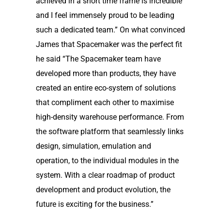
achieved in a short time frame is incredible
and I feel immensely proud to be leading
such a dedicated team.” On what convinced
James that Spacemaker was the perfect fit
he said “The Spacemaker team have
developed more than products, they have
created an entire eco-system of solutions
that compliment each other to maximise
high-density warehouse performance. From
the software platform that seamlessly links
design, simulation, emulation and
operation, to the individual modules in the
system. With a clear roadmap of product
development and product evolution, the
future is exciting for the business.”