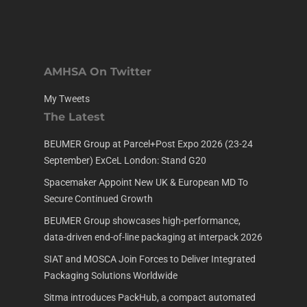
AMHSA On Twitter
My Tweets
The Latest
BEUMER Group at Parcel+Post Expo 2026 (23-24
September) ExCeL London: Stand G20
Spacemaker Appoint New UK & European MD To
Secure Continued Growth
BEUMER Group showcases high-performance,
data-driven end-of-line packaging at interpack 2026
SIAT and MOSCA Join Forces to Deliver Integrated
Packaging Solutions Worldwide
Sitma introduces PackHub, a compact automated