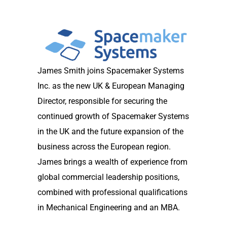
James Smith joins Spacemaker Systems
Inc. as the new UK & European Managing
Director, responsible for securing the
continued growth of Spacemaker Systems
in the UK and the future expansion of the
business across the European region.
James brings a wealth of experience from
global commercial leadership positions,
combined with professional qualifications
in Mechanical Engineering and an MBA.