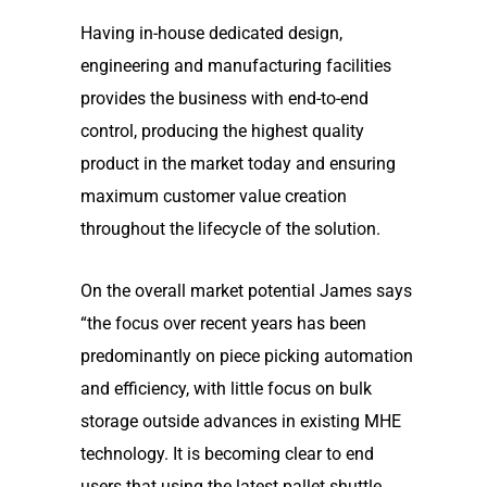
Having in-house dedicated design,
engineering and manufacturing facilities
provides the business with end-to-end
control, producing the highest quality
product in the market today and ensuring
maximum customer value creation
throughout the lifecycle of the solution.
On the overall market potential James says
“the focus over recent years has been
predominantly on piece picking automation
and efficiency, with little focus on bulk
storage outside advances in existing MHE
technology. It is becoming clear to end
users that using the latest pallet shuttle