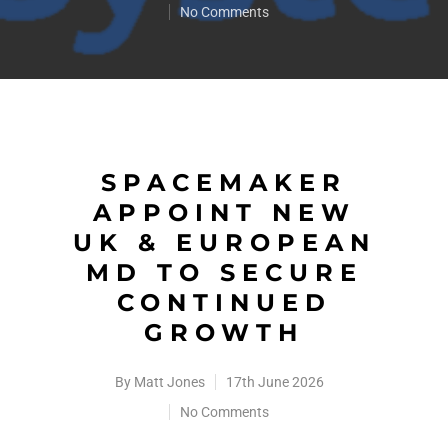
No Comments
SPACEMAKER
APPOINT NEW
UK & EUROPEAN
MD TO SECURE
CONTINUED
GROWTH
By
Matt Jones
17th June 2026
No Comments