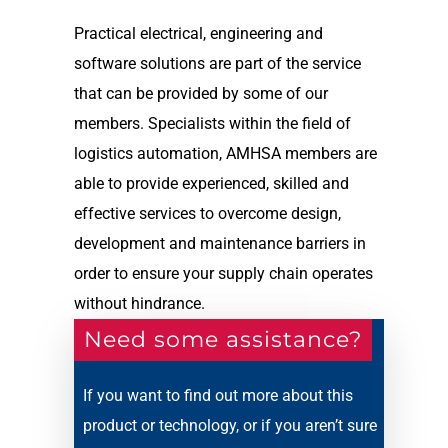
Practical electrical, engineering and
software solutions are part of the service
that can be provided by some of our
members. Specialists within the field of
logistics automation, AMHSA members are
able to provide experienced, skilled and
effective services to overcome design,
development and maintenance barriers in
order to ensure your supply chain operates
without hindrance.
Need some assistance?
If you want to find out more about this
product or technology, or if you aren’t sure