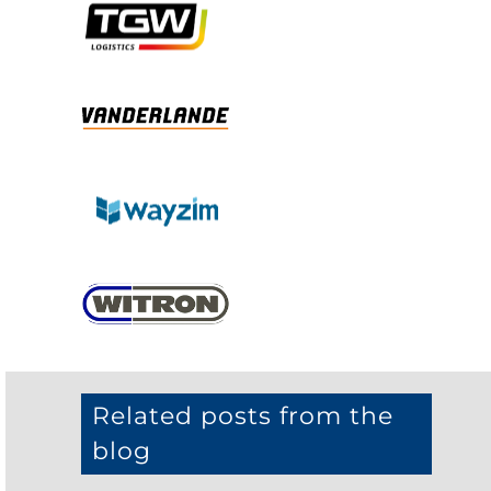
Related posts from the
blog