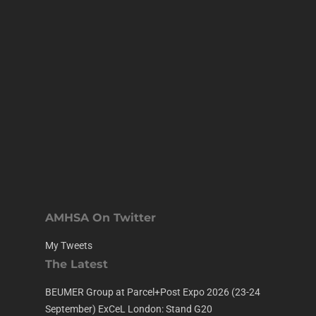
AMHSA On Twitter
My Tweets
The Latest
BEUMER Group at Parcel+Post Expo 2026 (23-24
September) ExCeL London: Stand G20