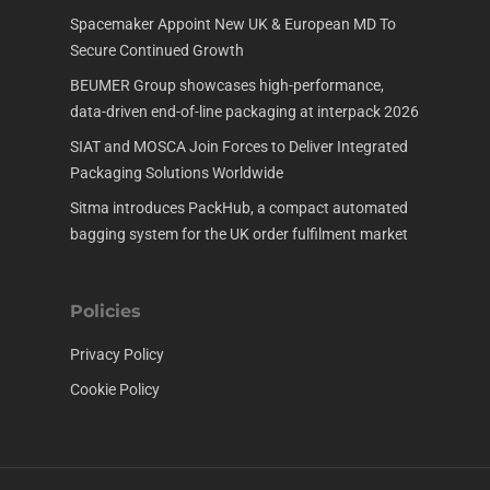
Spacemaker Appoint New UK & European MD To
Secure Continued Growth
BEUMER Group showcases high-performance,
data-driven end-of-line packaging at interpack 2026
SIAT and MOSCA Join Forces to Deliver Integrated
Packaging Solutions Worldwide
Sitma introduces PackHub, a compact automated
bagging system for the UK order fulfilment market
Policies
Privacy Policy
Cookie Policy