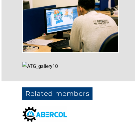
Related members