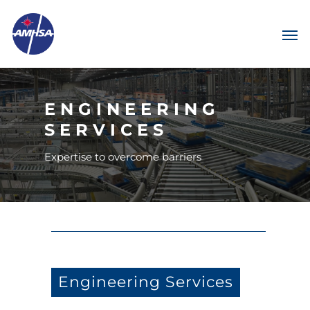
ENGINEERING
SERVICES
Expertise to overcome barriers
Engineering Services