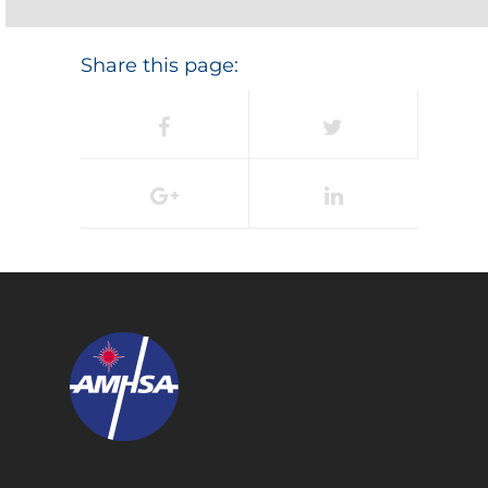
Share this page: