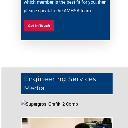
which member is the best fit for you, then
please speak to the AMHSA team.
Get In Touch
Engineering Services
Media