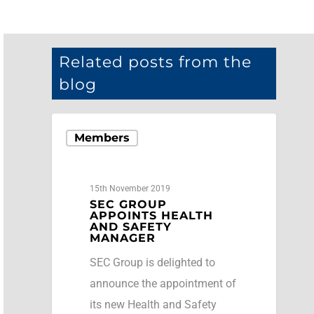
Related posts from the
blog
Members
15th November 2019
SEC GROUP
APPOINTS HEALTH
AND SAFETY
MANAGER
SEC Group is delighted to
announce the appointment of
its new Health and Safety