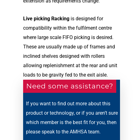
extension as requirements change.
Live picking Racking
is designed for
compatibility within the fulfilment centre
where large scale FIFO picking is desired.
These are usually made up of frames and
inclined shelves designed with rollers
allowing replenishment at the rear and unit
loads to be gravity fed to the exit aisle.
Need some assistance?
If you want to find out more about this
product or technology, or if you aren’t sure
which member is the best fit for you, then
please speak to the AMHSA team.