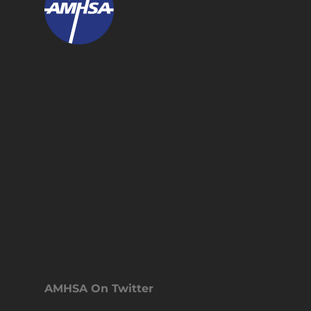
AMHSA On Twitter