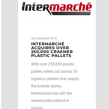
Case Studies
4th December 2018
INTERMARCHÉ
ACQUIRES OVER
250,000 CRAEMER
PLASTIC PALLETS
With over 250,000 plastic
pallets rolled out across 35
logistics centres that supply
the brands stores,
Intermarché has left the
rented pallet behind in
favour…