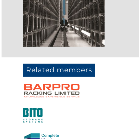
Related members