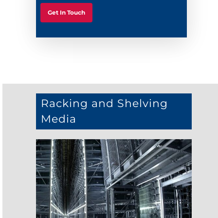
Get In Touch
Racking and Shelving
Media