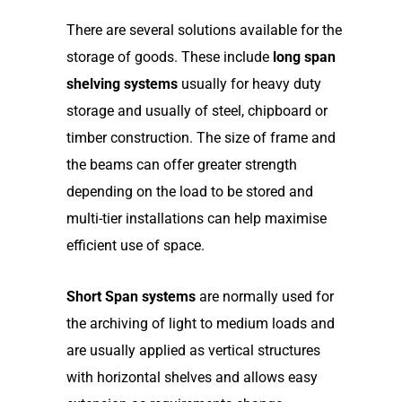
There are several solutions available for the
storage of goods. These include
long span
shelving systems
usually for heavy duty
storage and usually of steel, chipboard or
timber construction. The size of frame and
the beams can offer greater strength
depending on the load to be stored and
multi-tier installations can help maximise
efficient use of space.
Short Span systems
are normally used for
the archiving of light to medium loads and
are usually applied as vertical structures
with horizontal shelves and allows easy