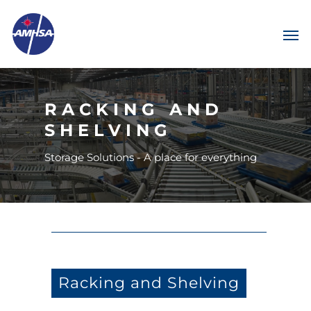
RACKING AND
SHELVING
Storage Solutions - A place for everything
Racking and Shelving