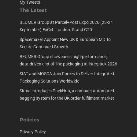
My Tweets
The Latest
BEUMER Group at Parcel+Post Expo 2026 (23-24
September) ExCeL London: Stand G20
Spacemaker Appoint New UK & European MD To
Secure Continued Growth
BEUMER Group showcases high-performance,
data-driven end-of-line packaging at interpack 2026
SIAT and MOSCA Join Forces to Deliver Integrated
Packaging Solutions Worldwide
Sitma introduces PackHub, a compact automated
bagging system for the UK order fulfilment market
Policies
Privacy Policy