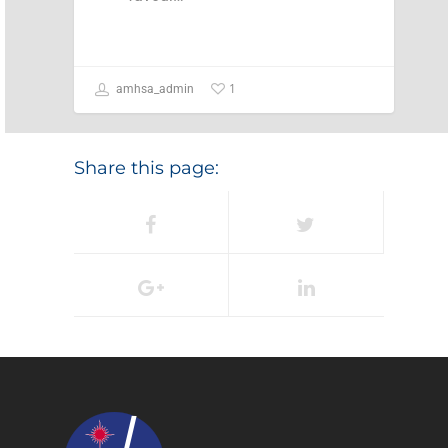
1
amhsa_admin
Share this page: