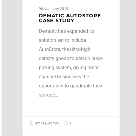
9th January 2019
DEMATIC AUTOSTORE
CASE STUDY
Dematic has expanded its
solution set to include
AutoStore, the ultra-high
density goods-to-person piece
picking system, giving omni-
channel businesses the
opportunity to quadruple their
storage…
1
amhsa_admin