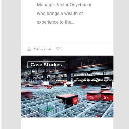
Manager, Victor Onyebuchi
who brings a wealth of
experience to the…
1
Matt Jones
Case Studies