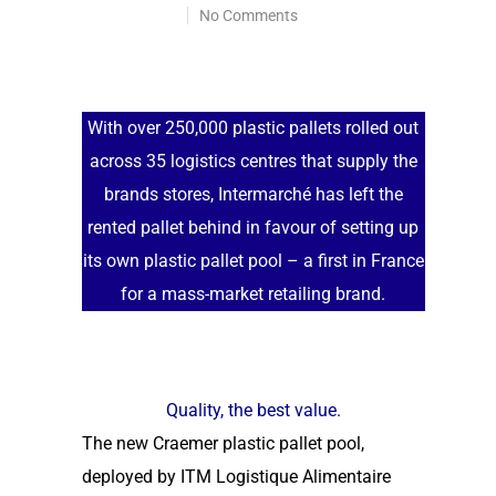
No Comments
With over 250,000 plastic pallets rolled out
across 35 logistics centres that supply the
brands stores, Intermarché has left the
rented pallet behind in favour of setting up
its own plastic pallet pool – a first in France
for a mass-market retailing brand.
Quality, the best value.
The new Craemer plastic pallet pool,
deployed by ITM Logistique Alimentaire