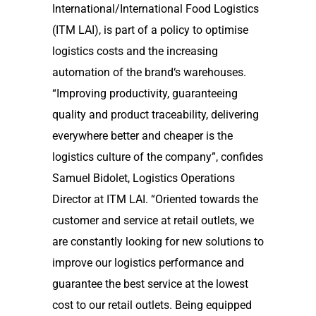
International/International Food Logistics
(ITM LAI), is part of a policy to optimise
logistics costs and the increasing
automation of the brand‘s warehouses.
“Improving productivity, guaranteeing
quality and product traceability, delivering
everywhere better and cheaper is the
logistics culture of the company”, confides
Samuel Bidolet, Logistics Operations
Director at ITM LAI. “Oriented towards the
customer and service at retail outlets, we
are constantly looking for new solutions to
improve our logistics performance and
guarantee the best service at the lowest
cost to our retail outlets. Being equipped