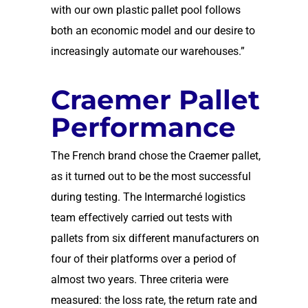
with our own plastic pallet pool follows
both an economic model and our desire to
increasingly automate our warehouses.”
Craemer Pallet
Performance
The French brand chose the Craemer pallet,
as it turned out to be the most successful
during testing. The Intermarché logistics
team effectively carried out tests with
pallets from six different manufacturers on
four of their platforms over a period of
almost two years. Three criteria were
measured: the loss rate, the return rate and