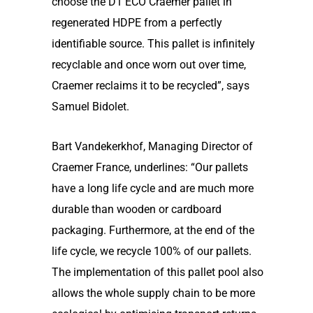
choose the D1 ECO Craemer pallet in
regenerated HDPE from a perfectly
identifiable source. This pallet is infinitely
recyclable and once worn out over time,
Craemer reclaims it to be recycled”, says
Samuel Bidolet.
Bart Vandekerkhof, Managing Director of
Craemer France, underlines: “Our pallets
have a long life cycle and are much more
durable than wooden or cardboard
packaging. Furthermore, at the end of the
life cycle, we recycle 100% of our pallets.
The implementation of this pallet pool also
allows the whole supply chain to be more