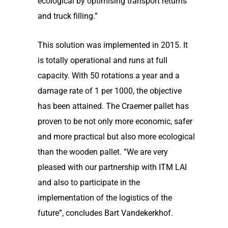
ecological by optimising transport returns
and truck filling.”
This solution was implemented in 2015. It
is totally operational and runs at full
capacity. With 50 rotations a year and a
damage rate of 1 per 1000, the objective
has been attained. The Craemer pallet has
proven to be not only more economic, safer
and more practical but also more ecological
than the wooden pallet. “We are very
pleased with our partnership with ITM LAI
and also to participate in the
implementation of the logistics of the
future”, concludes Bart Vandekerkhof.