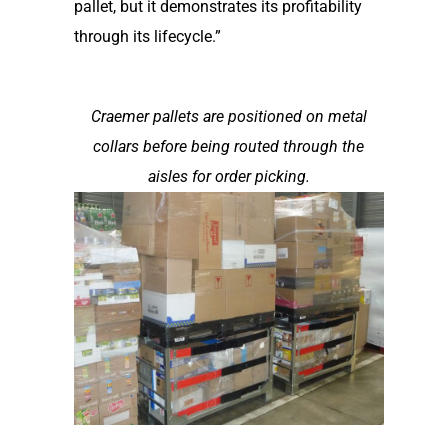
pallet, but it demonstrates its profitability
through its lifecycle.”
Craemer pallets are positioned on metal
collars before being routed through the
aisles for order picking.