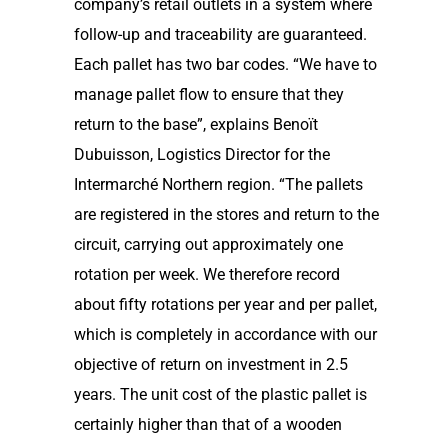
company’s retail outlets in a system where
follow-up and traceability are guaranteed.
Each pallet has two bar codes. “We have to
manage pallet flow to ensure that they
return to the base”, explains Benoït
Dubuisson, Logistics Director for the
Intermarché Northern region. “The pallets
are registered in the stores and return to the
circuit, carrying out approximately one
rotation per week. We therefore record
about fifty rotations per year and per pallet,
which is completely in accordance with our
objective of return on investment in 2.5
years. The unit cost of the plastic pallet is
certainly higher than that of a wooden