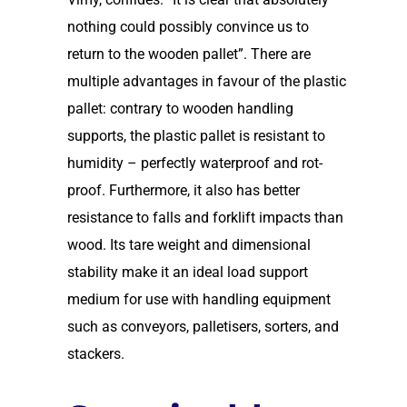
nothing could possibly convince us to
return to the wooden pallet”. There are
multiple advantages in favour of the plastic
pallet: contrary to wooden handling
supports, the plastic pallet is resistant to
humidity – perfectly waterproof and rot-
proof. Furthermore, it also has better
resistance to falls and forklift impacts than
wood. Its tare weight and dimensional
stability make it an ideal load support
medium for use with handling equipment
such as conveyors, palletisers, sorters, and
stackers.