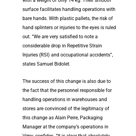
with a weight of only 14 kg. Their smooth
surface facilitates handling operations with
bare hands. With plastic pallets, the risk of
hand splinters or injuries to the eyes is ruled
out. “We are very satisfied to note a
considerable drop in Repetitive Strain
Injuries (RSI) and occupational accidents”,
states Samuel Bidolet.
The success of this change is also due to
the fact that the personnel responsible for
handling operations in warehouses and
stores are convinced of the legitimacy of
this change as Alain Peire, Packaging
Manager at the company’s operations in
Vimy, confides. “It is clear that absolutely