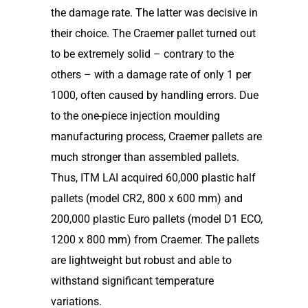
the damage rate. The latter was decisive in
their choice. The Craemer pallet turned out
to be extremely solid – contrary to the
others – with a damage rate of only 1 per
1000, often caused by handling errors. Due
to the one-piece injection moulding
manufacturing process, Craemer pallets are
much stronger than assembled pallets.
Thus, ITM LAI acquired 60,000 plastic half
pallets (model CR2, 800 x 600 mm) and
200,000 plastic Euro pallets (model D1 ECO,
1200 x 800 mm) from Craemer. The pallets
are lightweight but robust and able to
withstand significant temperature
variations.