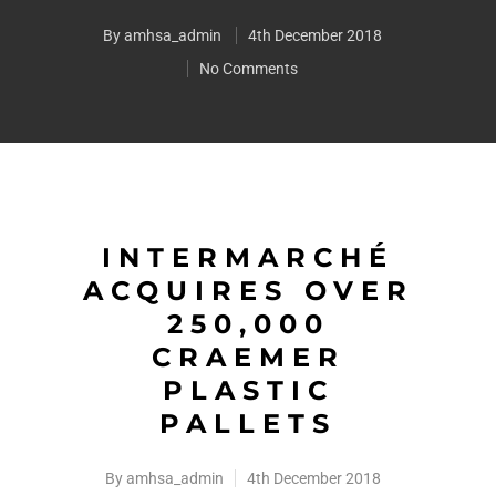
By
amhsa_admin
4th December 2018
No Comments
INTERMARCHÉ
ACQUIRES OVER
250,000
CRAEMER
PLASTIC
PALLETS
By
amhsa_admin
4th December 2018