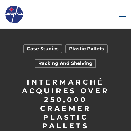
Case Studies
Plastic Pallets
Racking And Shelving
INTERMARCHÉ
ACQUIRES OVER
250,000
CRAEMER
PLASTIC
PALLETS