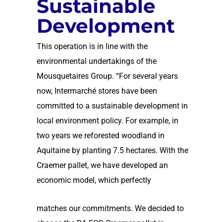
Sustainable
Development
This operation is in line with the
environmental undertakings of the
Mousquetaires Group. “For several years
now, Intermarché stores have been
committed to a sustainable development in
local environment policy. For example, in
two years we reforested woodland in
Aquitaine by planting 7.5 hectares. With the
Craemer pallet, we have developed an
economic model, which perfectly
matches our commitments. We decided to