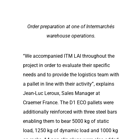
Order preparation at one of Intermarchés
warehouse operations.
“We accompanied ITM LAI throughout the
project in order to evaluate their specific
needs and to provide the logistics team with
a pallet in line with their activity”, explains
Jean-Luc Leroux, Sales Manager at
Craemer France. The D1 ECO pallets were
additionally reinforced with three steel bars
enabling them to bear 5000 kg of static
load, 1250 kg of dynamic load and 1000 kg