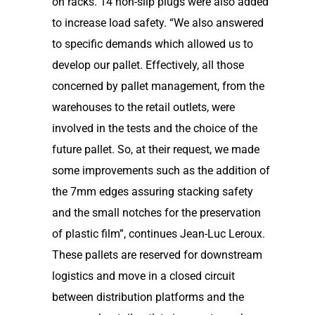
on racks. 14 non-slip plugs were also added
to increase load safety. “We also answered
to specific demands which allowed us to
develop our pallet. Effectively, all those
concerned by pallet management, from the
warehouses to the retail outlets, were
involved in the tests and the choice of the
future pallet. So, at their request, we made
some improvements such as the addition of
the 7mm edges assuring stacking safety
and the small notches for the preservation
of plastic film”, continues Jean-Luc Leroux.
These pallets are reserved for downstream
logistics and move in a closed circuit
between distribution platforms and the