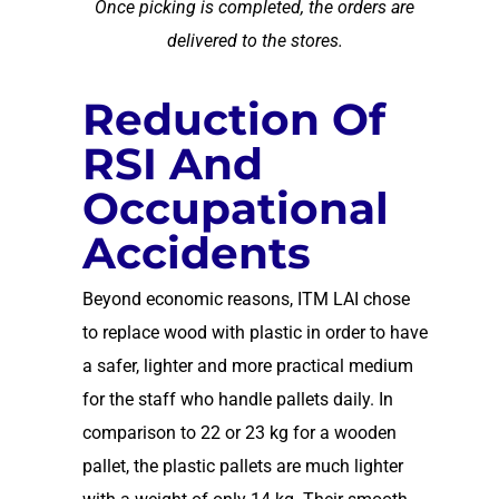
Once picking is completed, the orders are
delivered to the stores.
Reduction Of
RSI And
Occupational
Accidents
Beyond economic reasons, ITM LAI chose
to replace wood with plastic in order to have
a safer, lighter and more practical medium
for the staff who handle pallets daily. In
comparison to 22 or 23 kg for a wooden
pallet, the plastic pallets are much lighter