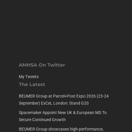
AMHSA On Twitter
My Tweets
The Latest
BEUMER Group at Parcel+Post Expo 2026 (23-24
September) ExCeL London: Stand G20
Spacemaker Appoint New UK & European MD To
Secure Continued Growth
BEUMER Group showcases high-performance,