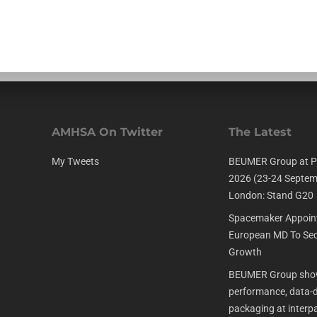
AMHSA On Twitter
The Latest
My Tweets
BEUMER Group at P
2026 (23-24 Septem
London: Stand G20
Spacemaker Appoin
European MD To Sec
Growth
BEUMER Group show
performance, data-dr
packaging at interp