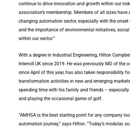
continue to drive innovation and growth within our indu
association’s membership. Members of all sizes have a cr
changing automation sector, especially with the onset of
and the importance of environmental initiatives, socia
within our sector.”
With a degree in Industrial Engineering, Hilton Campb
Interroll UK since 2019. He was previously MD of the 
since April of this year, has also taken responsibility for
transformation activities in new and emerging markets.
spending time with his family and friends – especiall
and playing the occasional game of golf.
“AMHSA is the best starting point for any company look
automation journey,” says Hilton. “Today’s modular, s