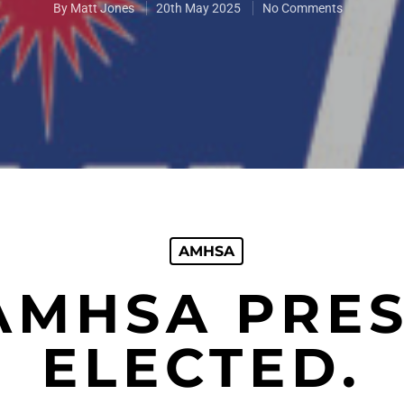
By
Matt Jones
20th May 2025
No Comments
AMHSA
AMHSA PRES
ELECTED.