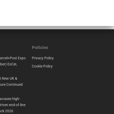
Policies
arcel+Post Expo
Privacy Policy
ber) ExCeL
Cookie Policy
t New UK &
ure Continued
cases high-
iven end-of-line
ack 2026