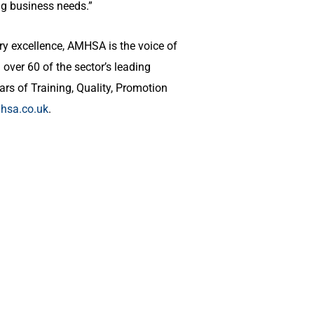
ng business needs.”
ry excellence, AMHSA is the voice of
over 60 of the sector’s leading
ars of Training, Quality, Promotion
sa.co.uk
.