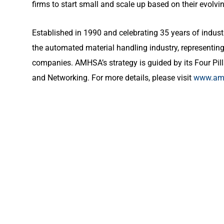
firms to start small and scale up based on their evolvi
Established in 1990 and celebrating 35 years of indust
the automated material handling industry, representing 
companies. AMHSA’s strategy is guided by its Four Pill
and Networking. For more details, please visit
www.amh