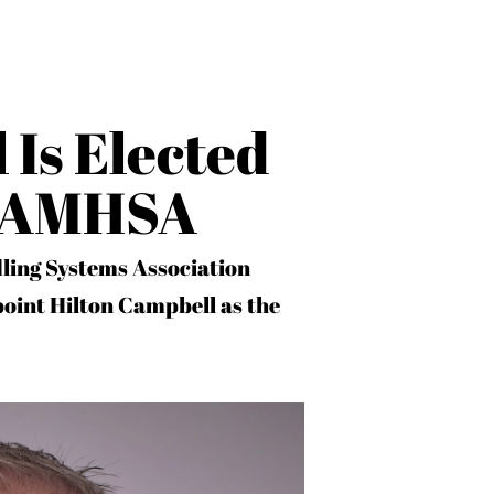
 Is Elected
f AMHSA
ling Systems Association
oint Hilton Campbell as the