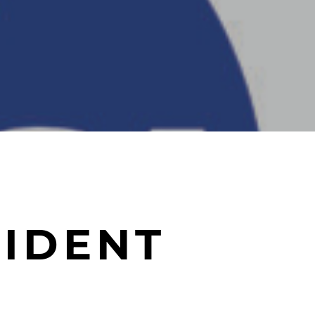
IDENT