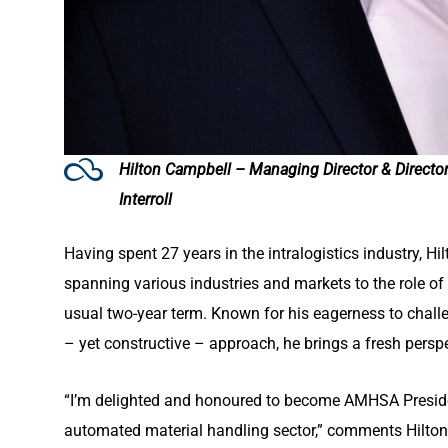
Hilton Campbell – Managing Director & Directo
Interroll
Having spent 27 years in the intralogistics industry, H
spanning various industries and markets to the role of 
usual two-year term. Known for his eagerness to challe
– yet constructive – approach, he brings a fresh pers
“I’m delighted and honoured to become AMHSA Presiden
automated material handling sector,” comments Hilton