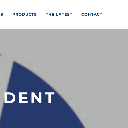
TS
PRODUCTS
THE LATEST
CONTACT
IDENT