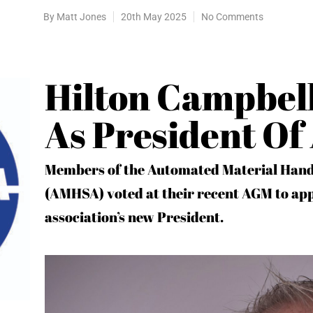
By
Matt Jones
20th May 2025
No Comments
Hilton Campbell
As President O
Members of the Automated Material Hand
(AMHSA) voted at their recent AGM to app
association’s new President.