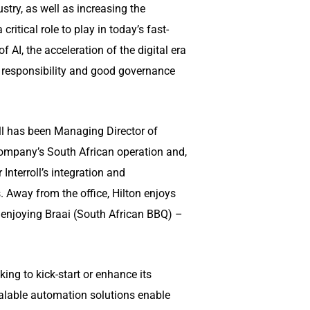
stry, as well as increasing the
itical role to play in today’s fast-
 AI, the acceleration of the digital era
l responsibility and good governance
ell has been Managing Director of
company’s South African operation and,
 Interroll’s integration and
 Away from the office, Hilton enjoys
y enjoying Braai (South African BBQ) –
ing to kick-start or enhance its
calable automation solutions enable