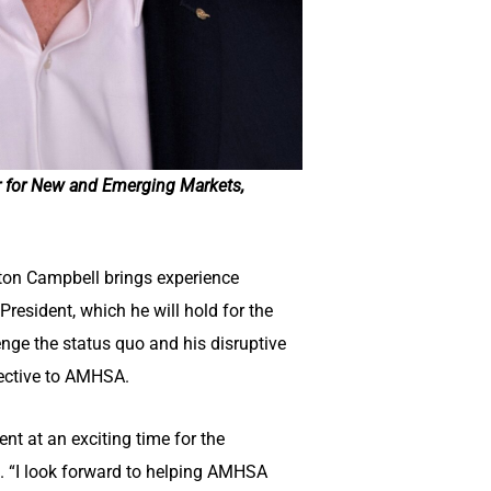
r for New and Emerging Markets,
ilton Campbell brings experience
President, which he will hold for the
nge the status quo and his disruptive
pective to AMHSA.
t at an exciting time for the
. “I look forward to helping AMHSA