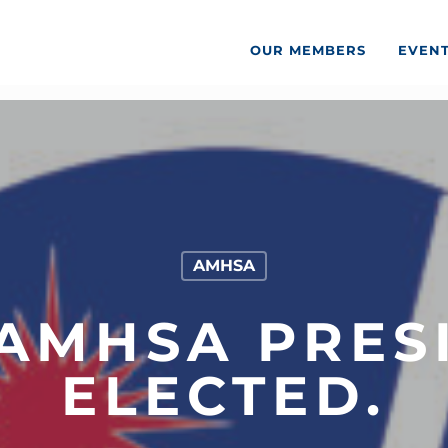
OUR MEMBERS
EVEN
AMHSA
AMHSA PRES
ELECTED.