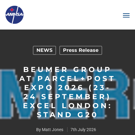
NEWS
Press Release
BEUMER GROUP
AT PARCEL+POST
EXPO 2026 (23-
24 SEPTEMBER)
EXCEL LONDON:
STAND G20
By
Matt Jones
7th July 2026