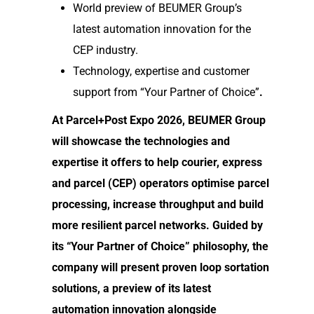
World preview of BEUMER Group’s
latest automation innovation for the
CEP industry.
Technology, expertise and customer
support from “Your Partner of Choice”
.
At Parcel+Post Expo 2026, BEUMER Group
will showcase the technologies and
expertise it offers to help courier, express
and parcel (CEP) operators optimise parcel
processing, increase throughput and build
more resilient parcel networks. Guided by
its “Your Partner of Choice” philosophy, the
company will present proven loop sortation
solutions, a preview of its latest
automation innovation alongside