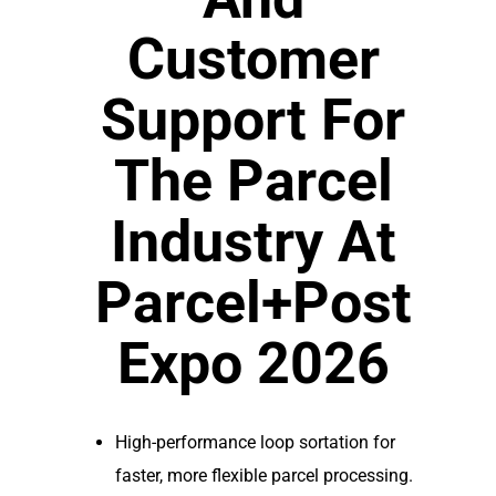
Customer
Support For
The Parcel
Industry At
Parcel+Post
Expo 2026
High-performance loop sortation for
faster, more flexible parcel processing.