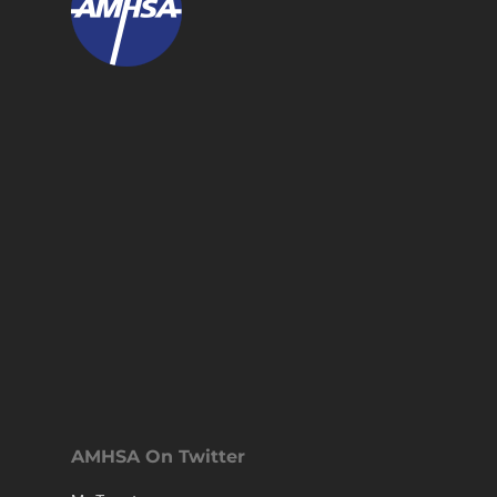
AMHSA On Twitter