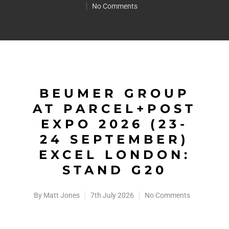
No Comments
BEUMER GROUP
AT PARCEL+POST
EXPO 2026 (23-
24 SEPTEMBER)
EXCEL LONDON:
STAND G20
By
Matt Jones
7th July 2026
No Comments