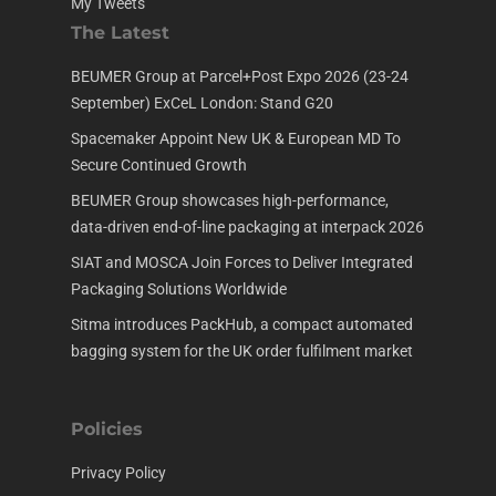
My Tweets
The Latest
BEUMER Group at Parcel+Post Expo 2026 (23-24
September) ExCeL London: Stand G20
Spacemaker Appoint New UK & European MD To
Secure Continued Growth
BEUMER Group showcases high-performance,
data-driven end-of-line packaging at interpack 2026
SIAT and MOSCA Join Forces to Deliver Integrated
Packaging Solutions Worldwide
Sitma introduces PackHub, a compact automated
bagging system for the UK order fulfilment market
Policies
Privacy Policy