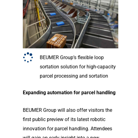
BEUMER Group’s flexible loop
sortation solution for high-capacity
parcel processing and sortation
Expanding automation for parcel handling
BEUMER Group will also offer visitors the
first public preview of its latest robotic
innovation for parcel handling. Attendees
will gain an early insight into a new