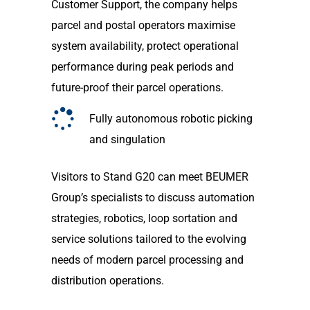
Customer Support, the company helps
parcel and postal operators maximise
system availability, protect operational
performance during peak periods and
future-proof their parcel operations.
Fully autonomous robotic picking
and singulation
Visitors to Stand G20 can meet BEUMER
Group’s specialists to discuss automation
strategies, robotics, loop sortation and
service solutions tailored to the evolving
needs of modern parcel processing and
distribution operations.