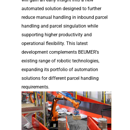
automated solution designed to further
reduce manual handling in inbound parcel
handling and parcel singulation while
supporting higher productivity and
operational flexibility. This latest
development complements BEUMER’s
existing range of robotic technologies,
expanding its portfolio of automation
solutions for different parcel handling
requirements.