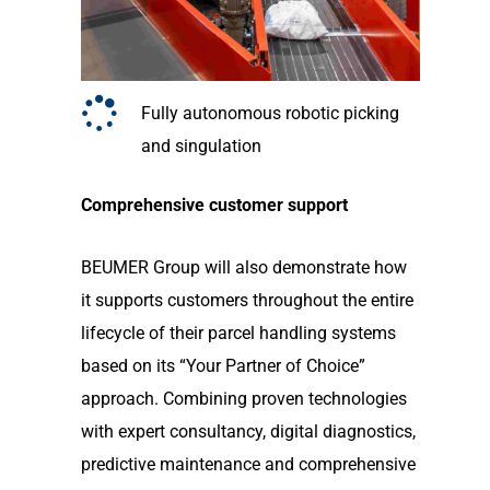
Fully autonomous robotic picking
and singulation
Comprehensive customer support
BEUMER Group will also demonstrate how
it supports customers throughout the entire
lifecycle of their parcel handling systems
based on its “Your Partner of Choice”
approach. Combining proven technologies
with expert consultancy, digital diagnostics,
predictive maintenance and comprehensive