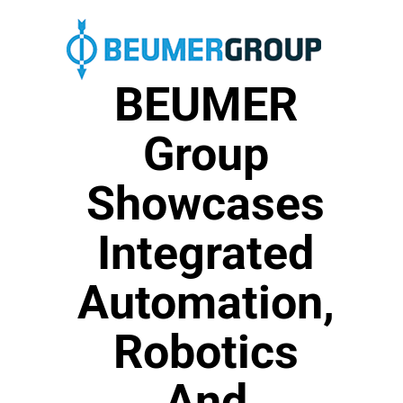
BEUMER
Group
Showcases
Integrated
Automation,
Robotics
And