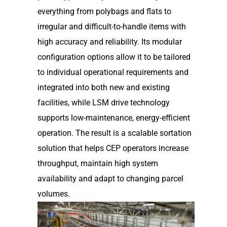
everything from polybags and flats to
irregular and difficult-to-handle items with
high accuracy and reliability. Its modular
configuration options allow it to be tailored
to individual operational requirements and
integrated into both new and existing
facilities, while LSM drive technology
supports low-maintenance, energy-efficient
operation. The result is a scalable sortation
solution that helps CEP operators increase
throughput, maintain high system
availability and adapt to changing parcel
volumes.