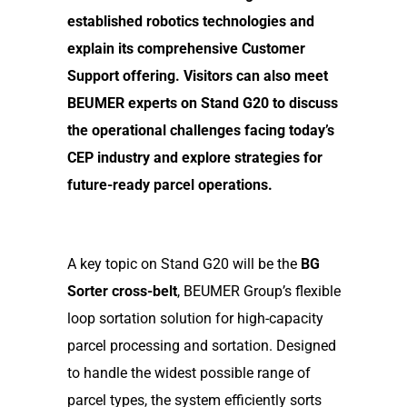
established robotics technologies and
explain its comprehensive Customer
Support offering. Visitors can also meet
BEUMER experts on Stand G20 to discuss
the operational challenges facing today’s
CEP industry and explore strategies for
future-ready parcel operations.
A key topic on Stand G20 will be the
BG
Sorter cross-belt
, BEUMER Group’s flexible
loop sortation solution for high-capacity
parcel processing and sortation. Designed
to handle the widest possible range of
parcel types, the system efficiently sorts