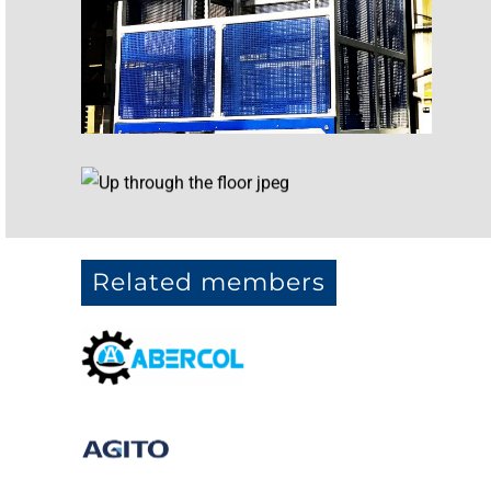
Related members