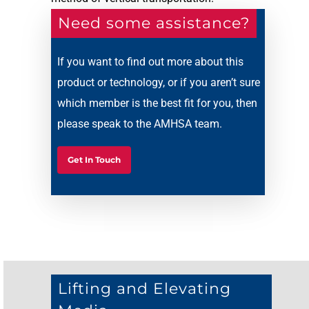
Need some assistance?
If you want to find out more about this
product or technology, or if you aren’t sure
which member is the best fit for you, then
please speak to the AMHSA team.
Get In Touch
Lifting and Elevating