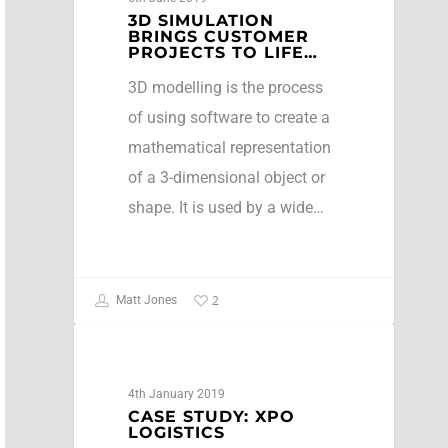
3D SIMULATION
BRINGS CUSTOMER
PROJECTS TO LIFE…
3D modelling is the process
of using software to create a
mathematical representation
of a 3-dimensional object or
shape. It is used by a wide…
2
Matt Jones
Case Studies
4th January 2019
CASE STUDY: XPO
LOGISTICS