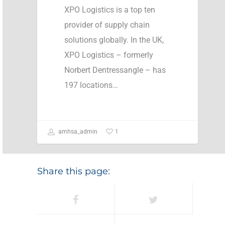
XPO Logistics is a top ten
provider of supply chain
solutions globally. In the UK,
XPO Logistics – formerly
Norbert Dentressangle – has
197 locations…
1
amhsa_admin
Share this page: