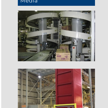
Media