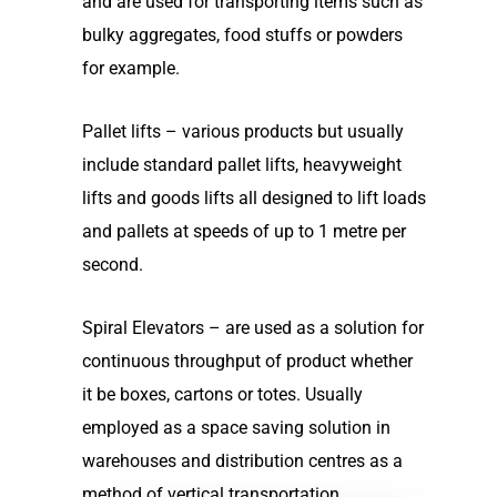
and are used for transporting items such as
bulky aggregates, food stuffs or powders
for example.
Pallet lifts – various products but usually
include standard pallet lifts, heavyweight
lifts and goods lifts all designed to lift loads
and pallets at speeds of up to 1 metre per
second.
Spiral Elevators – are used as a solution for
continuous throughput of product whether
it be boxes, cartons or totes. Usually
employed as a space saving solution in
warehouses and distribution centres as a
method of vertical transportation.