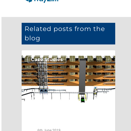
Related posts from the
blog
Case Studies
6th June 2019