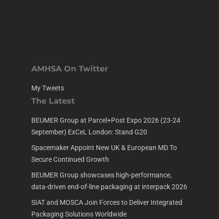
AMHSA On Twitter
My Tweets
The Latest
BEUMER Group at Parcel+Post Expo 2026 (23-24
September) ExCeL London: Stand G20
Spacemaker Appoint New UK & European MD To
Secure Continued Growth
BEUMER Group showcases high-performance,
data-driven end-of-line packaging at interpack 2026
SIAT and MOSCA Join Forces to Deliver Integrated
Packaging Solutions Worldwide