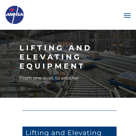
LIFTING AND
ELEVATING
EQUIPMENT
From one level, to another
Lifting and Elevating