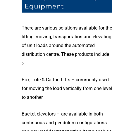
Equipment
There are various solutions available for the
lifting, moving, transportation and elevating
of unit loads around the automated
distribution centre. These products include
:-
Box, Tote & Carton Lifts – commonly used
for moving the load vertically from one level
to another.
Bucket elevators – are available in both
continuous and pendulum configurations