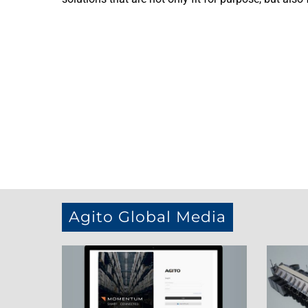
Agito Global Media