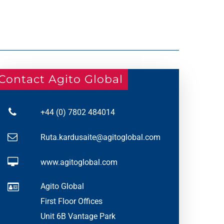
Contact Agito Global
+44 (0) 7802 484014
Ruta.kardusaite@agitoglobal.com
www.agitoglobal.com
Agito Global
First Floor Offices
Unit 6B Vantage Park