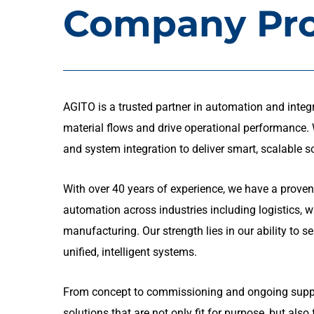
Company Pro
AGITO is a trusted partner in automation and integr
material flows and drive operational performance. W
and system integration to deliver smart, scalable s
With over 40 years of experience, we have a proven
automation across industries including logistics, 
manufacturing. Our strength lies in our ability to 
unified, intelligent systems.
From concept to commissioning and ongoing suppor
solutions that are not only fit for purpose, but also 