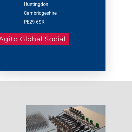
Huntingdon
Cambridgeshire
PE29 6SR
Agito Global Social