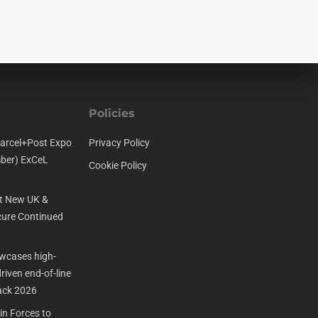
Policies
arcel+Post Expo
Privacy Policy
ber) ExCeL
Cookie Policy
t New UK &
ure Continued
cases high-
iven end-of-line
ack 2026
n Forces to