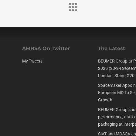
AMHSA On Twitter
The Latest
My Tweets
BEUMER Group at P
2026 (23-24 Septem
London: Stand G20
Spacemaker Appoin
European MD To Sec
Growth
BEUMER Group show
performance, data-dr
packaging at interp
SIAT and MOSCA Joi