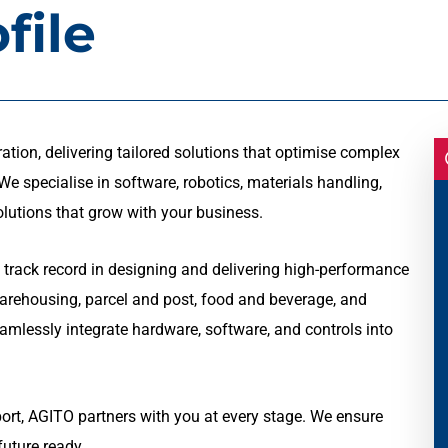
file
ation, delivering tailored solutions that optimise complex
e specialise in software, robotics, materials handling,
olutions that grow with your business.
 track record in designing and delivering high-performance
warehousing, parcel and post, food and beverage, and
seamlessly integrate hardware, software, and controls into
t, AGITO partners with you at every stage. We ensure
future ready.