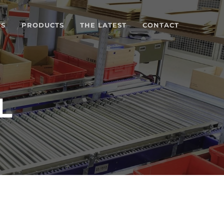
TS
PRODUCTS
THE LATEST
CONTACT
L