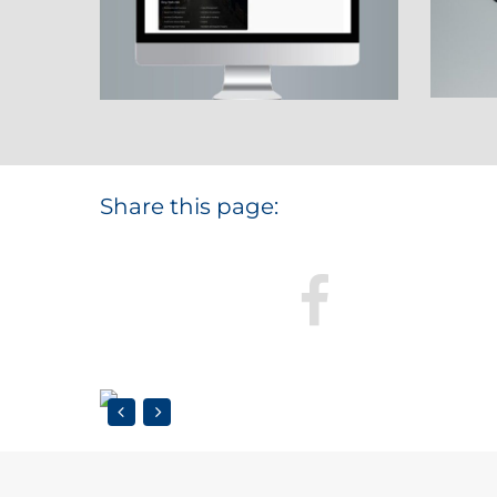
Share this page: