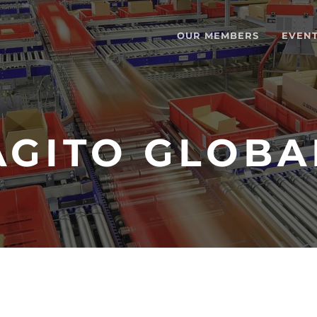
OUR MEMBERS
EVEN
AGITO GLOBA