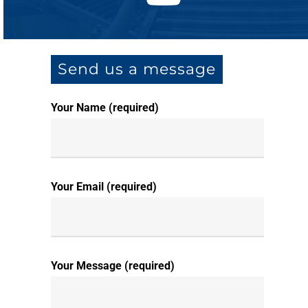
Send us a message
Your Name (required)
Your Email (required)
Your Message (required)