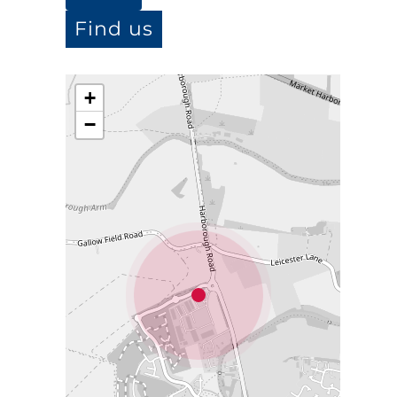
Find us
+
−