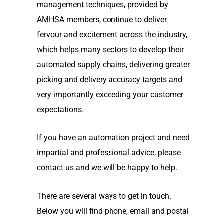
management techniques, provided by
AMHSA members, continue to deliver
fervour and excitement across the industry,
which helps many sectors to develop their
automated supply chains, delivering greater
picking and delivery accuracy targets and
very importantly exceeding your customer
expectations.
If you have an automation project and need
impartial and professional advice, please
contact us and we will be happy to help.
There are several ways to get in touch.
Below you will find phone, email and postal