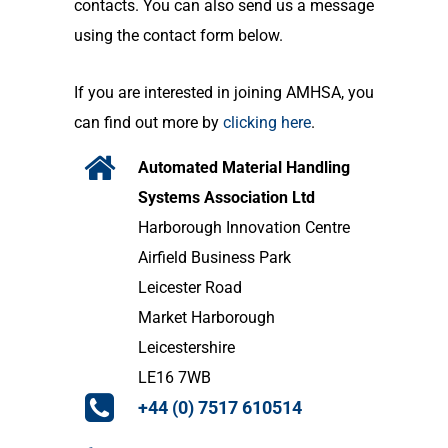
contacts. You can also send us a message
using the contact form below.
If you are interested in joining AMHSA, you
can find out more by
clicking here
.
Automated Material Handling
Systems Association Ltd
Harborough Innovation Centre
Airfield Business Park
Leicester Road
Market Harborough
Leicestershire
LE16 7WB
+44 (0) 7517 610514