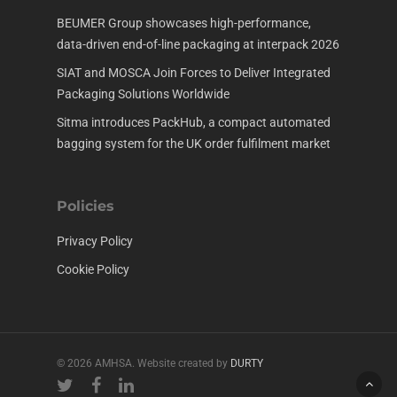
BEUMER Group showcases high-performance,
data-driven end-of-line packaging at interpack 2026
SIAT and MOSCA Join Forces to Deliver Integrated
Packaging Solutions Worldwide
Sitma introduces PackHub, a compact automated
bagging system for the UK order fulfilment market
Policies
Privacy Policy
Cookie Policy
© 2026 AMHSA. Website created by
DURTY