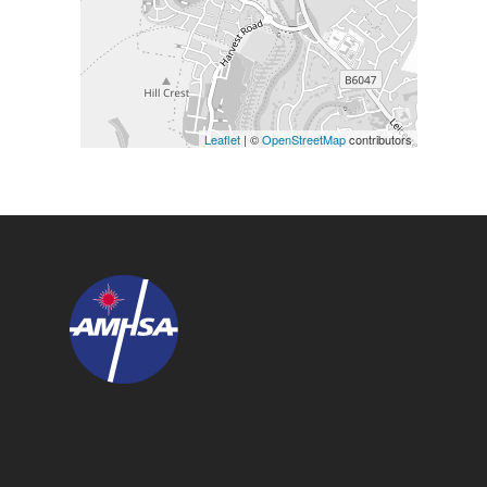
Leaflet
| ©
OpenStreetMap
contributors