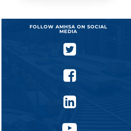
FOLLOW AMHSA ON SOCIAL
MEDIA