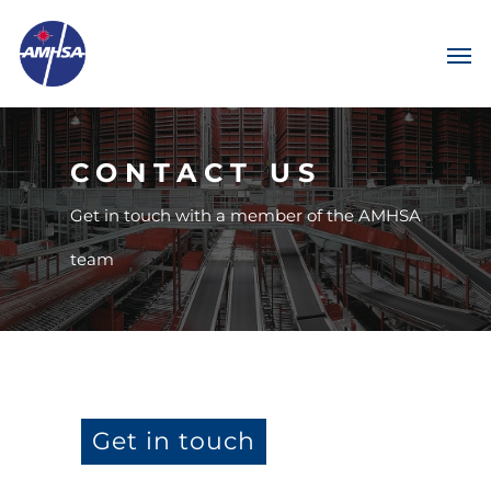
CONTACT US
Get in touch with a member of the AMHSA
team
Get in touch