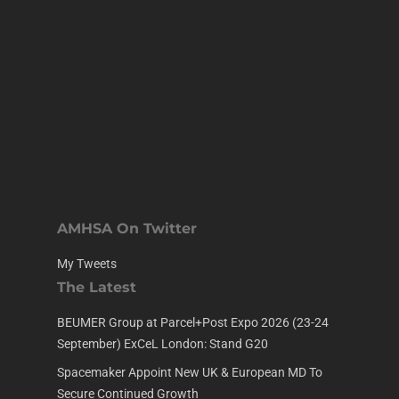
AMHSA On Twitter
My Tweets
The Latest
BEUMER Group at Parcel+Post Expo 2026 (23-24
September) ExCeL London: Stand G20
Spacemaker Appoint New UK & European MD To
Secure Continued Growth