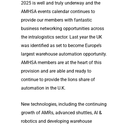
2025 is well and truly underway and the
AMHSA events calendar continues to
provide our members with fantastic
business networking opportunities across
the intralogistics sector. Last year the UK
was identified as set to become Europe’s
largest warehouse automation opportunity.
AMHSA members are at the heart of this
provision and are able and ready to
continue to provide the lions share of
automation in the U.K.
New technologies, including the continuing
growth of AMRs, advanced shuttles, AI &
robotics and developing warehouse