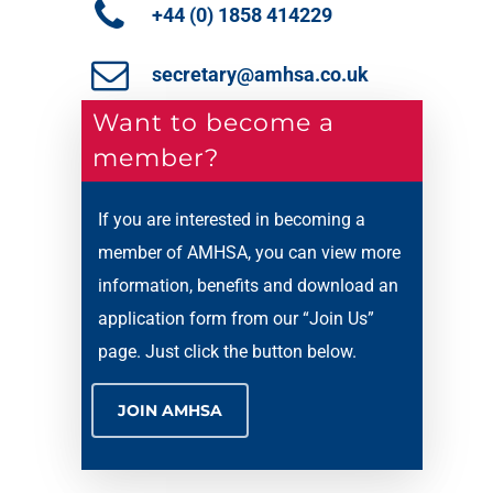
+44 (0) 1858 414229
secretary@amhsa.co.uk
Want to become a
member?
If you are interested in becoming a
member of AMHSA, you can view more
information, benefits and download an
application form from our “Join Us”
page. Just click the button below.
JOIN AMHSA