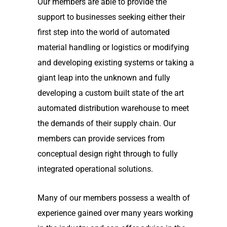
Our members are able to provide the
support to businesses seeking either their
first step into the world of automated
material handling or logistics or modifying
and developing existing systems or taking a
giant leap into the unknown and fully
developing a custom built state of the art
automated distribution warehouse to meet
the demands of their supply chain. Our
members can provide services from
conceptual design right through to fully
integrated operational solutions.
Many of our members possess a wealth of
experience gained over many years working