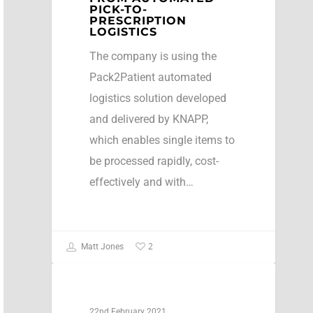
PICK-TO-
PRESCRIPTION
LOGISTICS
The company is using the
Pack2Patient automated
logistics solution developed
and delivered by KNAPP,
which enables single items to
be processed rapidly, cost-
effectively and with…
2
Matt Jones
Press Release
22nd February 2021