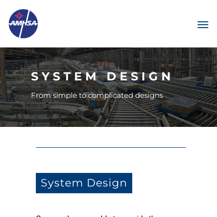
SYSTEM DESIGN
From simple to complicated designs
System Design