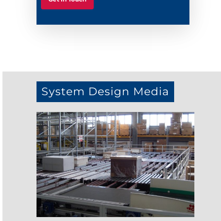
System Design Media