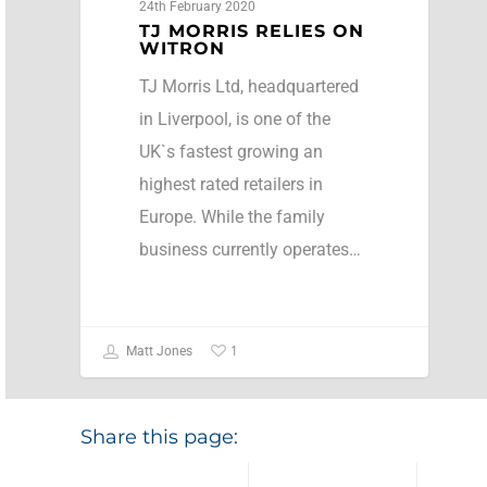
24th February 2020
TJ MORRIS RELIES ON
WITRON
TJ Morris Ltd, headquartered
in Liverpool, is one of the
UK`s fastest growing an
highest rated retailers in
Europe. While the family
business currently operates…
1
Matt Jones
Share this page: