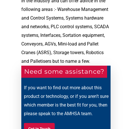
in the industry and can offer advice in the
following areas :- Warehouse Management
and Control Systems, Systems hardware
and networks, PLC control systems, SCADA
systems, Interfaces, Sortation equipment,
Conveyors, AGVs, Mini-load and Pallet
Cranes (ASRS), Storage towers, Robotics
and Palletisers but to name a few.
Need some assistance?
If you want to find out more about this
product or technology, or if you aren’t sure
which member is the best fit for you, then
please speak to the AMHSA team.
Get In Touch