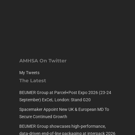
AMHSA On Twitter
My Tweets
The Latest
BEUMER Group at Parcel+Post Expo 2026 (23-24
September) ExCeL London: Stand G20
Spacemaker Appoint New UK & European MD To
Secure Continued Growth
BEUMER Group showcases high-performance,
data-driven end-of-line packaging at interpack 2026