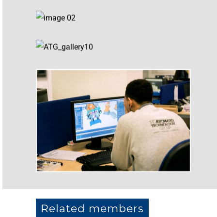
Related members