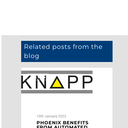
Related posts from the
blog
NEWS
10th January 2022
PHOENIX BENEFITS
FROM AUTOMATED