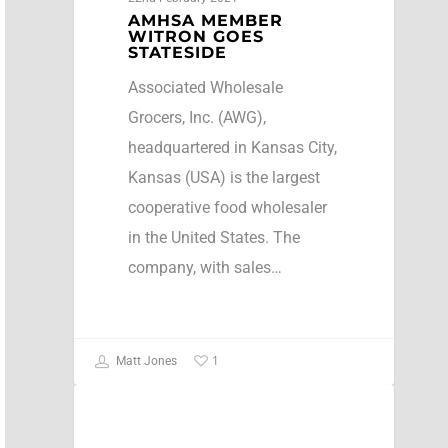
AMHSA MEMBER
WITRON GOES
STATESIDE
Associated Wholesale
Grocers, Inc. (AWG),
headquartered in Kansas City,
Kansas (USA) is the largest
cooperative food wholesaler
in the United States. The
company, with sales…
1
Matt Jones
Press Release