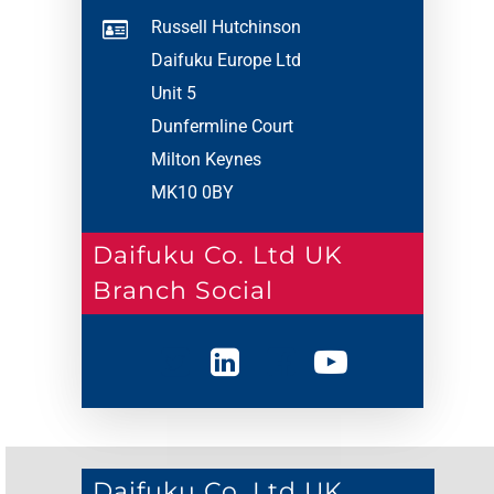
Russell Hutchinson
Daifuku Europe Ltd
Unit 5
Dunfermline Court
Milton Keynes
MK10 0BY
Daifuku Co. Ltd UK
Branch Social
Daifuku Co. Ltd UK