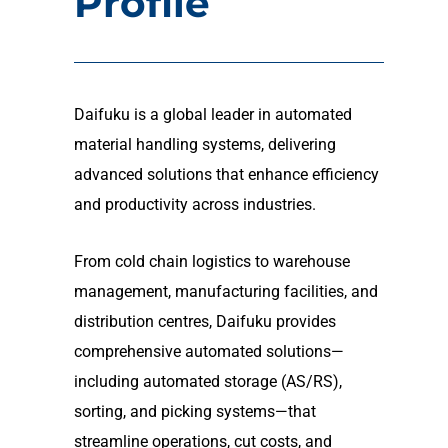
Profile
Daifuku is a global leader in automated
material handling systems, delivering
advanced solutions that enhance efficiency
and productivity across industries.
From cold chain logistics to warehouse
management, manufacturing facilities, and
distribution centres, Daifuku provides
comprehensive automated solutions—
including automated storage (AS/RS),
sorting, and picking systems—that
streamline operations, cut costs, and