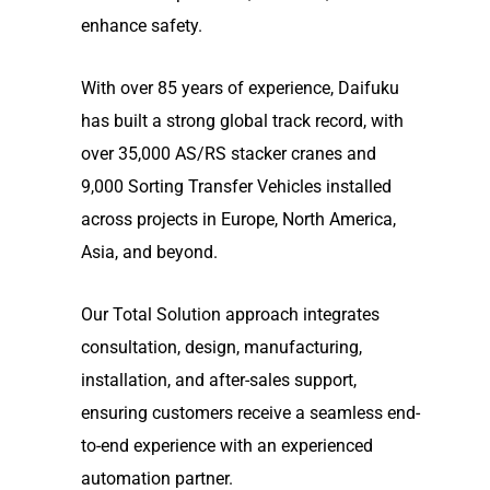
enhance safety.
With over 85 years of experience, Daifuku
has built a strong global track record, with
over 35,000 AS/RS stacker cranes and
9,000 Sorting Transfer Vehicles installed
across projects in Europe, North America,
Asia, and beyond.
Our Total Solution approach integrates
consultation, design, manufacturing,
installation, and after-sales support,
ensuring customers receive a seamless end-
to-end experience with an experienced
automation partner.