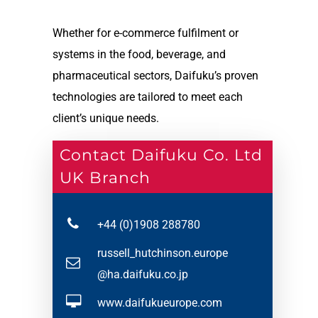
Whether for e-commerce fulfilment or
systems in the food, beverage, and
pharmaceutical sectors, Daifuku’s proven
technologies are tailored to meet each
client’s unique needs.
Contact Daifuku Co. Ltd
UK Branch
+44 (0)1908 288780
russell_hutchinson.europe
@ha.daifuku.co.jp
www.daifukueurope.com