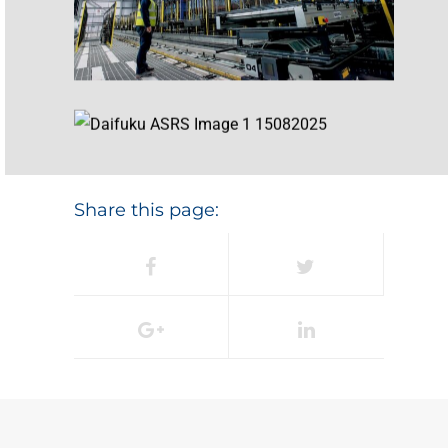
Share this page: