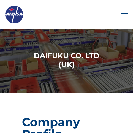
DAIFUKU CO. LTD
(UK)
Company