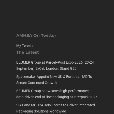
AMHSA On Twitter
My Tweets
The Latest
BEUMER Group at Parcel+Post Expo 2026 (23-24
September) ExCeL London: Stand G20
Spacemaker Appoint New UK & European MD To
Secure Continued Growth
BEUMER Group showcases high-performance,
data-driven end-of-line packaging at interpack 2026
SIAT and MOSCA Join Forces to Deliver Integrated
Packaging Solutions Worldwide