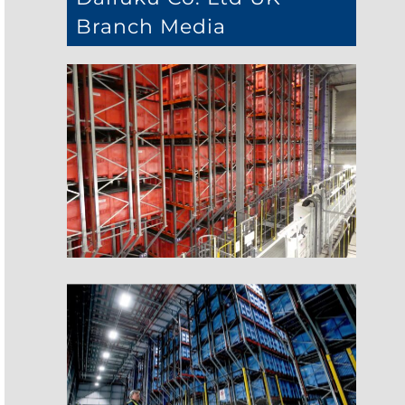
Branch Media