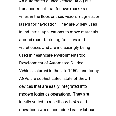
An automated guided vehicle (AGV) is a
transport robot that follows markers or
wires in the floor, or uses vision, magnets, or
lasers for navigation. They are widely used
in industrial applications to move materials
around manufacturing facilities and
warehouses and are increasingly being
used in healthcare environments too.
Development of Automated Guided
Vehicles started in the late 1950s and today
AGVs are sophisticated, state of the art
devices that are easily integrated into
modern logistics operations. They are
ideally suited to repetitious tasks and
operations where non-added value labour