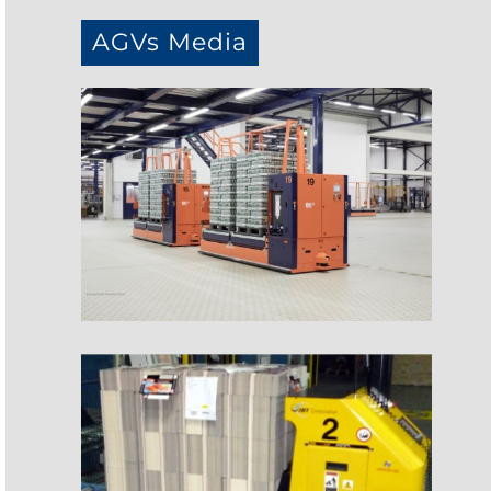
AGVs Media