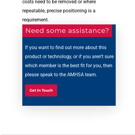
costs need to be removed or where
repeatable, precise positioning is a
requirement.
Need some assistance?
If you want to find out more about this
product or technology, or if you aren’t sure
which member is the best fit for you, then
please speak to the AMHSA team.
Get In Touch