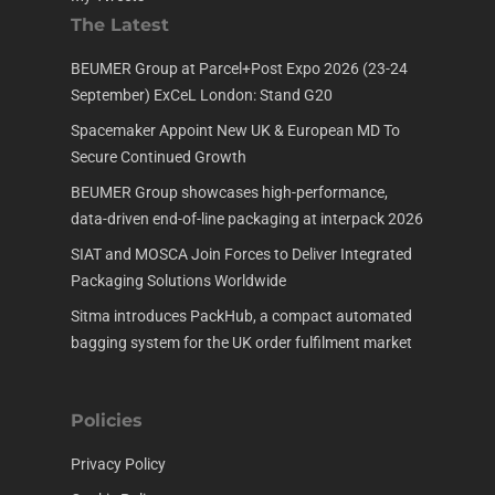
The Latest
BEUMER Group at Parcel+Post Expo 2026 (23-24
September) ExCeL London: Stand G20
Spacemaker Appoint New UK & European MD To
Secure Continued Growth
BEUMER Group showcases high-performance,
data-driven end-of-line packaging at interpack 2026
SIAT and MOSCA Join Forces to Deliver Integrated
Packaging Solutions Worldwide
Sitma introduces PackHub, a compact automated
bagging system for the UK order fulfilment market
Policies
Privacy Policy