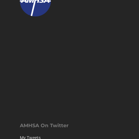
AMHSA On Twitter
My Tweets