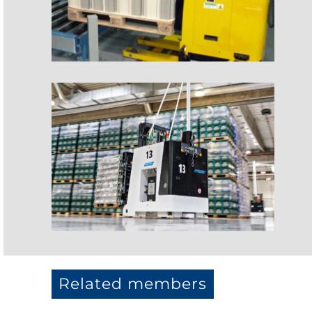
Related members