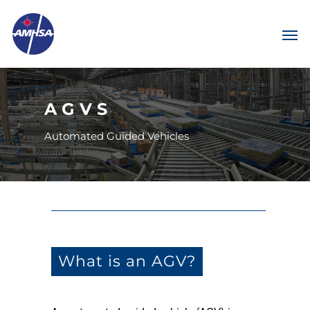
AGVS
Automated Guided Vehicles
What is an AGV?