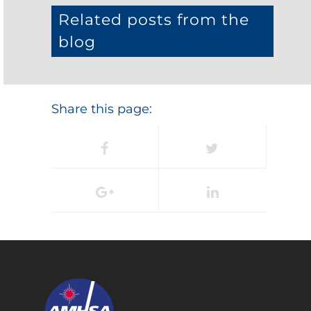
Related posts from the
blog
Share this page: