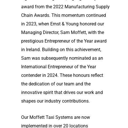
award from the 2022 Manufacturing Supply
Chain Awards. This momentum continued
in 2023, when Ernst & Young honored our
Managing Director, Sam Moffett, with the
prestigious Entrepreneur of the Year award
in Ireland. Building on this achievement,
Sam was subsequently nominated as an
International Entrepreneur of the Year
contender in 2024. These honours reflect
the dedication of our team and the
innovative spirit that drives our work and
shapes our industry contributions.
Our Moffett Taxi Systems are now
implemented in over 20 locations