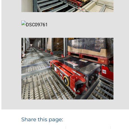
Share this page: