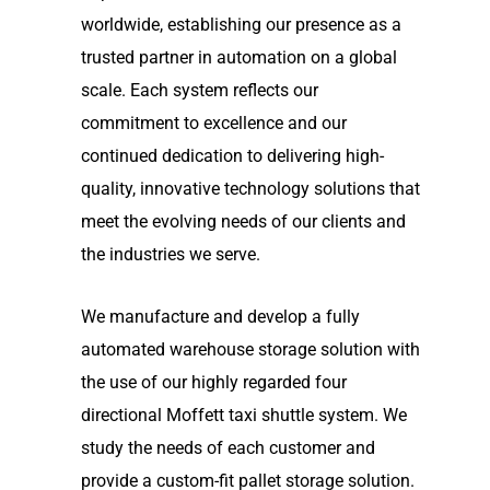
worldwide, establishing our presence as a
trusted partner in automation on a global
scale. Each system reflects our
commitment to excellence and our
continued dedication to delivering high-
quality, innovative technology solutions that
meet the evolving needs of our clients and
the industries we serve.
We manufacture and develop a fully
automated warehouse storage solution with
the use of our highly regarded four
directional Moffett taxi shuttle system. We
study the needs of each customer and
provide a custom-fit pallet storage solution.