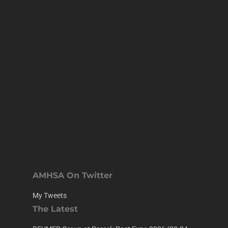
AMHSA On Twitter
My Tweets
The Latest