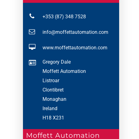
+353 (87) 348 7528
info@moffettautomation.com
www.moffettautomation.com
Gregory Dale
Moffett Automation
Listroar
Clontibret
Monaghan
Ireland
H18 X231
Moffett Automation