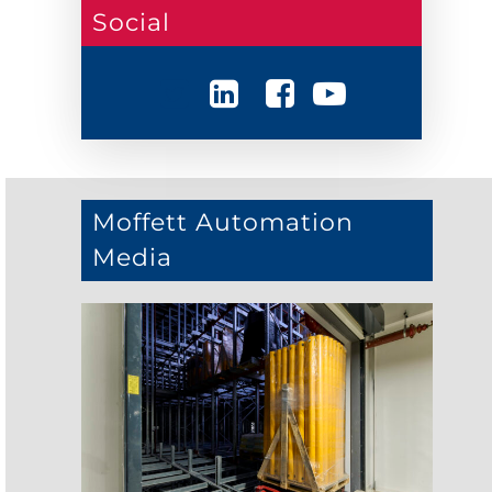
Social
Moffett Automation
Media