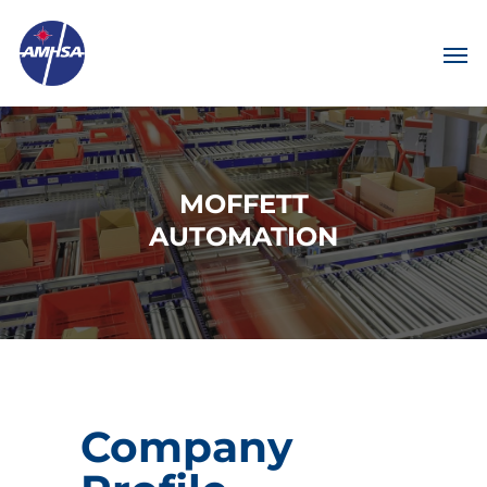
MOFFETT
AUTOMATION
Company