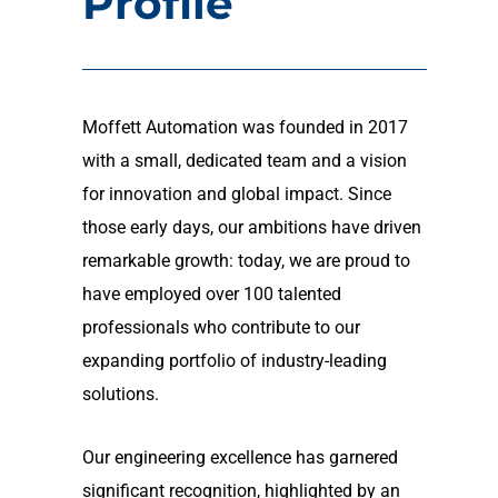
Profile
Moffett Automation was founded in 2017
with a small, dedicated team and a vision
for innovation and global impact. Since
those early days, our ambitions have driven
remarkable growth: today, we are proud to
have employed over 100 talented
professionals who contribute to our
expanding portfolio of industry-leading
solutions.
Our engineering excellence has garnered
significant recognition, highlighted by an