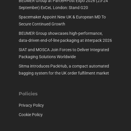
BEUMER Group at Parcel+Post Expo 2026 (23-24
September) ExCeL London: Stand G20
Spacemaker Appoint New UK & European MD To
Secure Continued Growth
BEUMER Group showcases high-performance,
data-driven end-of-line packaging at interpack 2026
SIAT and MOSCA Join Forces to Deliver Integrated
Packaging Solutions Worldwide
Sitma introduces PackHub, a compact automated
bagging system for the UK order fulfilment market
Policies
Privacy Policy
Cookie Policy