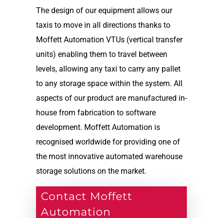
The design of our equipment allows our
taxis to move in all directions thanks to
Moffett Automation VTUs (vertical transfer
units) enabling them to travel between
levels, allowing any taxi to carry any pallet
to any storage space within the system. All
aspects of our product are manufactured in-
house from fabrication to software
development. Moffett Automation is
recognised worldwide for providing one of
the most innovative automated warehouse
storage solutions on the market.
Contact Moffett
Automation