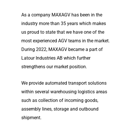
As a company MAXAGV has been in the
industry more than 35 years which makes
us proud to state that we have one of the
most experienced AGV teams in the market.
During 2022, MAXAGV became a part of
Latour Industries AB which further
strengthens our market position.
We provide automated transport solutions
within several warehousing logistics areas
such as collection of incoming goods,
assembly lines, storage and outbound
shipment.