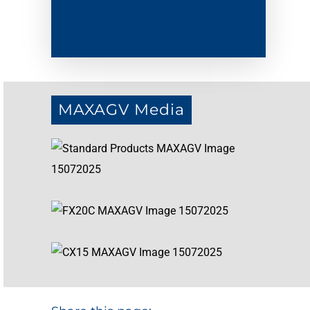
MAXAGV Media