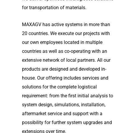
for transportation of materials.
MAXAGV has active systems in more than
20 countries. We execute our projects with
our own employees located in multiple
countries as well as co-operating with an
extensive network of local partners. All our
products are designed and developed in-
house. Our offering includes services and
solutions for the complete logistical
requirement: from the first initial analysis to
system design, simulations, installation,
aftermarket service and support with a
possibility for further system upgrades and
extensions over time.