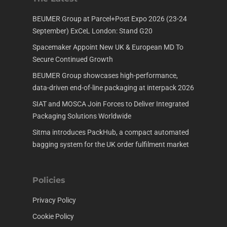
BEUMER Group at Parcel+Post Expo 2026 (23-24
September) ExCeL London: Stand G20
Spacemaker Appoint New UK & European MD To
Secure Continued Growth
BEUMER Group showcases high-performance,
data-driven end-of-line packaging at interpack 2026
SIAT and MOSCA Join Forces to Deliver Integrated
Packaging Solutions Worldwide
Sitma introduces PackHub, a compact automated
bagging system for the UK order fulfilment market
Policies
Privacy Policy
Cookie Policy