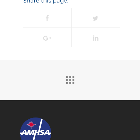
Share this page: