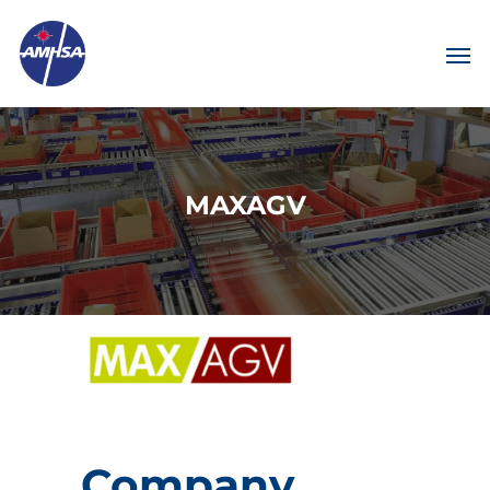
MAXAGV
Company