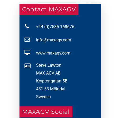
Contact MAXAGV
+44 (0)7535 168676
info@maxagv.com
www.maxagv.com
Steve Lawton
MAX AGV AB
Kryptongatan 5B
431 53 Mölndal
Sweden
MAXAGV Social