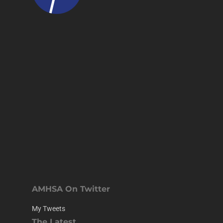
AMHSA On Twitter
My Tweets
The Latest