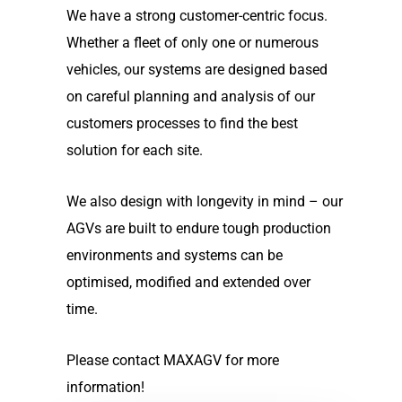
We have a strong customer-centric focus.
Whether a fleet of only one or numerous
vehicles, our systems are designed based
on careful planning and analysis of our
customers processes to find the best
solution for each site.
We also design with longevity in mind – our
AGVs are built to endure tough production
environments and systems can be
optimised, modified and extended over
time.
Please contact MAXAGV for more
information!