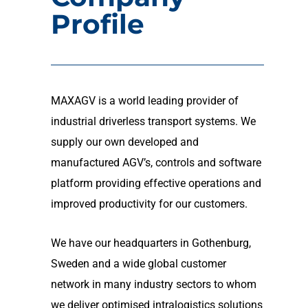
Profile
MAXAGV is a world leading provider of
industrial driverless transport systems. We
supply our own developed and
manufactured AGV’s, controls and software
platform providing effective operations and
improved productivity for our customers.
We have our headquarters in Gothenburg,
Sweden and a wide global customer
network in many industry sectors to whom
we deliver optimised intralogistics solutions