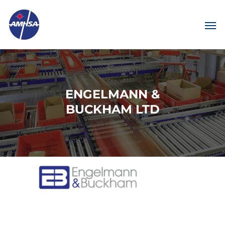
ENGELMANN &
BUCKHAM LTD