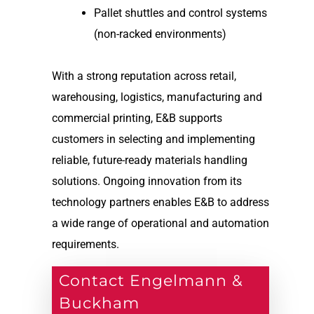
Pallet shuttles and control systems
(non-racked environments)
With a strong reputation across retail,
warehousing, logistics, manufacturing and
commercial printing, E&B supports
customers in selecting and implementing
reliable, future-ready materials handling
solutions. Ongoing innovation from its
technology partners enables E&B to address
a wide range of operational and automation
requirements.
Contact Engelmann &
Buckham