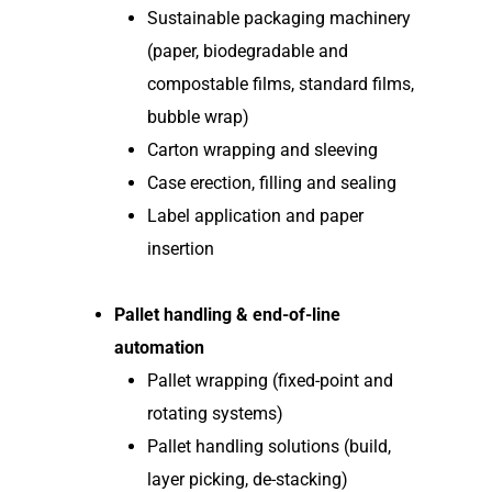
Sustainable packaging machinery
(paper, biodegradable and
compostable films, standard films,
bubble wrap)
Carton wrapping and sleeving
Case erection, filling and sealing
Label application and paper
insertion
Pallet handling & end-of-line
automation
Pallet wrapping (fixed-point and
rotating systems)
Pallet handling solutions (build,
layer picking, de-stacking)