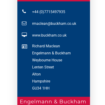
+44 (0)7715497935
rmaclean@buckham.co.uk
www.buckham.co.uk
Richard Maclean
Engelmann & Buckham
Weybourne House
Lenten Street
Alton
Hampshire
GU34 1HH
Engelmann & Buckham