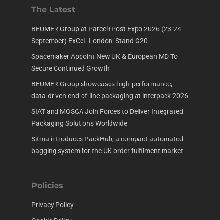
The Latest
BEUMER Group at Parcel+Post Expo 2026 (23-24
September) ExCeL London: Stand G20
Spacemaker Appoint New UK & European MD To
Secure Continued Growth
BEUMER Group showcases high-performance,
data-driven end-of-line packaging at interpack 2026
SIAT and MOSCA Join Forces to Deliver Integrated
Packaging Solutions Worldwide
Sitma introduces PackHub, a compact automated
bagging system for the UK order fulfilment market
Policies
Privacy Policy