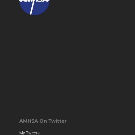
AMHSA On Twitter
My Tweets