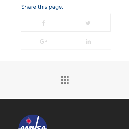
Share this page: