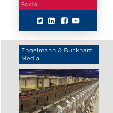
Social
Engelmann & Buckham
Media