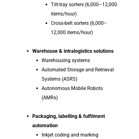
Tilt-tray sorters (6,000–12,000
items/hour)
Cross-belt sorters (6,000–
12,000 items/hour)
Warehouse & intralogistics solutions
Warehousing systems
Automated Storage and Retrieval
Systems (ASRS)
Autonomous Mobile Robots
(AMRs)
Packaging, labelling & fulfilment
automation
Inkjet coding and marking