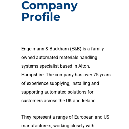
Company
Profile
Engelmann & Buckham (E&B) is a family-
owned automated materials handling
systems specialist based in Alton,
Hampshire. The company has over 75 years
of experience supplying, installing and
supporting automated solutions for
customers across the UK and Ireland.
They represent a range of European and US
manufacturers, working closely with