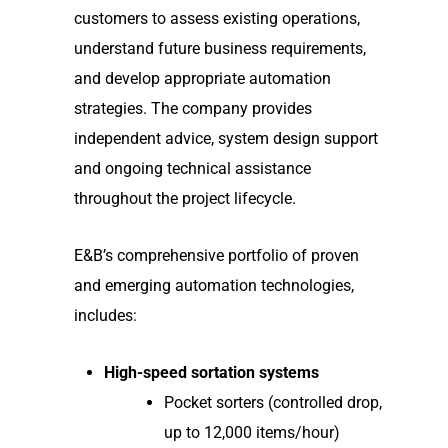
customers to assess existing operations,
understand future business requirements,
and develop appropriate automation
strategies. The company provides
independent advice, system design support
and ongoing technical assistance
throughout the project lifecycle.
E&B’s comprehensive portfolio of proven
and emerging automation technologies,
includes:
High-speed sortation systems
Pocket sorters (controlled drop,
up to 12,000 items/hour)