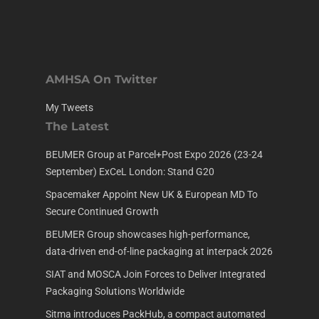
AMHSA On Twitter
My Tweets
The Latest
BEUMER Group at Parcel+Post Expo 2026 (23-24
September) ExCeL London: Stand G20
Spacemaker Appoint New UK & European MD To
Secure Continued Growth
BEUMER Group showcases high-performance,
data-driven end-of-line packaging at interpack 2026
SIAT and MOSCA Join Forces to Deliver Integrated
Packaging Solutions Worldwide
Sitma introduces PackHub, a compact automated