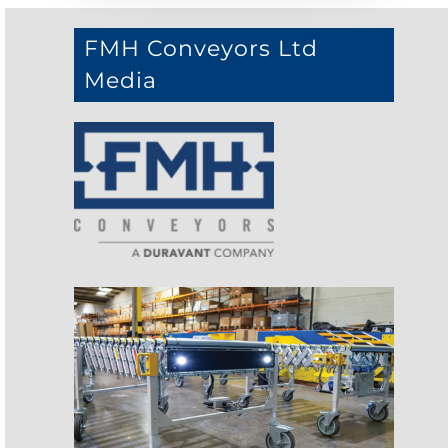
FMH Conveyors Ltd
Media