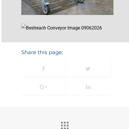
Share this page: