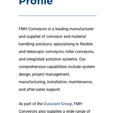
Profile
FMH Conveyors is a leading manufacturer
and supplier of conveyor and material
handling solutions, specialising in flexible
and telescopic conveyors, roller conveyors,
and integrated sortation systems. Our
comprehensive capabilities include system
design, project management,
manufacturing, installation, maintenance,
and after-sales support.
As part of the
Duravant Group
, FMH
Conveyors also supplies a wide range of