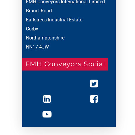
FMH Conveyors International Limited
Brunel Road
Earlstrees Industrial Estate
Corby
Northamptonshire
NN17 4JW
FMH Conveyors Social