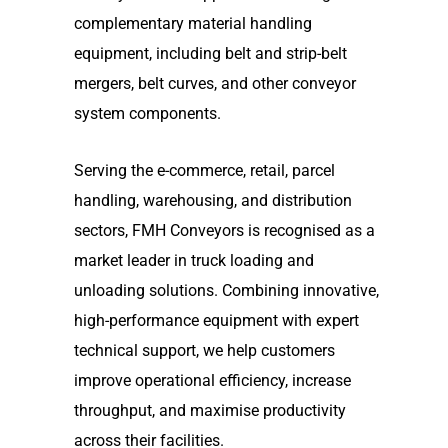
complementary material handling
equipment, including belt and strip-belt
mergers, belt curves, and other conveyor
system components.
Serving the e-commerce, retail, parcel
handling, warehousing, and distribution
sectors, FMH Conveyors is recognised as a
market leader in truck loading and
unloading solutions. Combining innovative,
high-performance equipment with expert
technical support, we help customers
improve operational efficiency, increase
throughput, and maximise productivity
across their facilities.