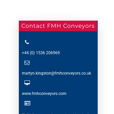
Contact FMH Conveyors
+44 (0) 1536 206969
martyn.kingston@fmhconveyors.co.uk
www.fmhconveyors.com