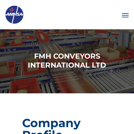
FMH CONVEYORS
INTERNATIONAL LTD
Company