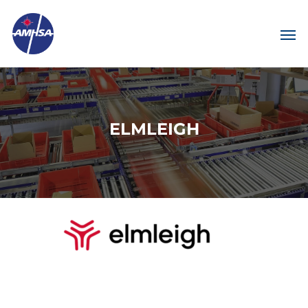
ELMLEIGH