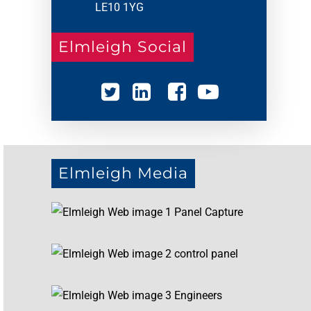
LE10 1YG
Elmleigh Social
Elmleigh Media