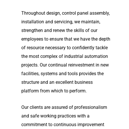
Throughout design, control panel assembly,
installation and servicing, we maintain,
strengthen and renew the skills of our
employees to ensure that we have the depth
of resource necessary to confidently tackle
the most complex of industrial automation
projects. Our continual reinvestment in new
facilities, systems and tools provides the
structure and an excellent business
platform from which to perform.
Our clients are assured of professionalism
and safe working practices with a
commitment to continuous improvement