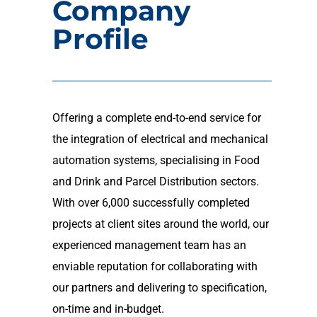
Company
Profile
Offering a complete end-to-end service for
the integration of electrical and mechanical
automation systems, specialising in Food
and Drink and Parcel Distribution sectors.
With over 6,000 successfully completed
projects at client sites around the world, our
experienced management team has an
enviable reputation for collaborating with
our partners and delivering to specification,
on-time and in-budget.