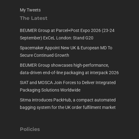
My Tweets
The Latest
BEUMER Group at Parcel+Post Expo 2026 (23-24
September) ExCeL London: Stand G20
Spacemaker Appoint New UK & European MD To
Secure Continued Growth
BEUMER Group showcases high-performance,
data-driven end-of-line packaging at interpack 2026
SIAT and MOSCA Join Forces to Deliver Integrated
Packaging Solutions Worldwide
Sitma introduces PackHub, a compact automated
bagging system for the UK order fulfilment market
Policies