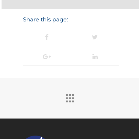
Share this page: