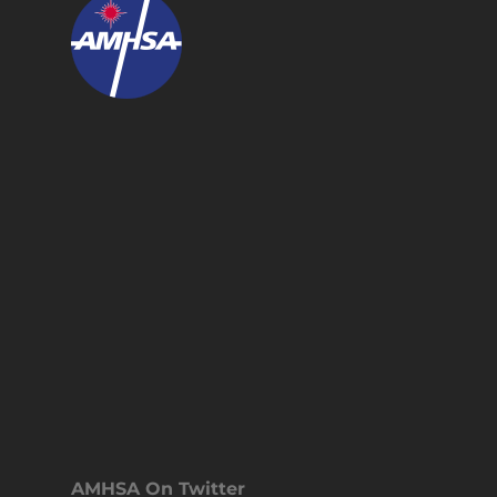
AMHSA On Twitter