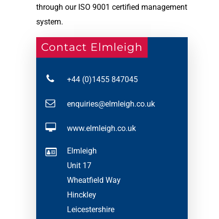
through our ISO 9001 certified management
system.
Contact Elmleigh
+44 (0)1455 847045
enquiries@elmleigh.co.uk
www.elmleigh.co.uk
Elmleigh
Unit 17
Wheatfield Way
Hinckley
Leicestershire