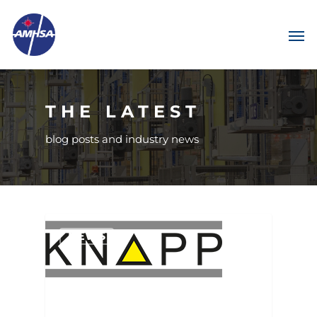
THE LATEST
blog posts and industry news
NEWS