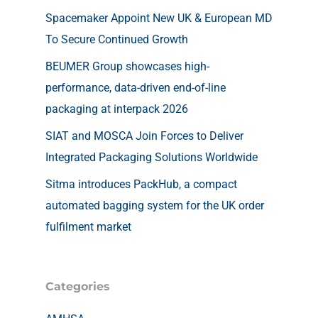
Spacemaker Appoint New UK & European MD
To Secure Continued Growth
BEUMER Group showcases high-
performance, data-driven end-of-line
packaging at interpack 2026
SIAT and MOSCA Join Forces to Deliver
Integrated Packaging Solutions Worldwide
Sitma introduces PackHub, a compact
automated bagging system for the UK order
fulfilment market
Categories