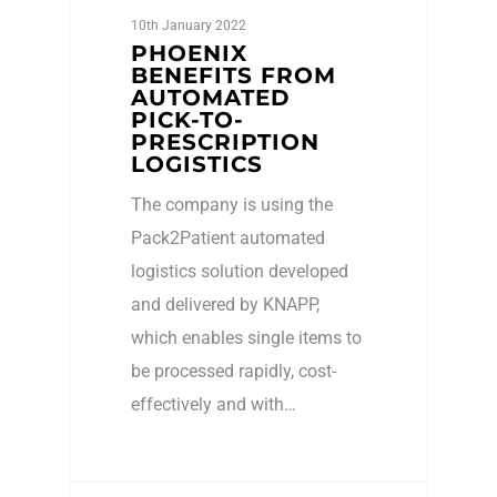
10th January 2022
PHOENIX
BENEFITS FROM
AUTOMATED
PICK-TO-
PRESCRIPTION
LOGISTICS
The company is using the
Pack2Patient automated
logistics solution developed
and delivered by KNAPP,
which enables single items to
be processed rapidly, cost-
effectively and with…