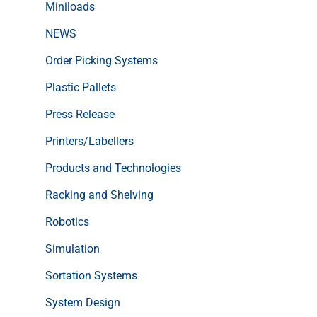
Miniloads
NEWS
Order Picking Systems
Plastic Pallets
Press Release
Printers/Labellers
Products and Technologies
Racking and Shelving
Robotics
Simulation
Sortation Systems
System Design