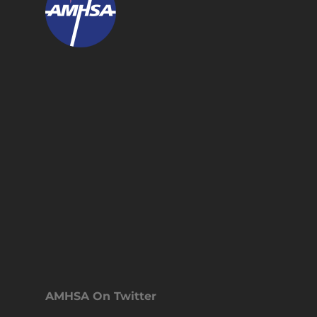
AMHSA On Twitter