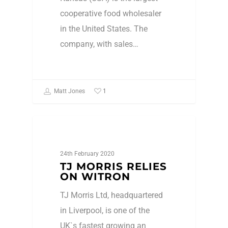
cooperative food wholesaler
in the United States. The
company, with sales…
1
Matt Jones
Press Release
24th February 2020
TJ MORRIS RELIES
ON WITRON
TJ Morris Ltd, headquartered
in Liverpool, is one of the
UK`s fastest growing an