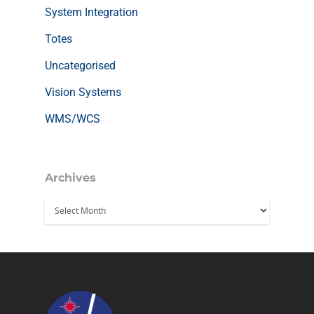
System Integration
Totes
Uncategorised
Vision Systems
WMS/WCS
Archives
Archives