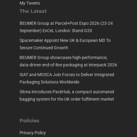
My Tweets
The Latest
BEUMER Group at Parcel+Post Expo 2026 (23-24
September) ExCeL London: Stand G20
Spacemaker Appoint New UK & European MD To
Secure Continued Growth
BEUMER Group showcases high-performance,
data-driven end-of-line packaging at interpack 2026
SIAT and MOSCA Join Forces to Deliver Integrated
Packaging Solutions Worldwide
Sitma introduces PackHub, a compact automated
bagging system for the UK order fulfilment market
Policies
Privacy Policy