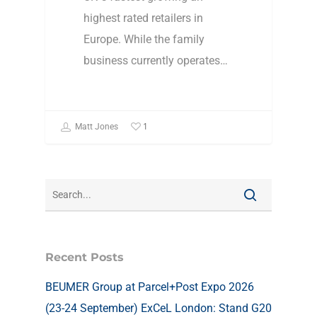
highest rated retailers in
Europe. While the family
business currently operates…
1
Matt Jones
Recent Posts
BEUMER Group at Parcel+Post Expo 2026
(23-24 September) ExCeL London: Stand G20