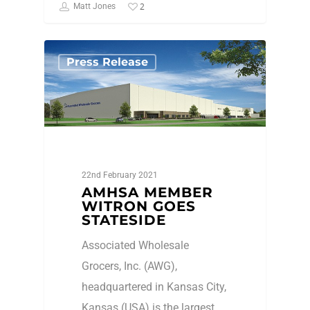
2
Matt Jones
Press Release
22nd February 2021
AMHSA MEMBER
WITRON GOES
STATESIDE
Associated Wholesale
Grocers, Inc. (AWG),
headquartered in Kansas City,
Kansas (USA) is the largest