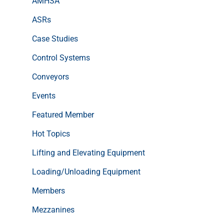
AMHSA
ASRs
Case Studies
Control Systems
Conveyors
Events
Featured Member
Hot Topics
Lifting and Elevating Equipment
Loading/Unloading Equipment
Members
Mezzanines