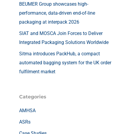
BEUMER Group showcases high-
performance, data-driven end-of-line
packaging at interpack 2026
SIAT and MOSCA Join Forces to Deliver
Integrated Packaging Solutions Worldwide
Sitma introduces PackHub, a compact
automated bagging system for the UK order
fulfilment market
Categories
AMHSA
ASRs
Case Studies