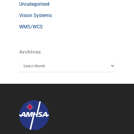
Uncategorised
Vision Systems
WMS/WCS
Archives
Archives