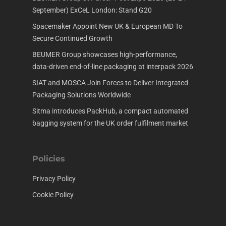
September) ExCeL London: Stand G20
Spacemaker Appoint New UK & European MD To
Secure Continued Growth
BEUMER Group showcases high-performance,
data-driven end-of-line packaging at interpack 2026
SIAT and MOSCA Join Forces to Deliver Integrated
Packaging Solutions Worldwide
Sitma introduces PackHub, a compact automated
bagging system for the UK order fulfilment market
Policies
Privacy Policy
Cookie Policy