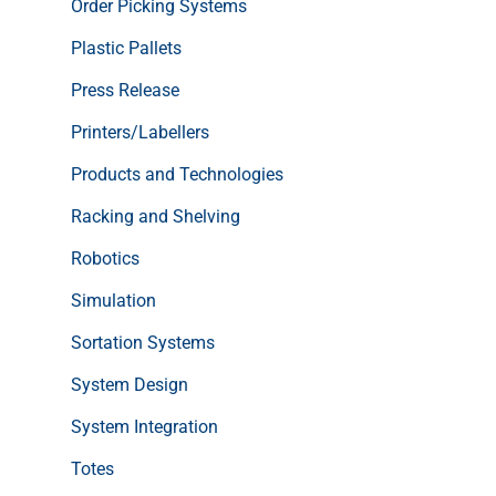
Order Picking Systems
Plastic Pallets
Press Release
Printers/Labellers
Products and Technologies
Racking and Shelving
Robotics
Simulation
Sortation Systems
System Design
System Integration
Totes