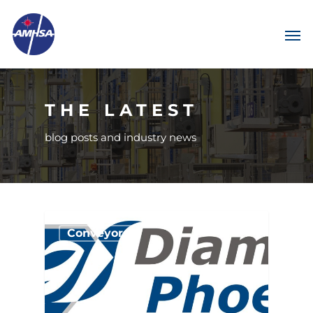
THE LATEST
blog posts and industry news
Conveyors