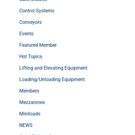
Control Systems
Conveyors
Events
Featured Member
Hot Topics
Lifting and Elevating Equipment
Loading/Unloading Equipment
Members
Mezzanines
Miniloads
NEWS