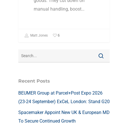
goods. They cut down on
manual handling, boost…
6
Matt Jones
Recent Posts
BEUMER Group at Parcel+Post Expo 2026
(23-24 September) ExCeL London: Stand G20
Spacemaker Appoint New UK & European MD
To Secure Continued Growth