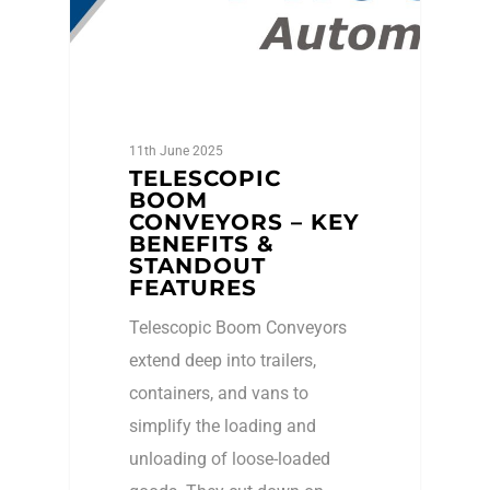
11th June 2025
TELESCOPIC
BOOM
CONVEYORS – KEY
BENEFITS &
STANDOUT
FEATURES
Telescopic Boom Conveyors
extend deep into trailers,
containers, and vans to
simplify the loading and
unloading of loose-loaded