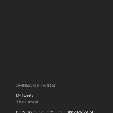
AMHSA On Twitter
My Tweets
The Latest
BEUMER Group at Parcel+Post Expo 2026 (23-24