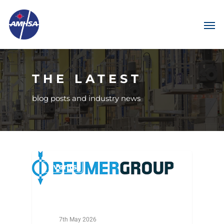
THE LATEST
blog posts and industry news
Events
7th May 2026