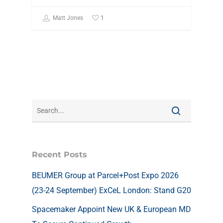
1
Matt Jones
Recent Posts
BEUMER Group at Parcel+Post Expo 2026
(23-24 September) ExCeL London: Stand G20
Spacemaker Appoint New UK & European MD