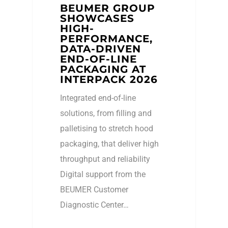
BEUMER GROUP
SHOWCASES
HIGH-
PERFORMANCE,
DATA-DRIVEN
END-OF-LINE
PACKAGING AT
INTERPACK 2026
Integrated end-of-line
solutions, from filling and
palletising to stretch hood
packaging, that deliver high
throughput and reliability
Digital support from the
BEUMER Customer
Diagnostic Center…