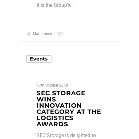
It is the Group’s…
1
Matt Jones
Events
17th October 2019
SEC STORAGE
WINS
INNOVATION
CATEGORY AT THE
LOGISTICS
AWARDS
SEC Storage is delighted to