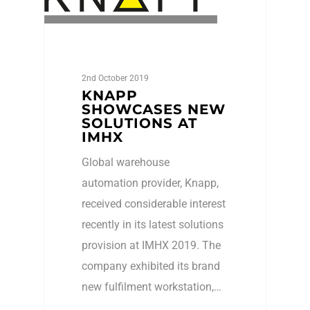
2nd October 2019
KNAPP
SHOWCASES NEW
SOLUTIONS AT
IMHX
Global warehouse
automation provider, Knapp,
received considerable interest
recently in its latest solutions
provision at IMHX 2019. The
company exhibited its brand
new fulfilment workstation,…