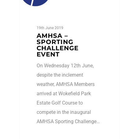
19th June 2019
AMHSA –
SPORTING
CHALLENGE
EVENT
On Wednesday 12th June,
despite the inclement
weather, AMHSA Members
arrived at Wokefield Park
Estate Golf Course to
compete in the inaugural
AMHSA Sporting Challenge…