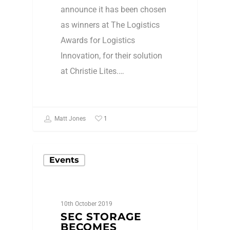
announce it has been chosen
as winners at The Logistics
Awards for Logistics
Innovation, for their solution
at Christie Lites.…
1
Matt Jones
Events
10th October 2019
SEC STORAGE
BECOMES