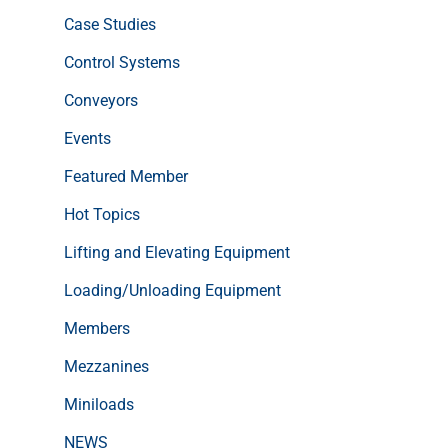
Case Studies
Control Systems
Conveyors
Events
Featured Member
Hot Topics
Lifting and Elevating Equipment
Loading/Unloading Equipment
Members
Mezzanines
Miniloads
NEWS