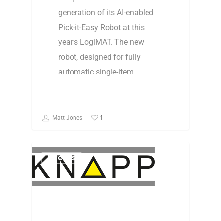
generation of its AI-enabled
Pick-it-Easy Robot at this
year’s LogiMAT. The new
robot, designed for fully
automatic single-item…
1
Matt Jones
Events