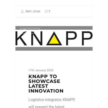
7
Matt Jones
Events
17th January 2020
KNAPP TO
SHOWCASE
LATEST
INNOVATION
Logistics integrator, KNAPP,
will present the latest