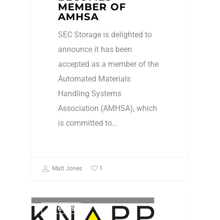
MEMBER OF
AMHSA
SEC Storage is delighted to
announce it has been
accepted as a member of the
Automated Materials
Handling Systems
Association (AMHSA), which
is committed to…
1
Matt Jones
Events