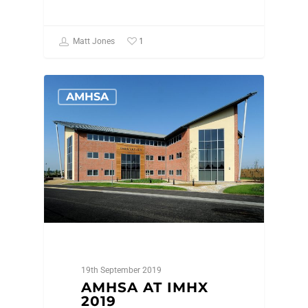
1
Matt Jones
AMHSA
19th September 2019
AMHSA AT IMHX
2019