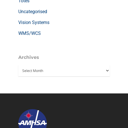
Totes
Uncategorised
Vision Systems
WMS/WCS
Archives
Archives