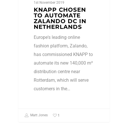
1st November 2019
KNAPP CHOSEN
TO AUTOMATE
ZALANDO DC IN
NETHERLANDS
Europe's leading online
fashion platform, Zalando,
has commissioned KNAPP to
automate its new 140,000 m²
distribution centre near
Rotterdam, which will serve
customers in the…
1
Matt Jones