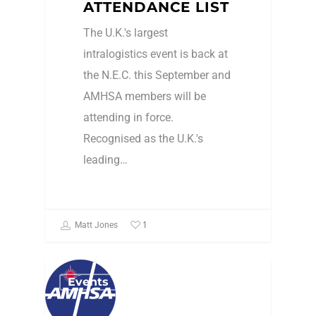
ATTENDANCE LIST
The U.K.'s largest
intralogistics event is back at
the N.E.C. this September and
AMHSA members will be
attending in force.
Recognised as the U.K.'s
leading…
1
Matt Jones
Events