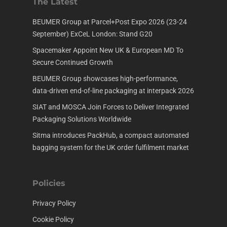
The Latest
BEUMER Group at Parcel+Post Expo 2026 (23-24
September) ExCeL London: Stand G20
Spacemaker Appoint New UK & European MD To
Secure Continued Growth
BEUMER Group showcases high-performance,
data-driven end-of-line packaging at interpack 2026
SIAT and MOSCA Join Forces to Deliver Integrated
Packaging Solutions Worldwide
Sitma introduces PackHub, a compact automated
bagging system for the UK order fulfilment market
Policies
Privacy Policy
Cookie Policy