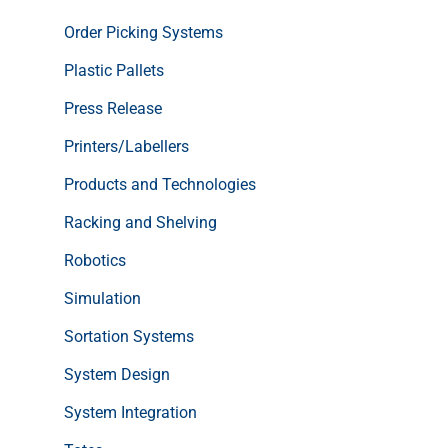
Order Picking Systems
Plastic Pallets
Press Release
Printers/Labellers
Products and Technologies
Racking and Shelving
Robotics
Simulation
Sortation Systems
System Design
System Integration