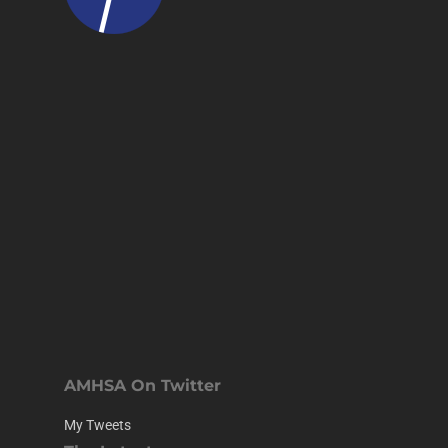
AMHSA On Twitter
My Tweets