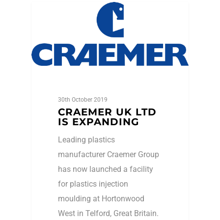
Events
30th October 2019
CRAEMER UK LTD
IS EXPANDING
Leading plastics
manufacturer Craemer Group
has now launched a facility
for plastics injection
moulding at Hortonwood
West in Telford, Great Britain.