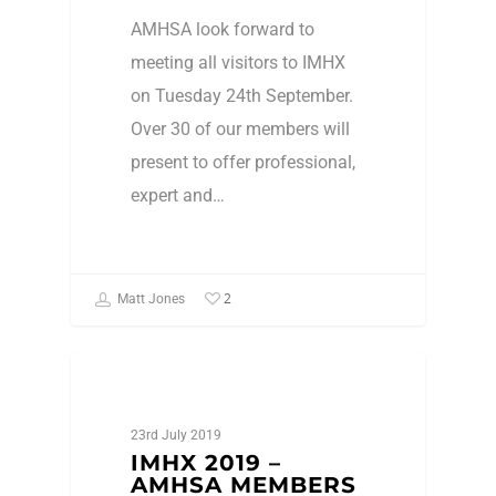
AMHSA look forward to
meeting all visitors to IMHX
on Tuesday 24th September.
Over 30 of our members will
present to offer professional,
expert and…
2
Matt Jones
Events
23rd July 2019
IMHX 2019 –
AMHSA MEMBERS