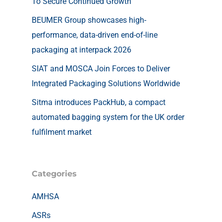
To Secure Continued Growth
BEUMER Group showcases high-
performance, data-driven end-of-line
packaging at interpack 2026
SIAT and MOSCA Join Forces to Deliver
Integrated Packaging Solutions Worldwide
Sitma introduces PackHub, a compact
automated bagging system for the UK order
fulfilment market
Categories
AMHSA
ASRs