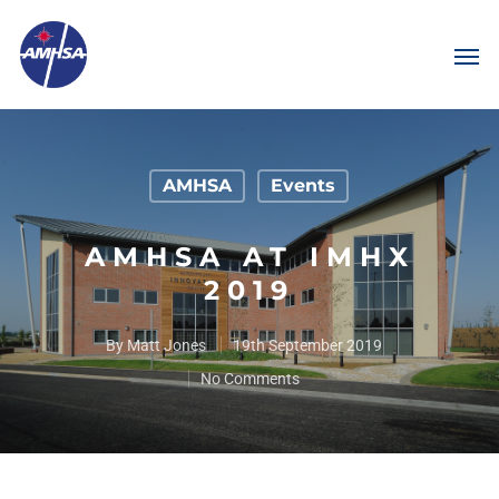
AMHSA
Events
AMHSA AT IMHX
2019
By
Matt Jones
19th September 2019
No Comments