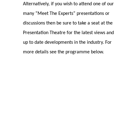
Alternatively, if you wish to attend one of our
many “Meet The Experts” presentations or
discussions then be sure to take a seat at the
Presentation Theatre for the latest views and
up to date developments in the industry. For
more details see the programme below.