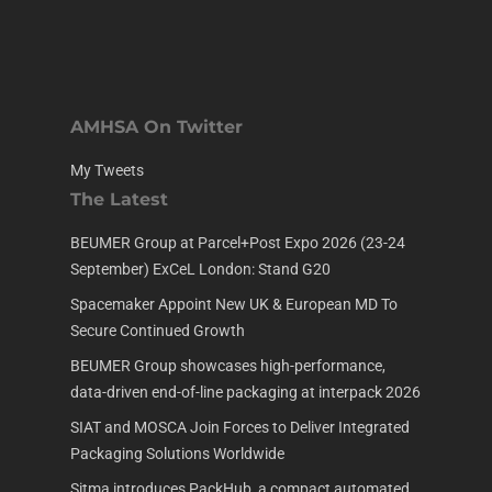
AMHSA On Twitter
My Tweets
The Latest
BEUMER Group at Parcel+Post Expo 2026 (23-24
September) ExCeL London: Stand G20
Spacemaker Appoint New UK & European MD To
Secure Continued Growth
BEUMER Group showcases high-performance,
data-driven end-of-line packaging at interpack 2026
SIAT and MOSCA Join Forces to Deliver Integrated
Packaging Solutions Worldwide
Sitma introduces PackHub, a compact automated