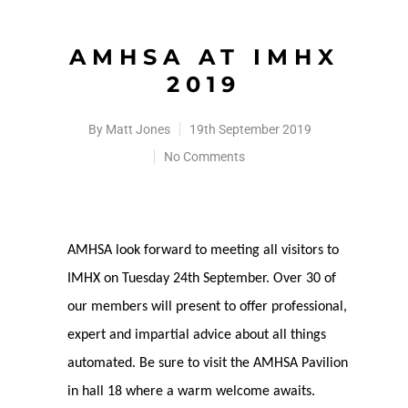
AMHSA AT IMHX
2019
By
Matt Jones
19th September 2019
No Comments
AMHSA look forward to meeting all visitors to
IMHX on Tuesday 24th September. Over 30 of
our members will present to offer professional,
expert and impartial advice about all things
automated. Be sure to visit the AMHSA Pavilion
in hall 18 where a warm welcome awaits.