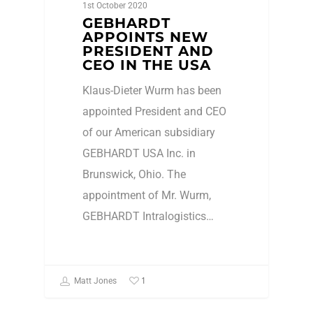
1st October 2020
GEBHARDT
APPOINTS NEW
PRESIDENT AND
CEO IN THE USA
Klaus-Dieter Wurm has been
appointed President and CEO
of our American subsidiary
GEBHARDT USA Inc. in
Brunswick, Ohio. The
appointment of Mr. Wurm,
GEBHARDT Intralogistics…
1
Matt Jones