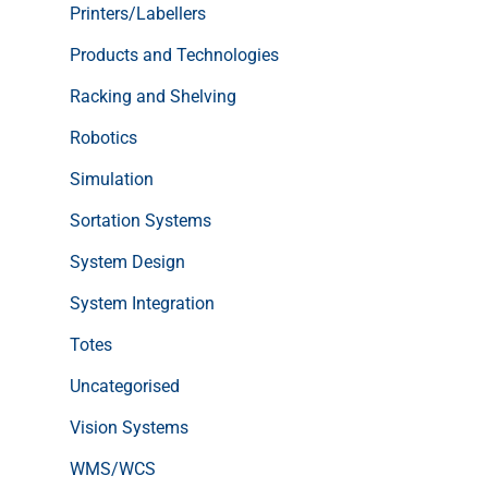
Printers/Labellers
Products and Technologies
Racking and Shelving
Robotics
Simulation
Sortation Systems
System Design
System Integration
Totes
Uncategorised
Vision Systems
WMS/WCS