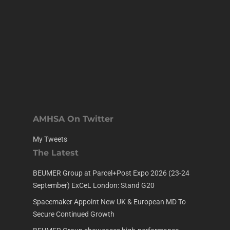
AMHSA On Twitter
My Tweets
The Latest
BEUMER Group at Parcel+Post Expo 2026 (23-24
September) ExCeL London: Stand G20
Spacemaker Appoint New UK & European MD To
Secure Continued Growth