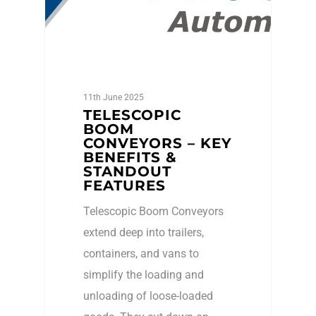
11th June 2025
TELESCOPIC
BOOM
CONVEYORS – KEY
BENEFITS &
STANDOUT
FEATURES
Telescopic Boom Conveyors
extend deep into trailers,
containers, and vans to
simplify the loading and
unloading of loose-loaded