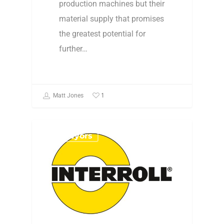
production machines but their
material supply that promises
the greatest potential for
further…
1
Matt Jones
Conveyors