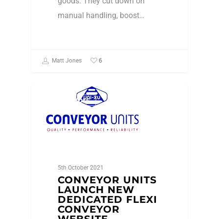
goods. They cut down on
manual handling, boost…
6
Matt Jones
Conveyors
5th October 2021
CONVEYOR UNITS
LAUNCH NEW
DEDICATED FLEXI
CONVEYOR
WEBSITE