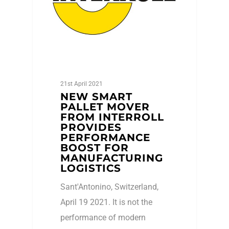
21st April 2021
NEW SMART
PALLET MOVER
FROM INTERROLL
PROVIDES
PERFORMANCE
BOOST FOR
MANUFACTURING
LOGISTICS
Sant'Antonino, Switzerland,
April 19 2021. It is not the
performance of modern