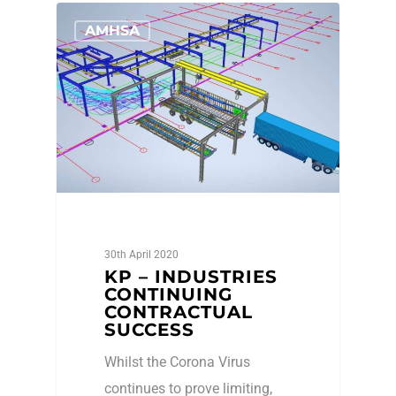
AMHSA
30th April 2020
KP – INDUSTRIES
CONTINUING
CONTRACTUAL
SUCCESS
Whilst the Corona Virus
continues to prove limiting,