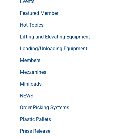
Events
Featured Member
Hot Topics
Lifting and Elevating Equipment
Loading/Unloading Equipment
Members
Mezzanines
Miniloads
NEWS
Order Picking Systems
Plastic Pallets
Press Release