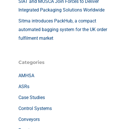
SIAT and MOSCA Join Forces to Deliver
Integrated Packaging Solutions Worldwide
Sitma introduces PackHub, a compact
automated bagging system for the UK order
fulfilment market
Categories
AMHSA
ASRs
Case Studies
Control Systems
Conveyors