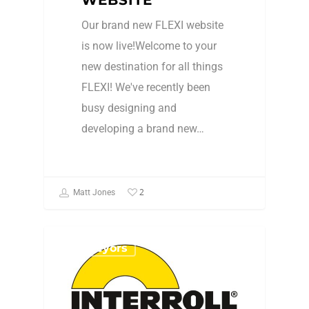
Our brand new FLEXI website
is now live!Welcome to your
new destination for all things
FLEXI! We've recently been
busy designing and
developing a brand new…
2
Matt Jones
Conveyors