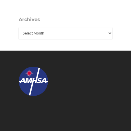
Archives
Archives