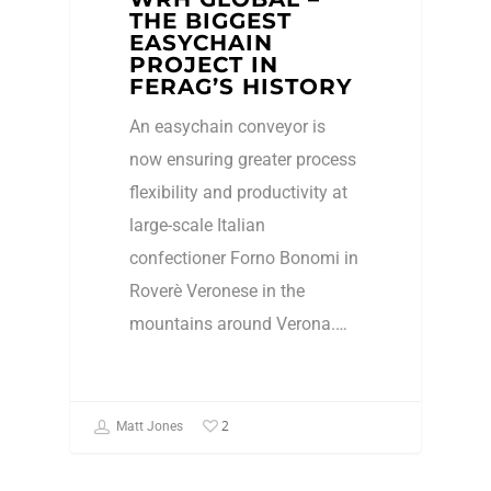
THE BIGGEST
EASYCHAIN
PROJECT IN
FERAG’S HISTORY
An easychain conveyor is
now ensuring greater process
flexibility and productivity at
large-scale Italian
confectioner Forno Bonomi in
Roverè Veronese in the
mountains around Verona.…
2
Matt Jones