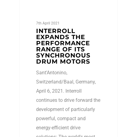
7th April 2021
INTERROLL
EXPANDS THE
PERFORMANCE
RANGE OF ITS
SYNCHRONOUS
DRUM MOTORS
Sant'Antonino,
Switzerland/Baal, Germany,
April 6, 2021. Interroll
continues to drive forward the
development of particularly
powerful, compact and
energy-efficient drive
solutions: The world's most