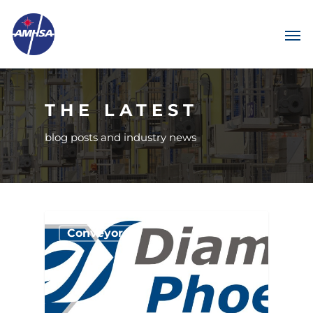
THE LATEST
blog posts and industry news
Conveyors