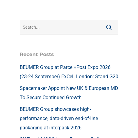
Recent Posts
BEUMER Group at Parcel+Post Expo 2026
(23-24 September) ExCeL London: Stand G20
Spacemaker Appoint New UK & European MD
To Secure Continued Growth
BEUMER Group showcases high-
performance, data-driven end-of-line
packaging at interpack 2026