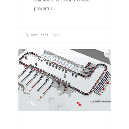
powerful…
1
Matt Jones
Conveyors