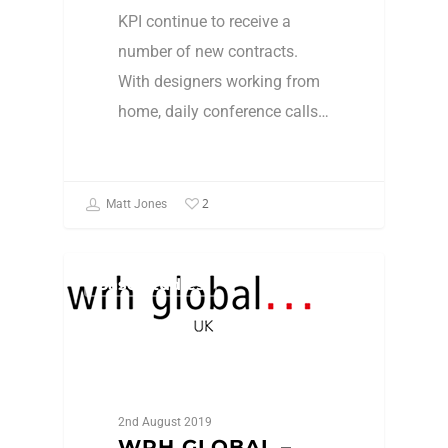
KPI continue to receive a
number of new contracts.
With designers working from
home, daily conference calls…
2
Matt Jones
Case Studies
2nd August 2019
WRH GLOBAL –