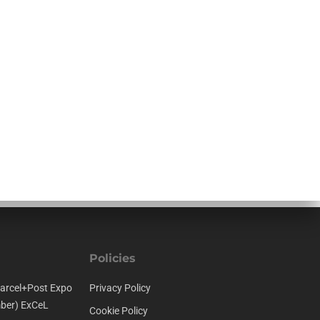
Policies
arcel+Post Expo
Privacy Policy
ber) ExCeL
Cookie Policy