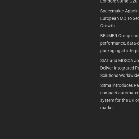
London: Stand G20
Spacemaker Appoin
European MD To Sec
Growth
BEUMER Group show
performance, data-dr
packaging at interp
SIAT and MOSCA Joi
Deliver Integrated 
Solutions Worldwid
Sitma introduces P
compact automated
system for the UK or
market