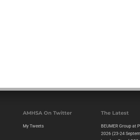
AMHSA On Twitter
The Latest
My Tweets
BEUMER Group at P
2026 (23-24 Septem