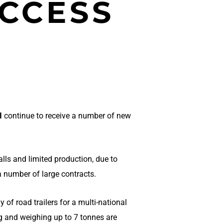
CCESS
I
continue to receive a number of new
lls and limited production, due to
a number of large contracts.
 of road trailers for a multi-national
 and weighing up to 7 tonnes are