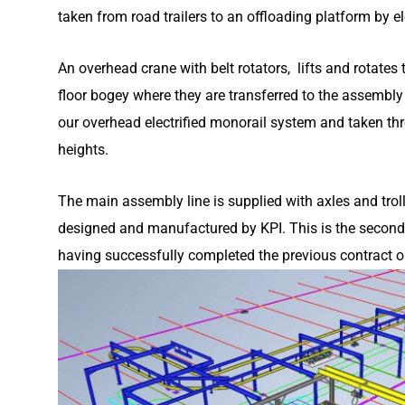
taken from road trailers to an offloading platform by el
An overhead crane with belt rotators, lifts and rotate
floor bogey where they are transferred to the assembly
our overhead electrified monorail system and taken th
heights.
The main assembly line is supplied with axles and trol
designed and manufactured by KPI. This is the second la
having successfully completed the previous contract o