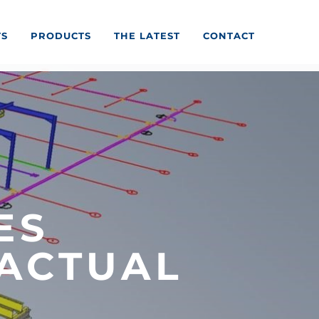
TS
PRODUCTS
THE LATEST
CONTACT
ES
ACTUAL