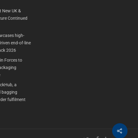
t New UK &
ure Continued
cases high-
iven end-of-line
ack 2026
n Forces to
Packaging
e
ackHub, a
 bagging
der fulfilment