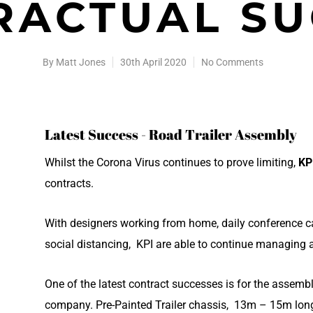
RACTUAL SU
By
Matt Jones
30th April 2020
No Comments
Latest Success - Road Trailer Assembly
Whilst the Corona Virus continues to prove limiting,
KP
contracts.
With designers working from home, daily conference ca
social distancing, KPI are able to continue managing 
One of the latest contract successes is for the assembly
company. Pre-Painted Trailer chassis, 13m – 15m long