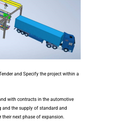
 Tender and Specify the project within a
 and with contracts in the automotive
ng and the supply of standard and
r their next phase of expansion.