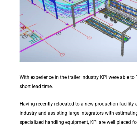
With experience in the trailer industry KPI were able to
short lead time.
Having recently relocated to a new production facility
industry and assisting large integrators with estimati
specialized handling equipment, KPI are well placed fo