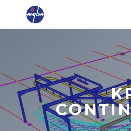
K
CONTI