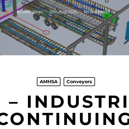
By
Matt Jones
30th April 2020
No Comments
AMHSA
Conveyors
 – INDUSTR
CONTINUIN