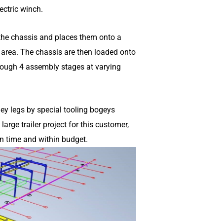
ectric winch.
s the chassis and places them onto a
 area. The chassis are then loaded onto
rough 4 assembly stages at varying
ley legs by special tooling bogeys
rge trailer project for this customer,
n time and within budget.