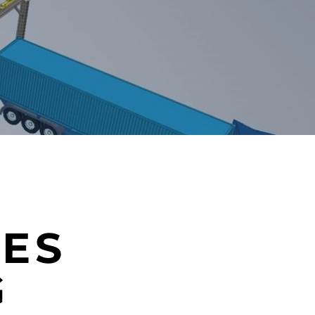
IES
G