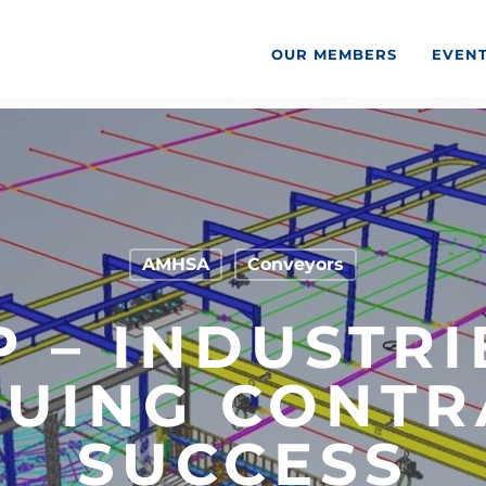
OUR MEMBERS
EVEN
AMHSA
Conveyors
P – INDUSTRI
NUING CONTR
SUCCESS