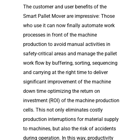
The customer and user benefits of the
Smart Pallet Mover are impressive: Those
who use it can now finally automate work
processes in front of the machine
production to avoid manual activities in
safety-critical areas and manage the pallet
work flow by buffering, sorting, sequencing
and carrying at the right time to deliver
significant improvement of the machine
down time optimizing the return on
investment (ROI) of the machine production
cells. This not only eliminates costly
production interruptions for material supply
to machines, but also the risk of accidents
during operation. In this way, productivity