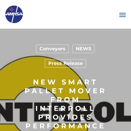
Conveyors
NEWS
Press Release
NEW SMART
PALLET MOVER
FROM
INTERROLL
PROVIDES
PERFORMANCE