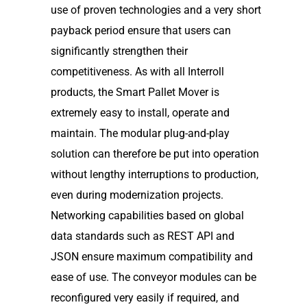
use of proven technologies and a very short
payback period ensure that users can
significantly strengthen their
competitiveness. As with all Interroll
products, the Smart Pallet Mover is
extremely easy to install, operate and
maintain. The modular plug-and-play
solution can therefore be put into operation
without lengthy interruptions to production,
even during modernization projects.
Networking capabilities based on global
data standards such as REST API and
JSON ensure maximum compatibility and
ease of use. The conveyor modules can be
reconfigured very easily if required, and