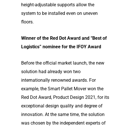
height-adjustable supports allow the
system to be installed even on uneven
floors.
Winner of the Red Dot Award and “Best of
Logistics” nominee for the IFOY Award
Before the official market launch, the new
solution had already won two
internationally renowned awards. For
example, the Smart Pallet Mover won the
Red Dot Award, Product Design 2021, for its
exceptional design quality and degree of
innovation. At the same time, the solution
was chosen by the independent experts of