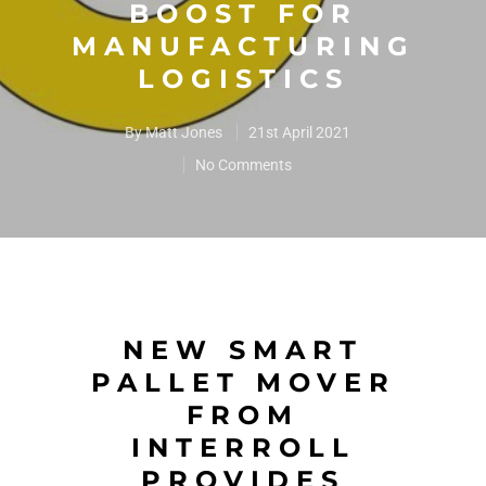
BOOST FOR
MANUFACTURING
LOGISTICS
By
Matt Jones
21st April 2021
No Comments
NEW SMART
PALLET MOVER
FROM
INTERROLL
PROVIDES