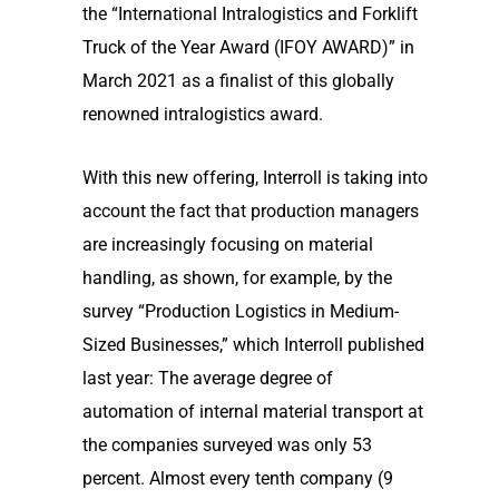
the “International Intralogistics and Forklift
Truck of the Year Award (IFOY AWARD)” in
March 2021 as a finalist of this globally
renowned intralogistics award.
With this new offering, Interroll is taking into
account the fact that production managers
are increasingly focusing on material
handling, as shown, for example, by the
survey “Production Logistics in Medium-
Sized Businesses,” which Interroll published
last year: The average degree of
automation of internal material transport at
the companies surveyed was only 53
percent. Almost every tenth company (9