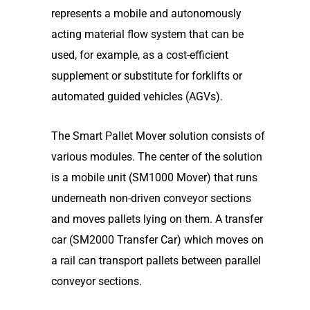
represents a mobile and autonomously
acting material flow system that can be
used, for example, as a cost-efficient
supplement or substitute for forklifts or
automated guided vehicles (AGVs).
The Smart Pallet Mover solution consists of
various modules. The center of the solution
is a mobile unit (SM1000 Mover) that runs
underneath non-driven conveyor sections
and moves pallets lying on them. A transfer
car (SM2000 Transfer Car) which moves on
a rail can transport pallets between parallel
conveyor sections.