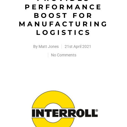
PERFORMANCE
BOOST FOR
MANUFACTURING
LOGISTICS
By
Matt Jones
21st April 2021
No Comments