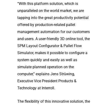
“With this platform solution, which is
unparalleled on the world market, we are
tapping into the great productivity potential
offered by production-related pallet
management automation for our customers
and users. A user-friendly 3D online tool, the
SPM Layout Configurator & Pallet Flow
Simulator, makes it possible to configure a
system quickly and easily as well as
simulate planned operation on the
computer,” explains Jens Strüwing,
Executive Vice President Products &
Technology at Interroll.
The flexibility of this innovative solution, the