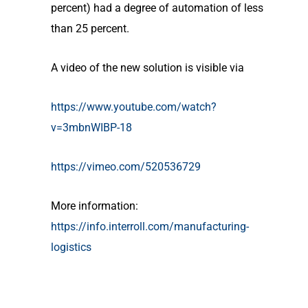
percent) had a degree of automation of less
than 25 percent.
A video of the new solution is visible via
https://www.youtube.com/watch?
v=3mbnWIBP-18
https://vimeo.com/520536729
More information:
https://info.interroll.com/manufacturing-
logistics