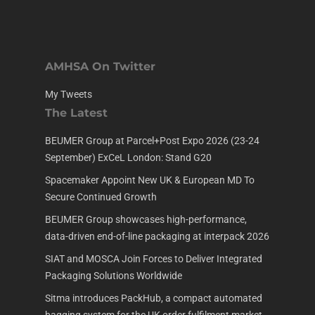
AMHSA On Twitter
My Tweets
The Latest
BEUMER Group at Parcel+Post Expo 2026 (23-24
September) ExCeL London: Stand G20
Spacemaker Appoint New UK & European MD To
Secure Continued Growth
BEUMER Group showcases high-performance,
data-driven end-of-line packaging at interpack 2026
SIAT and MOSCA Join Forces to Deliver Integrated
Packaging Solutions Worldwide
Sitma introduces PackHub, a compact automated
bagging system for the UK order fulfilment market