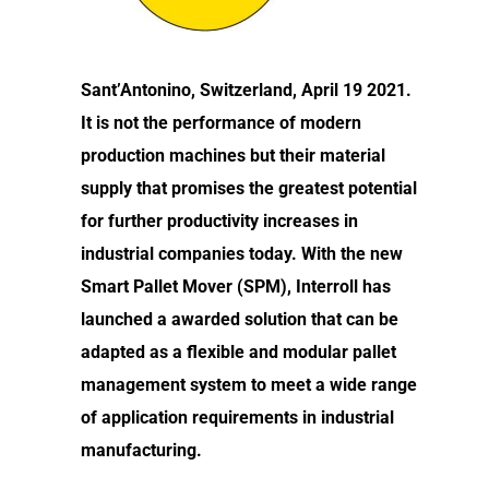
Sant’Antonino, Switzerland, April 19 2021.
It is not the performance of modern
production machines but their material
supply that promises the greatest potential
for further productivity increases in
industrial companies today. With the new
Smart Pallet Mover (SPM), Interroll has
launched a awarded solution that can be
adapted as a flexible and modular pallet
management system to meet a wide range
of application requirements in industrial
manufacturing.