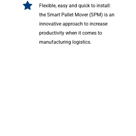
Flexible, easy and quick to install:
the Smart Pallet Mover (SPM) is an
innovative approach to increase
productivity when it comes to
manufacturing logistics.