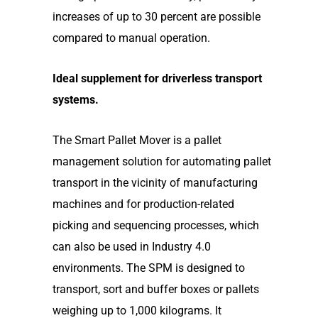
increases of up to 30 percent are possible
compared to manual operation.
Ideal supplement for driverless transport
systems.
The Smart Pallet Mover is a pallet
management solution for automating pallet
transport in the vicinity of manufacturing
machines and for production-related
picking and sequencing processes, which
can also be used in Industry 4.0
environments. The SPM is designed to
transport, sort and buffer boxes or pallets
weighing up to 1,000 kilograms. It