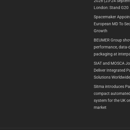
2026 (23-24 Septem
London: Stand G20
Spacemaker Appoin
European MD To Sec
Growth
BEUMER Group show
performance, data-dr
packaging at interp
SIAT and MOSCA Joi
Deliver Integrated 
Solutions Worldwid
Sitma introduces P
compact automated
system for the UK or
market