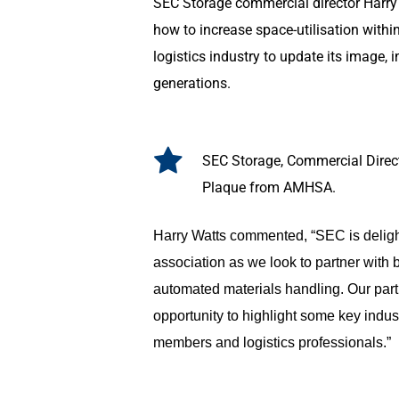
SEC Storage commercial director Harry 
how to increase space-utilisation with
logistics industry to update its image, 
generations.
SEC Storage, Commercial Direc
Plaque from AMHSA.
Harry Watts commented, “SEC is delight
association as we look to partner with b
automated materials handling. Our part
opportunity to highlight some key indu
members and logistics professionals.”