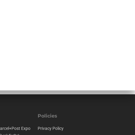
Policies
arcel+Post Expo
Privacy Policy