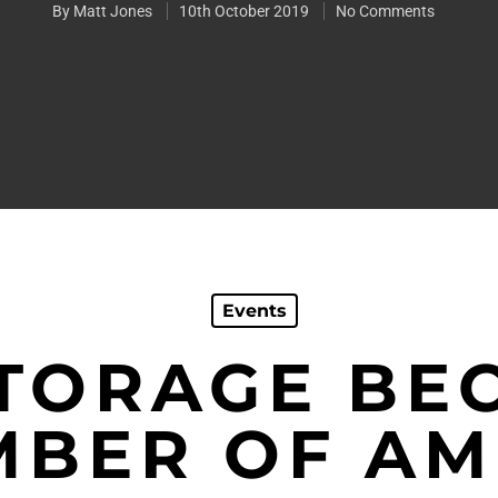
By
Matt Jones
10th October 2019
No Comments
Events
STORAGE BE
BER OF A