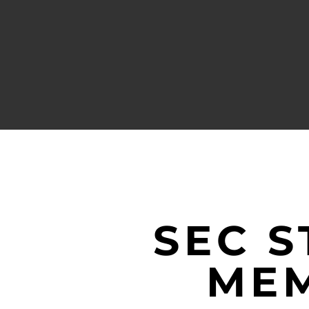
SEC 
MEM