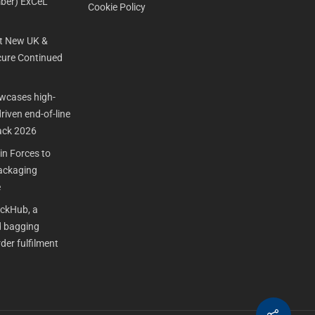
ber) ExCeL
Cookie Policy
t New UK &
ure Continued
cases high-
iven end-of-line
ack 2026
n Forces to
Packaging
e
ackHub, a
 bagging
der fulfilment