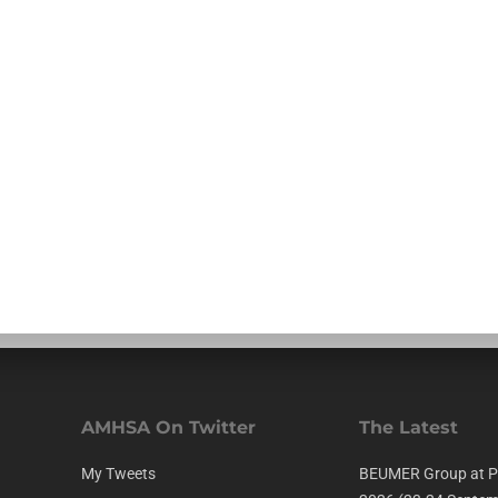
AMHSA On Twitter
The Latest
My Tweets
BEUMER Group at P