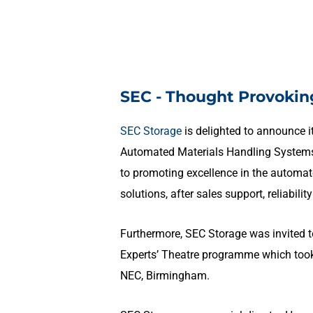
SEC - Thought Provokin
SEC Storage
is delighted to announce 
Automated Materials Handling Systems
to promoting excellence in the automat
solutions, after sales support, reliabilit
Furthermore, SEC Storage was invited t
Experts’ Theatre programme which took 
NEC, Birmingham.