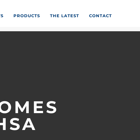
TS
PRODUCTS
THE LATEST
CONTACT
COMES
HSA