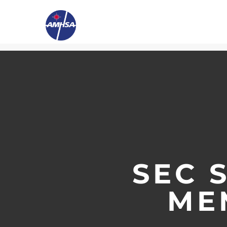
SEC 
ME