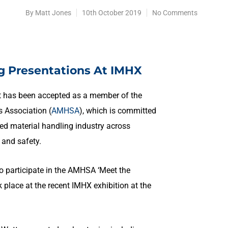
By
Matt Jones
10th October 2019
No Comments
g Presentations At IMHX
it has been accepted as a member of the
 Association (
AMHSA
), which is committed
ed material handling industry across
y and safety.
o participate in the AMHSA ‘Meet the
place at the recent IMHX exhibition at the