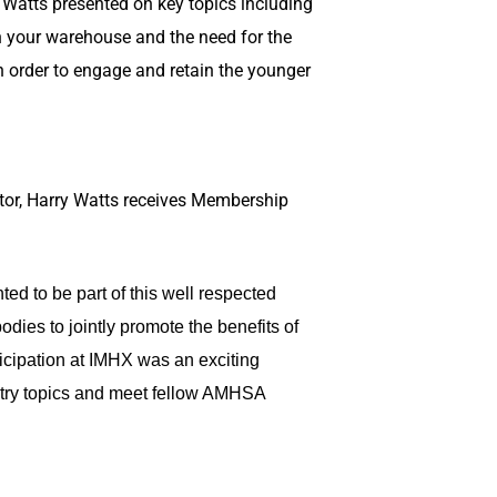
Watts presented on key topics including
in your warehouse and the need for the
in order to engage and retain the younger
tor, Harry Watts receives Membership
ed to be part of this well respected
odies to jointly promote the benefits of
icipation at IMHX was an exciting
stry topics and meet fellow AMHSA