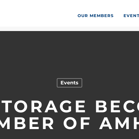
OUR MEMBERS
EVEN
Events
STORAGE BE
MBER OF AM