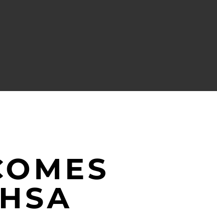
COMES
MHSA