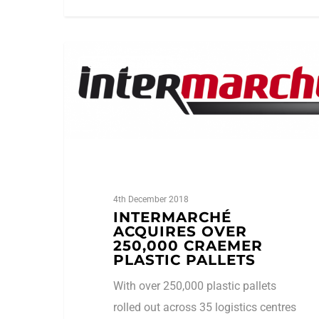
1
amhsa_admin
Case Studies
4th December 2018
INTERMARCHÉ
ACQUIRES OVER
250,000 CRAEMER
PLASTIC PALLETS
With over 250,000 plastic pallets
rolled out across 35 logistics centres