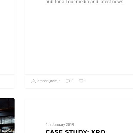
hub for all our media and latest news.
1
amhsa_admin
0
Case Studies
4th January 2019
CASE STUDY: XPO