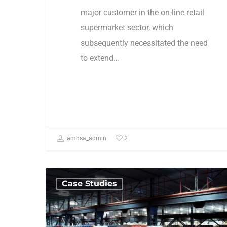
major customer in the on-line retail
supermarket sector, which
subsequently necessitated the need
to extend…
2
amhsa_admin
Case Studies