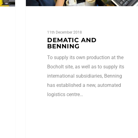
11th December 2018
DEMATIC AND
BENNING
To supply its own production at the
Bocholt site, as well as to supply its
international subsidiaries, Benning
has established a new, automated
logistics centre…