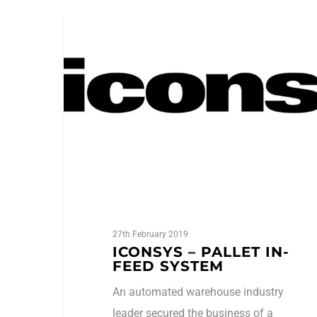
Case Studies
27th February 2019
ICONSYS – PALLET IN-
FEED SYSTEM
An automated warehouse industry
leader secured the business of a