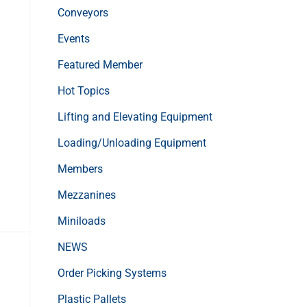
Conveyors
Events
Featured Member
Hot Topics
Lifting and Elevating Equipment
Loading/Unloading Equipment
Members
Mezzanines
Miniloads
NEWS
Order Picking Systems
Plastic Pallets