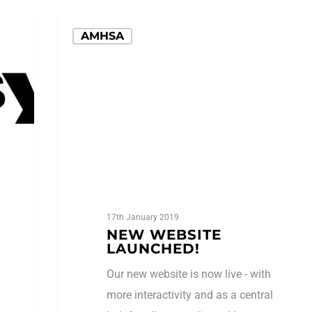
AMHSA
17th January 2019
NEW WEBSITE
LAUNCHED!
Our new website is now live - with
more interactivity and as a central