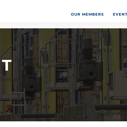
OUR MEMBERS
EVEN
ST