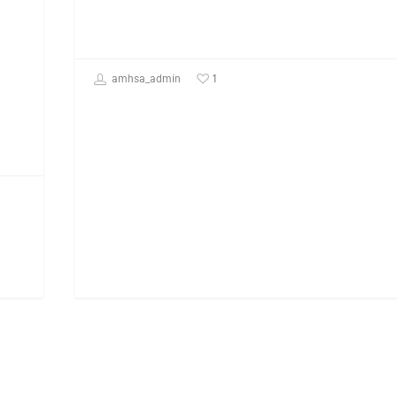
1
amhsa_admin