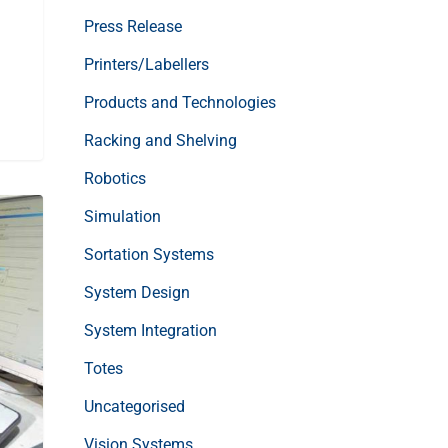
Press Release
Printers/Labellers
Products and Technologies
Racking and Shelving
Robotics
Simulation
Sortation Systems
System Design
System Integration
Totes
Uncategorised
Vision Systems