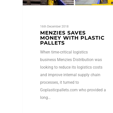
16th December 2018
MENZIES SAVES
MONEY WITH PLASTIC
PALLETS
When time-critical logistics
business Menzies Distribution was
looking to reduce its logistics costs
and improve internal supply chain
processes, it turned to
Goplasticpallets.com who provided a
long…