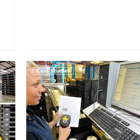
Case Studies