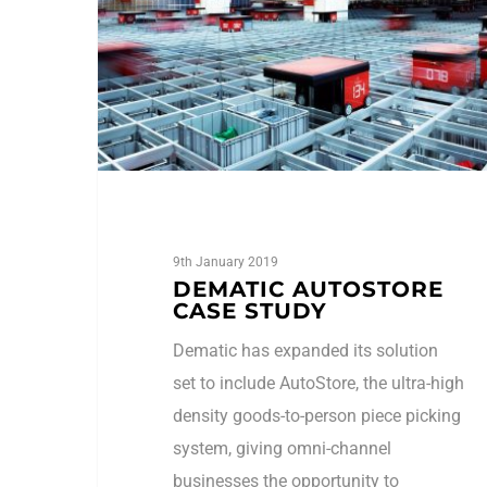
9th January 2019
DEMATIC AUTOSTORE
CASE STUDY
Dematic has expanded its solution
set to include AutoStore, the ultra-high
density goods-to-person piece picking
system, giving omni-channel
businesses the opportunity to