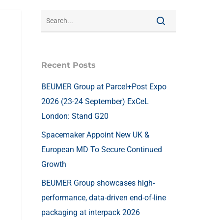
Recent Posts
BEUMER Group at Parcel+Post Expo
2026 (23-24 September) ExCeL
London: Stand G20
Spacemaker Appoint New UK &
European MD To Secure Continued
Growth
BEUMER Group showcases high-
performance, data-driven end-of-line
packaging at interpack 2026