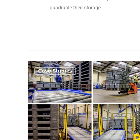
quadruple their storage…
1
amhsa_admin
Case Studies