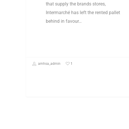
that supply the brands stores,
Intermarché has left the rented pallet
behind in favour…
1
amhsa_admin