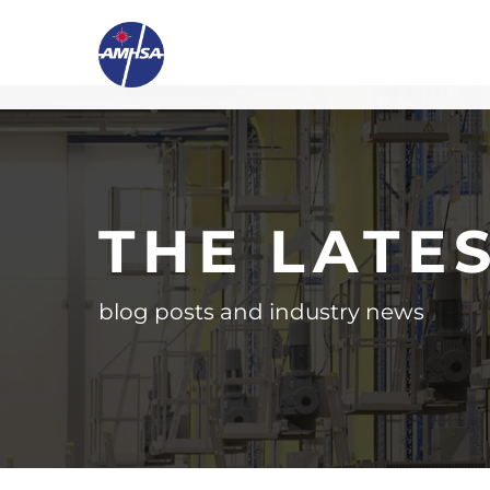
THE LATE
blog posts and industry news