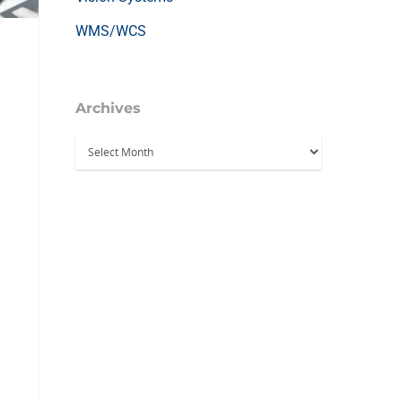
WMS/WCS
Archives
Archives