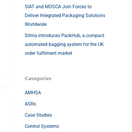
SIAT and MOSCA Join Forces to
Deliver Integrated Packaging Solutions
Worldwide
Sitma introduces PackHub, a compact
automated bagging system for the UK
order fulfilment market
Categories
AMHSA
ASRs
Case Studies
Control Systems