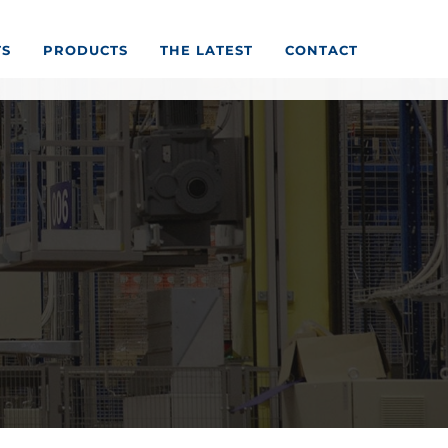
TS
PRODUCTS
THE LATEST
CONTACT