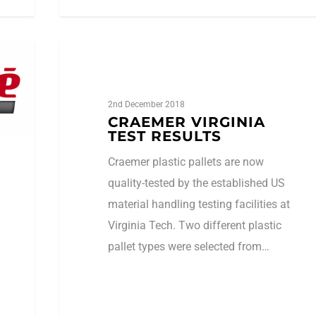
1
amhsa_admin
AMHSA
2nd December 2018
CRAEMER VIRGINIA
TEST RESULTS
Craemer plastic pallets are now
quality-tested by the established US
material handling testing facilities at
Virginia Tech. Two different plastic
pallet types were selected from…