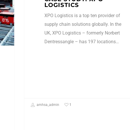
LOGISTICS
XPO Logistics is a top ten provider of
supply chain solutions globally. In the
UK, XPO Logistics – formerly Norbert
Dentressangle – has 197 locations…
1
amhsa_admin