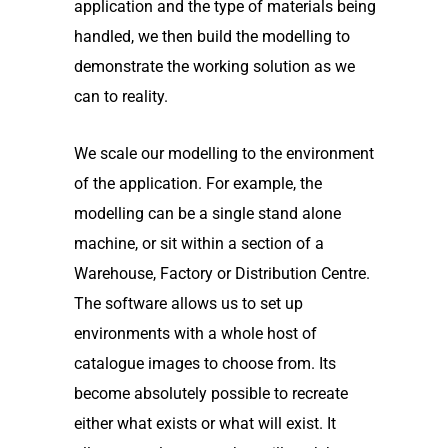
application and the type of materials being
handled, we then build the modelling to
demonstrate the working solution as we
can to reality.
We scale our modelling to the environment
of the application. For example, the
modelling can be a single stand alone
machine, or sit within a section of a
Warehouse, Factory or Distribution Centre.
The software allows us to set up
environments with a whole host of
catalogue images to choose from. Its
become absolutely possible to recreate
either what exists or what will exist. It