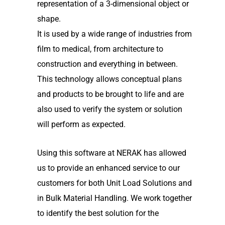
representation of a 3-dimensional object or
shape.
It is used by a wide range of industries from
film to medical, from architecture to
construction and everything in between.
This technology allows conceptual plans
and products to be brought to life and are
also used to verify the system or solution
will perform as expected.
Using this software at NERAK has allowed
us to provide an enhanced service to our
customers for both Unit Load Solutions and
in Bulk Material Handling. We work together
to identify the best solution for the