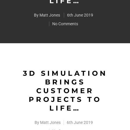
LIFE…
By
Matt Jones
6th June 2019
No Comments
3D SIMULATION
BRINGS
CUSTOMER
PROJECTS TO
LIFE…
By
Matt Jones
6th June 2019