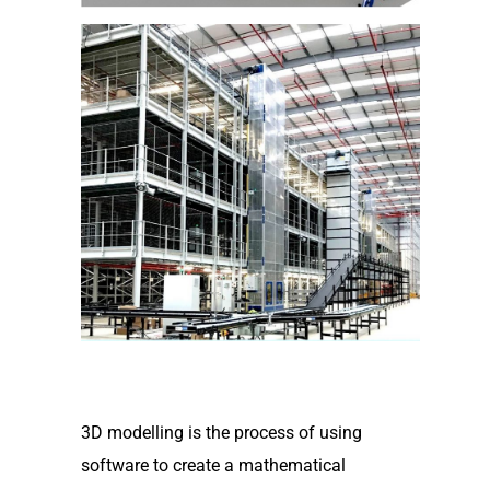
3D modelling is the process of using
software to create a mathematical