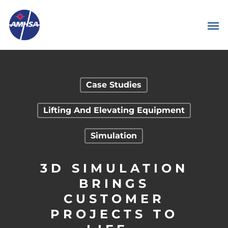
Case Studies
Lifting And Elevating Equipment
Simulation
3D SIMULATION
BRINGS
CUSTOMER
PROJECTS TO