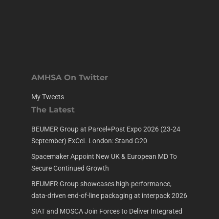
AMHSA On Twitter
My Tweets
The Latest
BEUMER Group at Parcel+Post Expo 2026 (23-24
September) ExCeL London: Stand G20
Spacemaker Appoint New UK & European MD To
Secure Continued Growth
BEUMER Group showcases high-performance,
data-driven end-of-line packaging at interpack 2026
SIAT and MOSCA Join Forces to Deliver Integrated