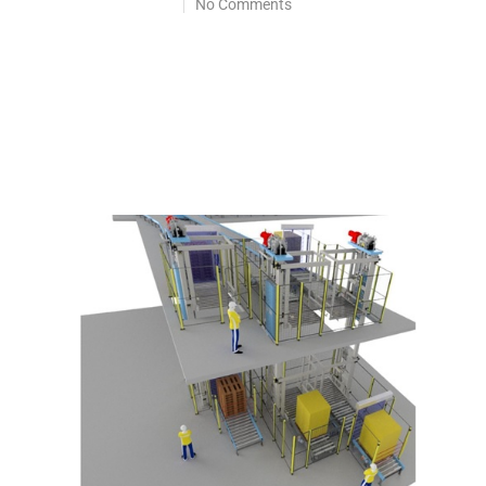
No Comments