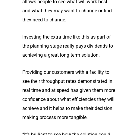
allows people to see what will work best
and what they may want to change or find
they need to change.
Investing the extra time like this as part of
the planning stage really pays dividends to
achieving a great long term solution.
Providing our customers with a facility to
see their throughput rates demonstrated in
real time and at speed has given them more
confidence about what efficiencies they will
achieve and it helps to make their decision
making process more tangible.
“It’s brilliant to see how the solution could