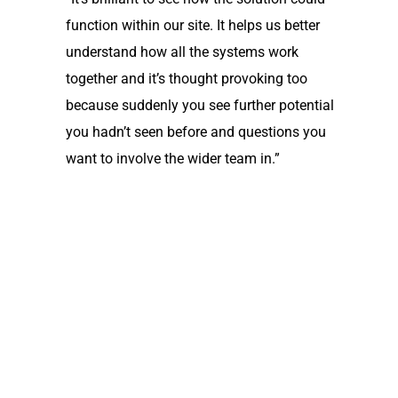
function within our site. It helps us better
understand how all the systems work
together and it’s thought provoking too
because suddenly you see further potential
you hadn’t seen before and questions you
want to involve the wider team in.”