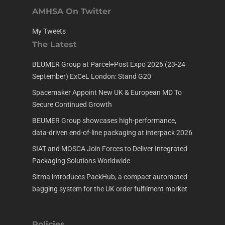
AMHSA On Twitter
My Tweets
The Latest
BEUMER Group at Parcel+Post Expo 2026 (23-24
September) ExCeL London: Stand G20
Spacemaker Appoint New UK & European MD To
Secure Continued Growth
BEUMER Group showcases high-performance,
data-driven end-of-line packaging at interpack 2026
SIAT and MOSCA Join Forces to Deliver Integrated
Packaging Solutions Worldwide
Sitma introduces PackHub, a compact automated
bagging system for the UK order fulfilment market
Policies