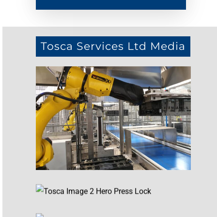
Tosca Services Ltd Media