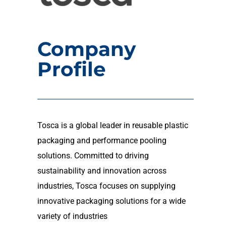
Company
Profile
Tosca is a global leader in reusable plastic
packaging and performance pooling
solutions. Committed to driving
sustainability and innovation across
industries, Tosca focuses on supplying
innovative packaging solutions for a wide
variety of industries