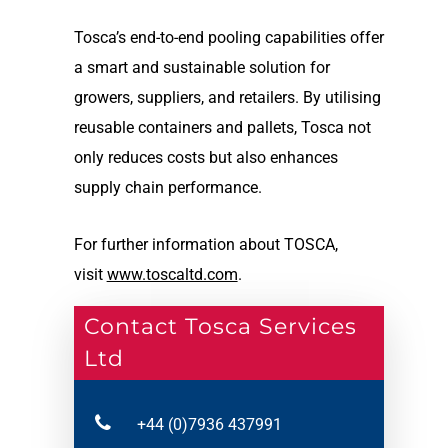
Tosca’s end-to-end pooling capabilities offer
a smart and sustainable solution for
growers, suppliers, and retailers. By utilising
reusable containers and pallets, Tosca not
only reduces costs but also enhances
supply chain performance.
For further information about TOSCA,
visit
www.toscaltd.com
.
Contact Tosca Services
Ltd
+44 (0)7936 437991