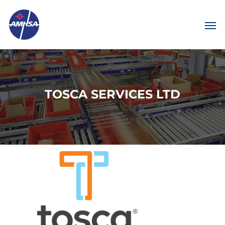
TOSCA SERVICES LTD