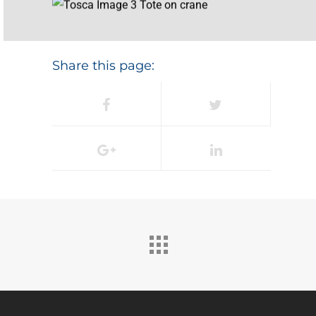
Share this page: