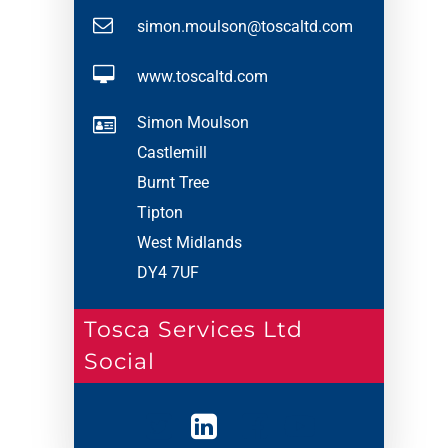
simon.moulson@toscaltd.com
www.toscaltd.com
Simon Moulson
Castlemill
Burnt Tree
Tipton
West Midlands
DY4 7UF
Tosca Services Ltd
Social