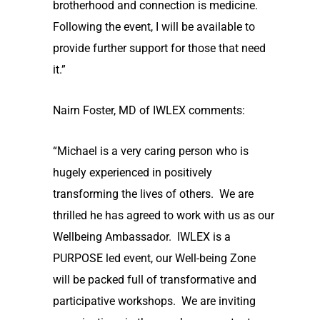
brotherhood and connection is medicine.
Following the event, I will be available to
provide further support for those that need
it.”
Nairn Foster, MD of IWLEX comments:
“Michael is a very caring person who is
hugely experienced in positively
transforming the lives of others. We are
thrilled he has agreed to work with us as our
Wellbeing Ambassador. IWLEX is a
PURPOSE led event, our Well-being Zone
will be packed full of transformative and
participative workshops. We are inviting