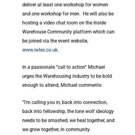
deliver at least one workshop for women
and one workshop for men. He will also be
hosting a video chat room on the Inside
Warehouse Community platform which can
be joined via the event website,
www.iwlex.co.uk
.
In a passionate “call to action” Michael
urges the Warehousing industry to be bold
enough to attend, Michael comments:
“I’m calling you in, back into connection,
back into fellowship, the lone wolf ideology
needs to be smashed, we heal together, and
we grow together, in community.