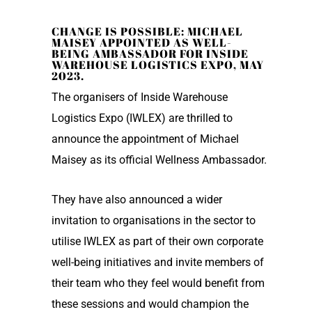
CHANGE IS POSSIBLE: MICHAEL
MAISEY APPOINTED AS WELL-
BEING AMBASSADOR FOR INSIDE
WAREHOUSE LOGISTICS EXPO, MAY
2023.
The organisers of Inside Warehouse
Logistics Expo (IWLEX) are thrilled to
announce the appointment of Michael
Maisey as its official Wellness Ambassador.
They have also announced a wider
invitation to organisations in the sector to
utilise IWLEX as part of their own corporate
well-being initiatives and invite members of
their team who they feel would benefit from
these sessions and would champion the