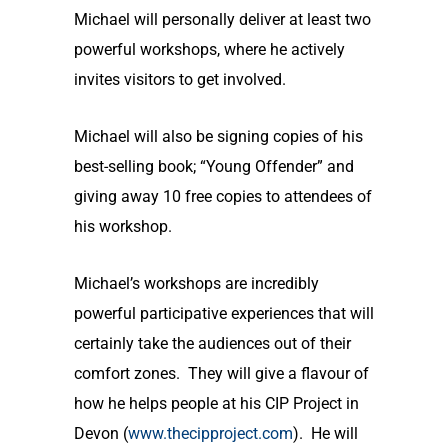
Michael will personally deliver at least two
powerful workshops, where he actively
invites visitors to get involved.
Michael will also be signing copies of his
best-selling book; “Young Offender” and
giving away 10 free copies to attendees of
his workshop.
Michael’s workshops are incredibly
powerful participative experiences that will
certainly take the audiences out of their
comfort zones. They will give a flavour of
how he helps people at his CIP Project in
Devon (
www.thecipproject.com
). He will