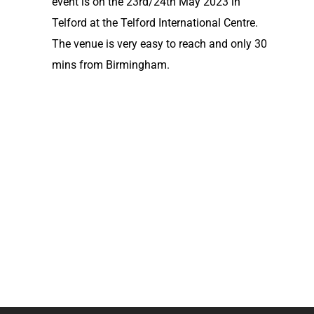
event is on the 23rd/24th May 2023 in
Telford at the Telford International Centre.
The venue is very easy to reach and only 30
mins from Birmingham.