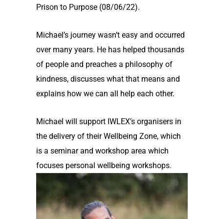
Prison to Purpose (08/06/22).
Michael’s journey wasn’t easy and occurred
over many years. He has helped thousands
of people and preaches a philosophy of
kindness, discusses what that means and
explains how we can all help each other.
Michael will support IWLEX’s organisers in
the delivery of their Wellbeing Zone, which
is a seminar and workshop area which
focuses personal wellbeing workshops.