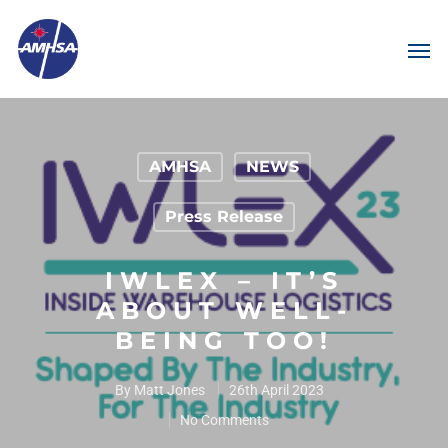
AMHSA
NEWS
Press Release
IWLEX – IT’S
ABOUT WELL-
BEING TOO!
By
Matt Jones
26th April 2023
No Comments