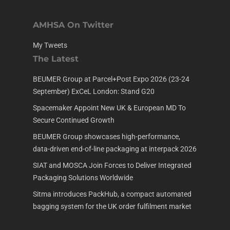
AMHSA On Twitter
My Tweets
The Latest
BEUMER Group at Parcel+Post Expo 2026 (23-24
September) ExCeL London: Stand G20
Spacemaker Appoint New UK & European MD To
Secure Continued Growth
BEUMER Group showcases high-performance,
data-driven end-of-line packaging at interpack 2026
SIAT and MOSCA Join Forces to Deliver Integrated
Packaging Solutions Worldwide
Sitma introduces PackHub, a compact automated
bagging system for the UK order fulfilment market