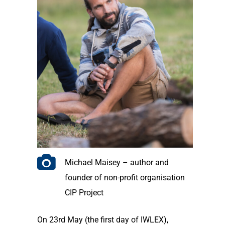
Michael Maisey – author and
founder of non-profit organisation
CIP Project
On 23rd May (the first day of IWLEX),