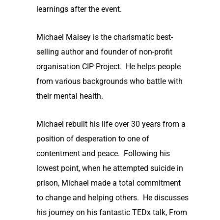
learnings after the event.
Michael Maisey is the charismatic best-
selling author and founder of non-profit
organisation CIP Project. He helps people
from various backgrounds who battle with
their mental health.
Michael rebuilt his life over 30 years from a
position of desperation to one of
contentment and peace. Following his
lowest point, when he attempted suicide in
prison, Michael made a total commitment
to change and helping others. He discusses
his journey on his fantastic TEDx talk, From