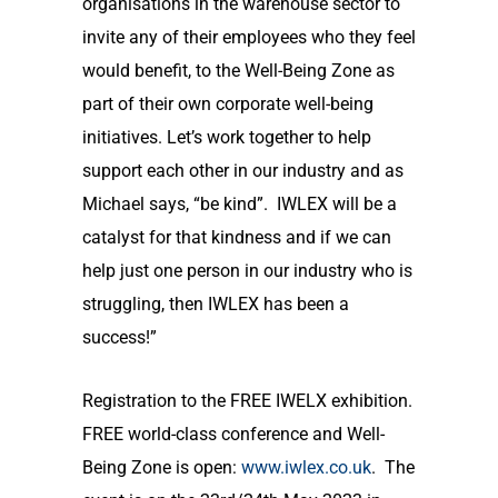
organisations in the warehouse sector to
invite any of their employees who they feel
would benefit, to the Well-Being Zone as
part of their own corporate well-being
initiatives. Let’s work together to help
support each other in our industry and as
Michael says, “be kind”. IWLEX will be a
catalyst for that kindness and if we can
help just one person in our industry who is
struggling, then IWLEX has been a
success!”
Registration to the FREE IWELX exhibition.
FREE world-class conference and Well-
Being Zone is open:
www.iwlex.co.uk
. The