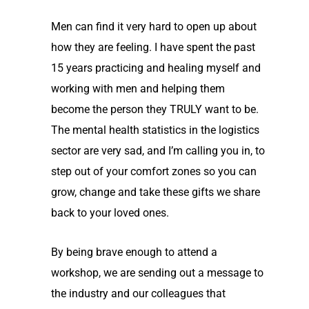
Men can find it very hard to open up about
how they are feeling. I have spent the past
15 years practicing and healing myself and
working with men and helping them
become the person they TRULY want to be.
The mental health statistics in the logistics
sector are very sad, and I’m calling you in, to
step out of your comfort zones so you can
grow, change and take these gifts we share
back to your loved ones.
By being brave enough to attend a
workshop, we are sending out a message to
the industry and our colleagues that