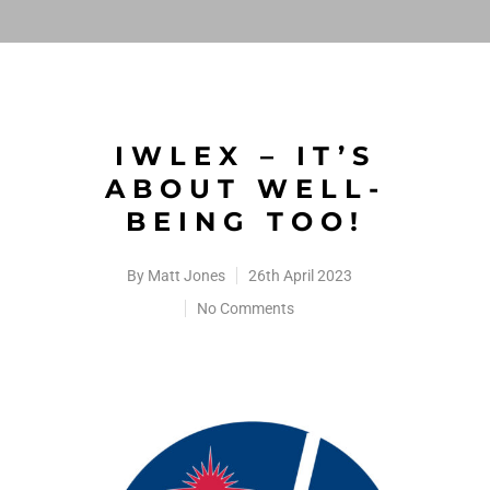
IWLEX – IT’S
ABOUT WELL-
BEING TOO!
By
Matt Jones
26th April 2023
No Comments