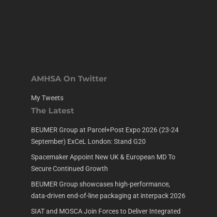
AMHSA On Twitter
My Tweets
The Latest
BEUMER Group at Parcel+Post Expo 2026 (23-24
September) ExCeL London: Stand G20
Spacemaker Appoint New UK & European MD To
Secure Continued Growth
BEUMER Group showcases high-performance,
data-driven end-of-line packaging at interpack 2026
SIAT and MOSCA Join Forces to Deliver Integrated