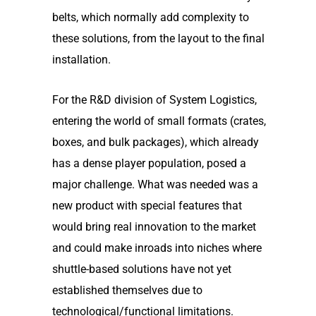
belts, which normally add complexity to
these solutions, from the layout to the final
installation.
For the R&D division of System Logistics,
entering the world of small formats (crates,
boxes, and bulk packages), which already
has a dense player population, posed a
major challenge. What was needed was a
new product with special features that
would bring real innovation to the market
and could make inroads into niches where
shuttle-based solutions have not yet
established themselves due to
technological/functional limitations.