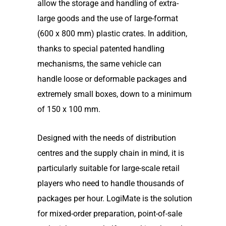
allow the storage and handling of extra-
large goods and the use of large-format
(600 x 800 mm) plastic crates. In addition,
thanks to special patented handling
mechanisms, the same vehicle can
handle loose or deformable packages and
extremely small boxes, down to a minimum
of 150 x 100 mm.
Designed with the needs of distribution
centres and the supply chain in mind, it is
particularly suitable for large-scale retail
players who need to handle thousands of
packages per hour. LogiMate is the solution
for mixed-order preparation, point-of-sale