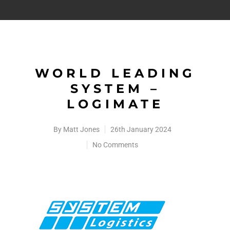
WORLD LEADING
SYSTEM –
LOGIMATE
By
Matt Jones
26th January 2024
No Comments