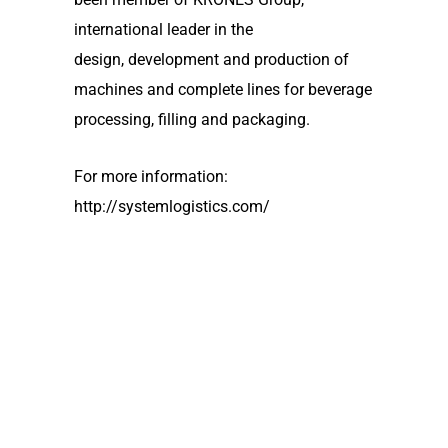
international leader in the
design, development and production of
machines and complete lines for beverage
processing, filling and packaging.
For more information:
http://systemlogistics.com/