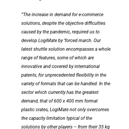
“The increase in demand for e-commerce
solutions, despite the objective difficulties
caused by the
pandemic, required us to
develop LogiMate by ‘forced march. Our
latest shuttle solution
encompasses a whole
range of features, some of which are
innovative and covered by
international
patents, for unprecedented flexibility in the
variety of formats that can be handled. In
the
sector which currently has the greatest
demand, that of 600 x 400 mm format
plastic crates,
LogiMate not only overcomes
the capacity limitation typical of the
solutions by other players –
from their 35 kg