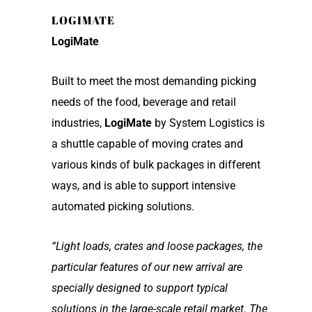
LOGIMATE
LogiMate
Built to meet the most demanding picking
needs of the food, beverage and retail
industries,
LogiMate
by System Logistics is
a shuttle capable of moving crates and
various kinds of bulk packages in different
ways, and is able to support intensive
automated picking solutions.
“Light loads, crates and loose packages, the
particular features of our new arrival are
specially designed to support typical
solutions in the large-scale retail market. The