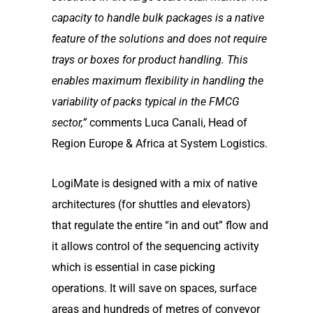
capacity to handle bulk
packages is a native
feature of the solutions and does not require
trays or boxes for product
handling. This
enables maximum flexibility in handling the
variability of packs typical in the FMCG
sector,”
comments Luca Canali, Head of
Region Europe & Africa at System Logistics.
LogiMate is designed with a mix of native
architectures (for shuttles and elevators)
that regulate the entire “in and out” flow and
it allows control of the sequencing activity
which is essential in case picking
operations. It will save on spaces, surface
areas and hundreds of metres of conveyor