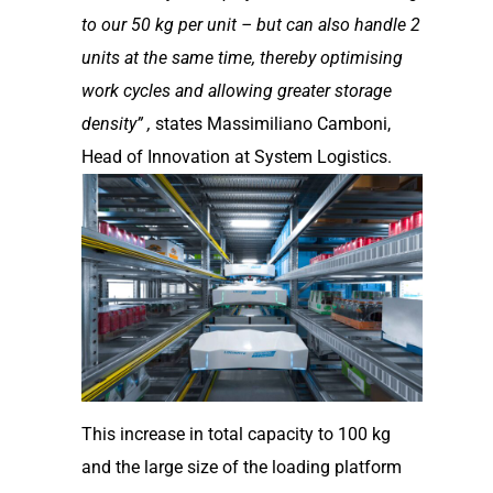
to our 50 kg per unit – but can also handle 2
units at the same time, thereby
optimising
work cycles and allowing greater storage
density” ,
states Massimiliano Camboni,
Head of Innovation at System Logistics.
This increase in total capacity to 100 kg
and the large size of the loading platform