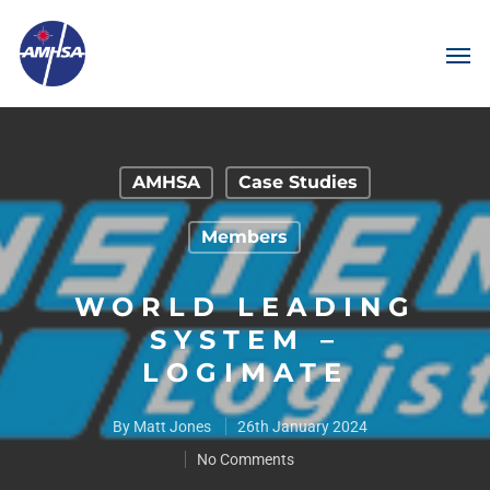
AMHSA
Case Studies
Members
WORLD LEADING
SYSTEM –
LOGIMATE
By
Matt Jones
26th January 2024
No Comments