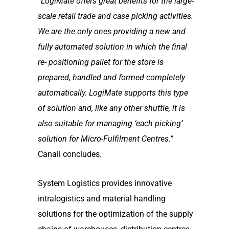
“LogiMate offers great benefits for the large-
scale retail trade and case picking activities.
We are
the only ones providing a new and
fully automated solution in which the final
re- positioning pallet
for the store is
prepared, handled and formed completely
automatically. LogiMate supports this
type
of solution and, like any other shuttle, it is
also suitable for managing ‘each picking’
solution
for Micro-Fulfilment Centres.”
Canali concludes.
System Logistics provides innovative
intralogistics and material handling
solutions for the optimization of the supply