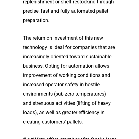
replenishment or shelf restocking through
precise, fast and fully automated pallet
preparation.
The return on investment of this new
technology is ideal for companies that are
increasingly oriented toward sustainable
business. Opting for automation allows
improvement of working conditions and
increased operator safety in hostile
environments (sub-zero temperatures)
and strenuous activities (lifting of heavy
loads), as well as greater efficiency in
creating customers’ pallets.