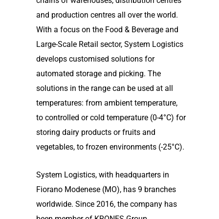
chains of warehouses, distribution centres
and production centres all over the world.
With a focus on the Food & Beverage and
Large-Scale Retail sector, System Logistics
develops customised solutions for
automated storage and picking. The
solutions in the range can be used at all
temperatures: from ambient temperature,
to controlled or cold temperature (0-4°C) for
storing dairy products or fruits and
vegetables, to frozen environments (-25°C).
System Logistics, with headquarters in
Fiorano Modenese (MO), has 9 branches
worldwide. Since 2016, the company has
been member of KRONES Group,