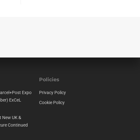
Policies
arcel+Post Expo
Privacy Policy
ber) ExCeL
Cookie Policy
t New UK &
ure Continued