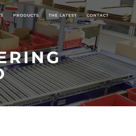
TS
PRODUCTS
THE LATEST
CONTACT
ERING
D