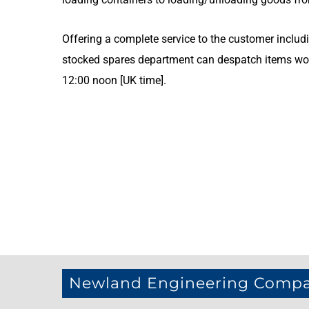
Offering a complete service to the customer includi
stocked spares department can despatch items wor
12:00 noon [UK time].
Newland Engineering Comp