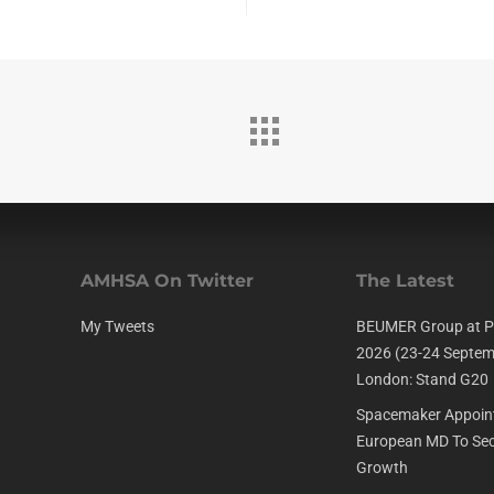
AMHSA On Twitter
The Latest
My Tweets
BEUMER Group at P
2026 (23-24 Septem
London: Stand G20
Spacemaker Appoin
European MD To Sec
Growth