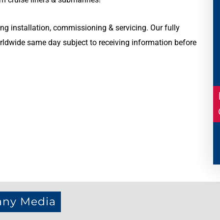
ng installation, commissioning & servicing. Our fully
ldwide same day subject to receiving information before
any Media