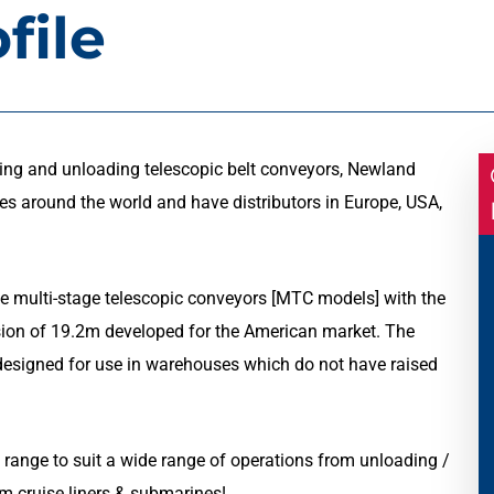
file
ing and unloading telescopic belt conveyors, Newland
ies around the world and have distributors in Europe, USA,
e multi-stage telescopic conveyors [MTC models] with the
sion of 19.2m developed for the American market. The
s designed for use in warehouses which do not have raised
 range to suit a wide range of operations from unloading /
m cruise liners & submarines!