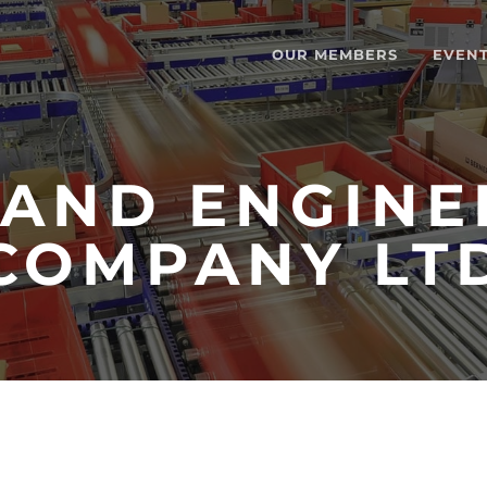
OUR MEMBERS
EVEN
AND ENGINE
COMPANY LT