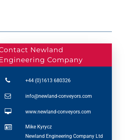
Contact Newland
Engineering Company
+44 (0)1613 680326
info@newland-conveyors.com
www.newland-conveyors.com
Mike Kyrycz
Newland Engineering Company Ltd