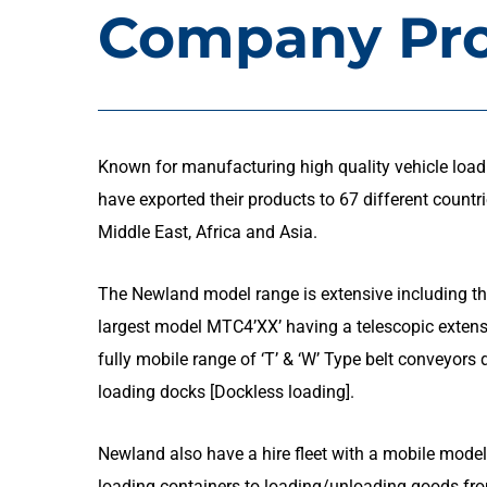
Company Pro
Known for manufacturing high quality vehicle load
have exported their products to 67 different countr
Middle East, Africa and Asia.
The Newland model range is extensive including th
largest model MTC4’XX’ having a telescopic exten
fully mobile range of ‘T’ & ‘W’ Type belt conveyor
loading docks [Dockless loading].
Newland also have a hire fleet with a mobile model
loading containers to loading/unloading goods fro