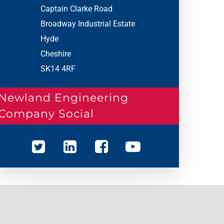
Captain Clarke Road
Broadway Industrial Estate
Hyde
Cheshire
SK14 4RF
Newland Engineering
Company Social