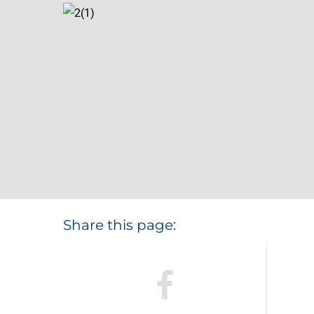
Share this page: