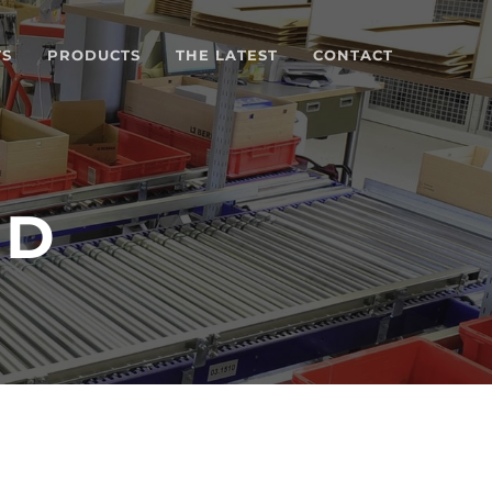
TS
PRODUCTS
THE LATEST
CONTACT
TD