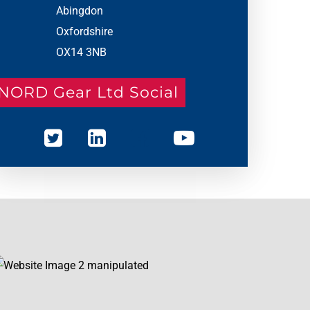
Abingdon
Oxfordshire
OX14 3NB
NORD Gear Ltd Social