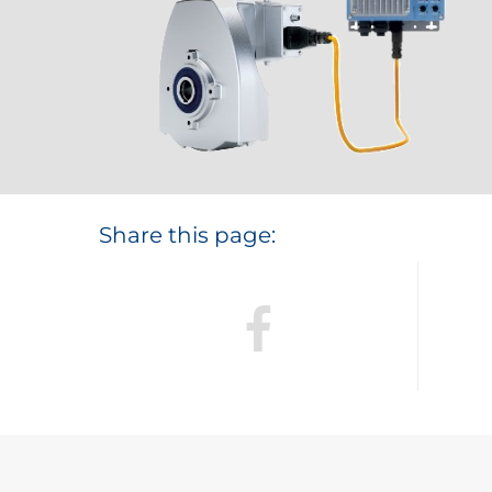
Share this page: