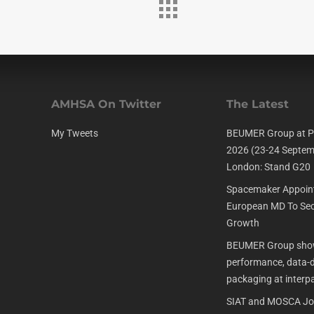
AMHSA On Twitter
The Latest
My Tweets
BEUMER Group at P
2026 (23-24 Septem
London: Stand G20
Spacemaker Appoin
European MD To Sec
Growth
BEUMER Group show
performance, data-dr
packaging at interp
SIAT and MOSCA Joi