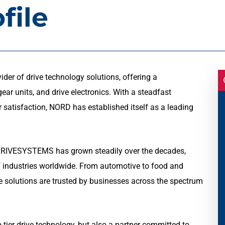
file
r of drive technology solutions, offering a
ar units, and drive electronics. With a steadfast
 satisfaction, NORD has established itself as a leading
DRIVESYSTEMS has grown steadily over the decades,
of industries worldwide. From automotive to food and
ve solutions are trusted by businesses across the spectrum
ier drive technology, but also a partner committed to