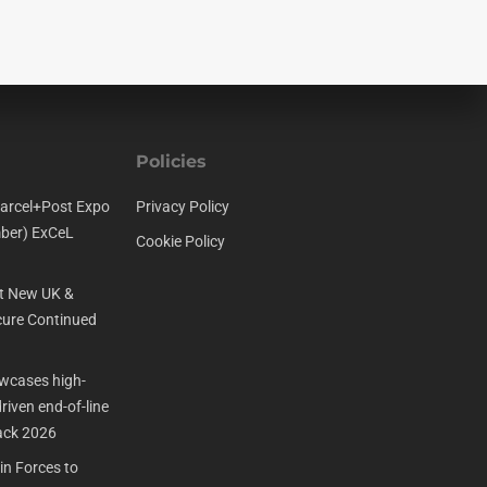
Policies
arcel+Post Expo
Privacy Policy
ber) ExCeL
Cookie Policy
t New UK &
ure Continued
cases high-
iven end-of-line
ack 2026
n Forces to