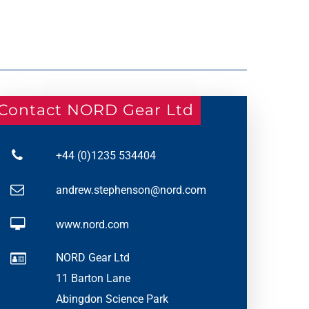
Contact NORD Gear Ltd
+44 (0)1235 534404
andrew.stephenson@nord.com
www.nord.com
NORD Gear Ltd
11 Barton Lane
Abingdon Science Park