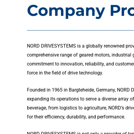
Company Pro
NORD DRIVESYSTEMS is a globally renowned provide
comprehensive range of geared motors, industrial ge
commitment to innovation, reliability, and customer
force in the field of drive technology.
Founded in 1965 in Bargteheide, Germany, NORD 
expanding its operations to serve a diverse array 
beverage, from logistics to agriculture, NORD’s dri
for their efficiency, durability, and performance.
NORD DRIVESYSTEMS is not only a provider of top-t