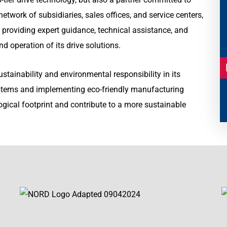
etwork of subsidiaries, sales offices, and service centers,
 providing expert guidance, technical assistance, and
d operation of its drive solutions.
ainability and environmental responsibility in its
systems and implementing eco-friendly manufacturing
ogical footprint and contribute to a more sustainable