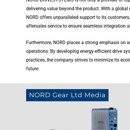
delivering value beyond the product. With a global n
NORD offers unparalleled support to its customers,
aftersales service to ensure seamless integration an
Furthermore, NORD places a strong emphasis on sust
operations. By developing energy-efficient drive 
practices, the company strives to minimize its ecol
future.
NORD Gear Ltd Media