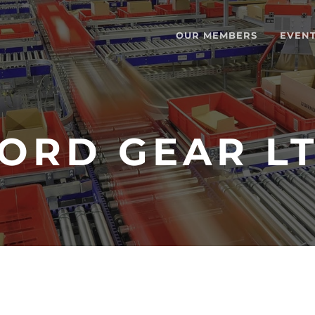
OUR MEMBERS
EVEN
ORD GEAR L