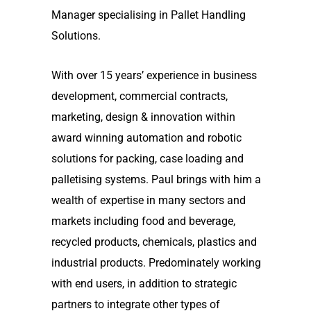
Manager specialising in Pallet Handling
Solutions.
With over 15 years’ experience in business
development, commercial contracts,
marketing, design & innovation within
award winning automation and robotic
solutions for packing, case loading and
palletising systems. Paul brings with him a
wealth of expertise in many sectors and
markets including food and beverage,
recycled products, chemicals, plastics and
industrial products. Predominately working
with end users, in addition to strategic
partners to integrate other types of