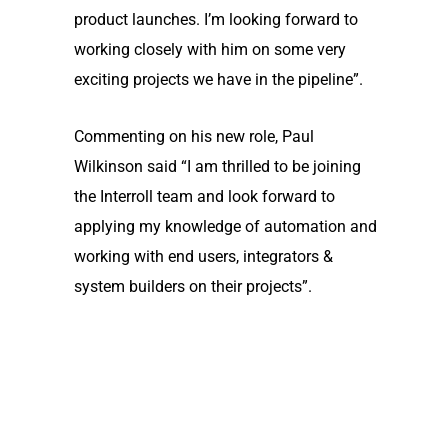
product launches. I’m looking forward to
working closely with him on some very
exciting projects we have in the pipeline”.
Commenting on his new role, Paul
Wilkinson said “I am thrilled to be joining
the Interroll team and look forward to
applying my knowledge of automation and
working with end users, integrators &
system builders on their projects”.