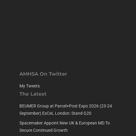
AMHSA On Twitter
My Tweets
The Latest
BEUMER Group at Parcel+Post Expo 2026 (23-24
September) ExCeL London: Stand G20
Spacemaker Appoint New UK & European MD To
Secure Continued Growth