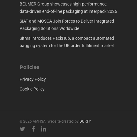
BEUMER Group showcases high-performance,
data-driven end-of-line packaging at interpack 2026
SIAT and MOSCA Join Forces to Deliver Integrated
Packaging Solutions Worldwide
Sitma introduces PackHub, a compact automated
bagging system for the UK order fulfilment market
Policies
Privacy Policy
Cookie Policy
© 2026 AMHSA. Website created by
DURTY