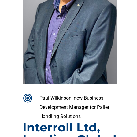
Paul Wilkinson, new Business
Development Manager for Pallet
Handling Solutions
Interroll Ltd,