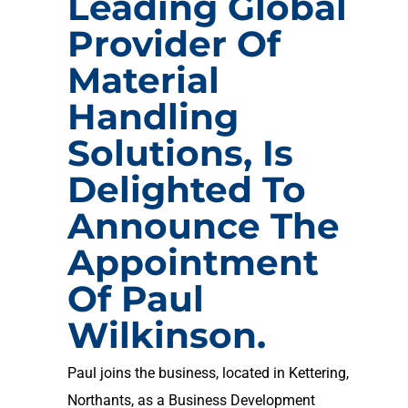
Leading Global
Provider Of
Material
Handling
Solutions, Is
Delighted To
Announce The
Appointment
Of Paul
Wilkinson.
Paul joins the business, located in Kettering,
Northants, as a Business Development