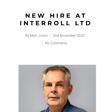
NEW HIRE AT
INTERROLL LTD
By
Matt Jones
2nd November 2020
No Comments