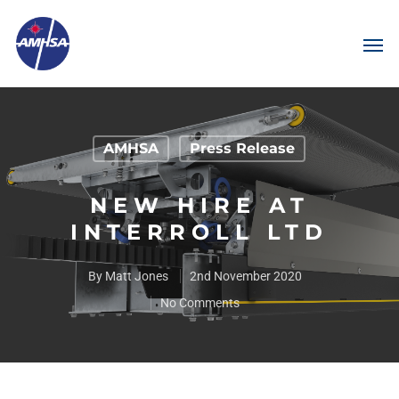
AMHSA
Press Release
NEW HIRE AT
INTERROLL LTD
By
Matt Jones
2nd November 2020
No Comments