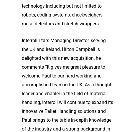
technology including but not limited to
robots, coding systems, checkweighers,
metal detectors and stretch wrappers.
Interroll Ltd.’s Managing Director, serving
the UK and Ireland, Hilton Campbell is
delighted with this new acquisition, he
comments “It gives me great pleasure to
welcome Paul to our hard-working and
accomplished team in the UK. As a thought
leader and enabler in the field of material
handling, Interroll will continue to expand its
innovative Pallet Handling solutions and
Paul brings to the table in-depth knowledge
of the industry and a strong background in