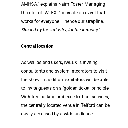
AMHSA,” explains Nairn Foster, Managing
Director of IWLEX, “to create an event that
works for everyone – hence our strapline,
Shaped by the industry, for the industry.”
Central location
As well as end users, IWLEX is inviting
consultants and system integrators to visit
the show. In addition, exhibitors will be able
to invite guests on a ‘golden ticket’ principle.
With free parking and excellent rail services,
the centrally located venue in Telford can be
easily accessed by a wide audience.