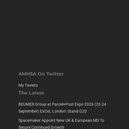
AMHSA On Twitter
My Tweets
The Latest
BEUMER Group at Parcel+Post Expo 2026 (23-24
September) ExCeL London: Stand G20
Spacemaker Appoint New UK & European MD To
Secure Continued Growth