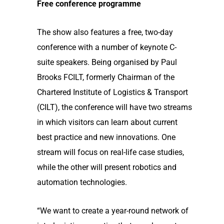
Free conference programme
The show also features a free, two-day
conference with a number of keynote C-
suite speakers. Being organised by Paul
Brooks FCILT, formerly Chairman of the
Chartered Institute of Logistics & Transport
(CILT), the conference will have two streams
in which visitors can learn about current
best practice and new innovations. One
stream will focus on real-life case studies,
while the other will present robotics and
automation technologies.
“We want to create a year-round network of