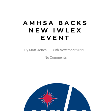
AMHSA BACKS
NEW IWLEX
EVENT
By
Matt Jones
30th November 2022
No Comments