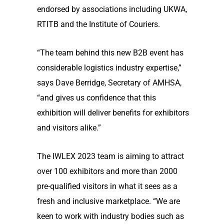
endorsed by associations including UKWA,
RTITB and the Institute of Couriers.
“The team behind this new B2B event has
considerable logistics industry expertise,”
says Dave Berridge, Secretary of AMHSA,
“and gives us confidence that this
exhibition will deliver benefits for exhibitors
and visitors alike.”
The IWLEX 2023 team is aiming to attract
over 100 exhibitors and more than 2000
pre-qualified visitors in what it sees as a
fresh and inclusive marketplace. “We are
keen to work with industry bodies such as