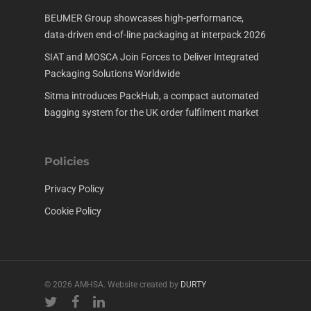
BEUMER Group showcases high-performance,
data-driven end-of-line packaging at interpack 2026
SIAT and MOSCA Join Forces to Deliver Integrated
Packaging Solutions Worldwide
Sitma introduces PackHub, a compact automated
bagging system for the UK order fulfilment market
Policies
Privacy Policy
Cookie Policy
© 2026 AMHSA. Website created by
DURTY