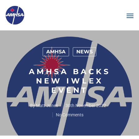
AMHSA
NEWS
AMHSA BACKS
NEW IWLEX
EVENT
By
Matt Jones
30th November 2022
No Comments