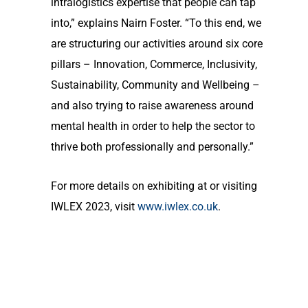
intralogistics expertise that people can tap
into,” explains Nairn Foster. “To this end, we
are structuring our activities around six core
pillars – Innovation, Commerce, Inclusivity,
Sustainability, Community and Wellbeing –
and also trying to raise awareness around
mental health in order to help the sector to
thrive both professionally and personally.”
For more details on exhibiting at or visiting
IWLEX 2023, visit
www.iwlex.co.uk
.