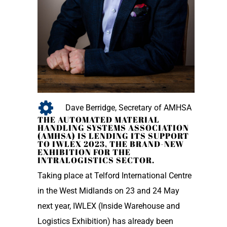
Dave Berridge, Secretary of AMHSA
THE AUTOMATED MATERIAL
HANDLING SYSTEMS ASSOCIATION
(AMHSA) IS LENDING ITS SUPPORT
TO IWLEX 2023, THE BRAND-NEW
EXHIBITION FOR THE
INTRALOGISTICS SECTOR.
Taking place at Telford International Centre
in the West Midlands on 23 and 24 May
next year, IWLEX (Inside Warehouse and
Logistics Exhibition) has already been