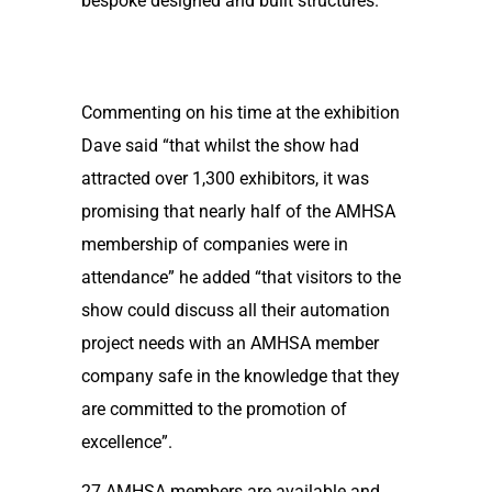
bespoke designed and built structures.
Commenting on his time at the exhibition
Dave said “that whilst the show had
attracted over 1,300 exhibitors, it was
promising that nearly half of the AMHSA
membership of companies were in
attendance” he added “that visitors to the
show could discuss all their automation
project needs with an AMHSA member
company safe in the knowledge that they
are committed to the promotion of
excellence”.
27 AMHSA members are available and