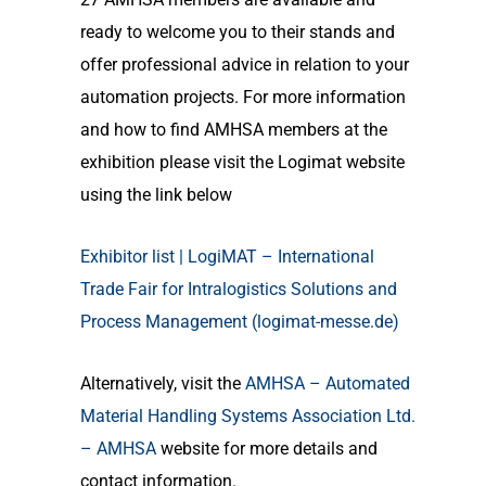
ready to welcome you to their stands and
offer professional advice in relation to your
automation projects. For more information
and how to find AMHSA members at the
exhibition please visit the Logimat website
using the link below
Exhibitor list | LogiMAT – International
Trade Fair for Intralogistics Solutions and
Process Management (logimat-messe.de)
Alternatively, visit the
AMHSA – Automated
Material Handling Systems Association Ltd.
– AMHSA
website for more details and
contact information.