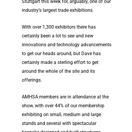
Stuttgart this week for, arguably, one of our
industry’s largest trade exhibitions.
With over 1,300 exhibitors there has
certainly been a lot to see and new
innovations and technology advancements
to get our heads around, but Dave has
certainly made a sterling effort to get
around the whole of the site and its
offerings.
AMHSA members are in attendance at the
show, with over 44% of our membership
exhibiting on small, medium and large
stands and several with spectacular