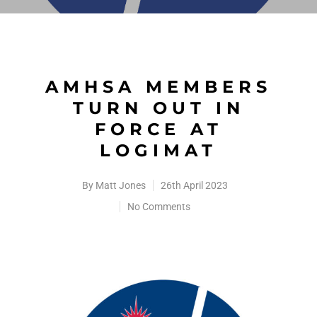
AMHSA MEMBERS
TURN OUT IN
FORCE AT
LOGIMAT
By
Matt Jones
26th April 2023
No Comments