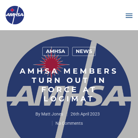
AMHSA
NEWS
AMHSA MEMBERS
TURN OUT IN
FORCE AT
LOGIMAT
By
Matt Jones
26th April 2023
No Comments