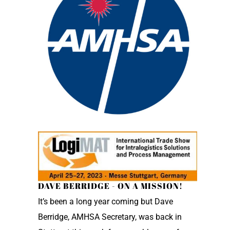
DAVE BERRIDGE - ON A MISSION!
It’s been a long year coming but Dave
Berridge, AMHSA Secretary, was back in