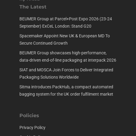
The Latest
BEUMER Group at Parcel+Post Expo 2026 (23-24
September) ExCeL London: Stand G20
Spacemaker Appoint New UK & European MD To
Secure Continued Growth
BEUMER Group showcases high-performance,
data-driven end-of-line packaging at interpack 2026
SIAT and MOSCA Join Forces to Deliver Integrated
Packaging Solutions Worldwide
Sitma introduces PackHub, a compact automated
bagging system for the UK order fulfilment market
Policies
Privacy Policy