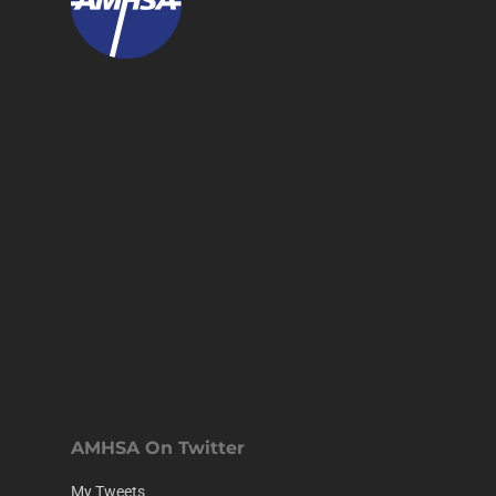
AMHSA On Twitter
My Tweets