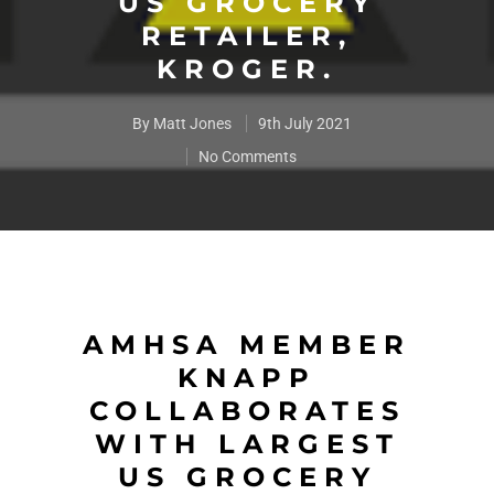
US GROCERY
RETAILER,
KROGER.
By
Matt Jones
9th July 2021
No Comments
AMHSA MEMBER
KNAPP
COLLABORATES
WITH LARGEST
US GROCERY