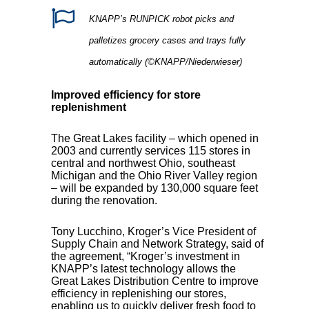
KNAPP’s RUNPICK robot picks and
palletizes grocery cases and trays fully
automatically (©KNAPP/Niederwieser)
Improved efficiency for store
replenishment
The Great Lakes facility – which opened in
2003 and currently services 115 stores in
central and northwest Ohio, southeast
Michigan and the Ohio River Valley region
– will be expanded by 130,000 square feet
during the renovation.
Tony Lucchino, Kroger’s Vice President of
Supply Chain and Network Strategy, said of
the agreement, “Kroger’s investment in
KNAPP’s latest technology allows the
Great Lakes Distribution Centre to improve
efficiency in replenishing our stores,
enabling us to quickly deliver fresh food to