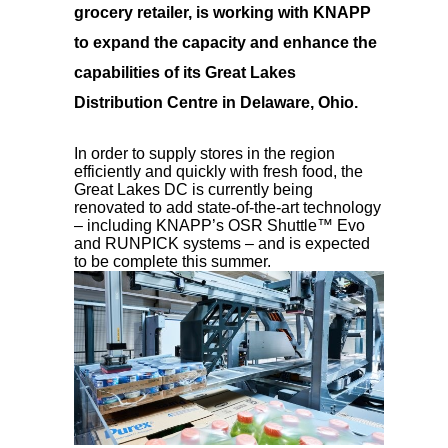
grocery retailer, is working with KNAPP
to expand the capacity and enhance the
capabilities of its Great Lakes
Distribution Centre in Delaware, Ohio.
In order to supply stores in the region
efficiently and quickly with fresh food, the
Great Lakes DC is currently being
renovated to add state-of-the-art technology
– including KNAPP’s OSR Shuttle™ Evo
and RUNPICK systems – and is expected
to be complete this summer.