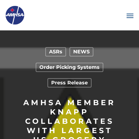
ASRs
NEWS
Order Picking Systems
Press Release
AMHSA MEMBER
KNAPP
COLLABORATES
WITH LARGEST