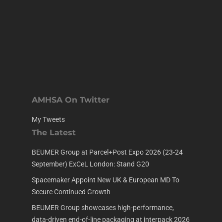
AMHSA On Twitter
My Tweets
The Latest
BEUMER Group at Parcel+Post Expo 2026 (23-24
September) ExCeL London: Stand G20
Spacemaker Appoint New UK & European MD To
Secure Continued Growth
BEUMER Group showcases high-performance,
data-driven end-of-line packaging at interpack 2026