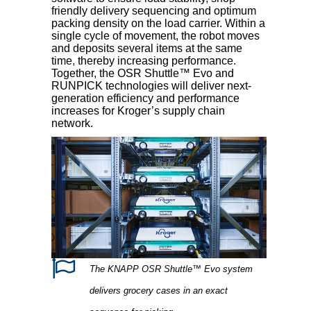
friendly delivery sequencing and optimum
packing density on the load carrier. Within a
single cycle of movement, the robot moves
and deposits several items at the same
time, thereby increasing performance.
Together, the OSR Shuttle™ Evo and
RUNPICK technologies will deliver next-
generation efficiency and performance
increases for Kroger’s supply chain
network.
The KNAPP OSR Shuttle™ Evo system
delivers grocery cases in an exact