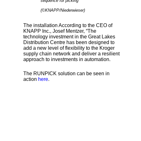
sequence for picking
(©KNAPP/Niederwieser)
The installation According to the CEO of
KNAPP Inc., Josef Mentzer, “The
technology investment in the Great Lakes
Distribution Centre has been designed to
add a new level of flexibility to the Kroger
supply chain network and deliver a resilient
approach to investments in automation.
The RUNPICK solution can be seen in
action
here
.