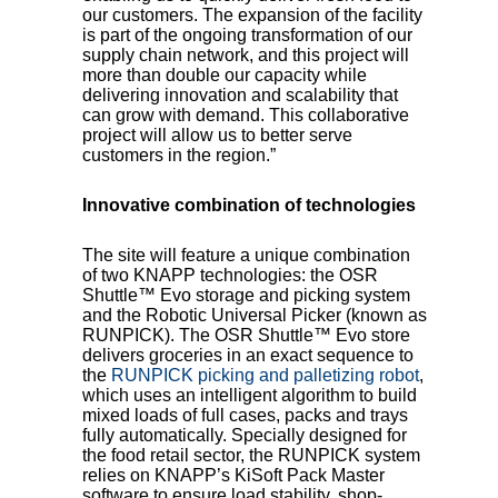
our customers. The expansion of the facility
is part of the ongoing transformation of our
supply chain network, and this project will
more than double our capacity while
delivering innovation and scalability that
can grow with demand. This collaborative
project will allow us to better serve
customers in the region.”
Innovative combination of technologies
The site will feature a unique combination
of two KNAPP technologies: the OSR
Shuttle™ Evo storage and picking system
and the Robotic Universal Picker (known as
RUNPICK). The OSR Shuttle™ Evo store
delivers groceries in an exact sequence to
the
RUNPICK picking and palletizing robot
,
which uses an intelligent algorithm to build
mixed loads of full cases, packs and trays
fully automatically. Specially designed for
the food retail sector, the RUNPICK system
relies on KNAPP’s KiSoft Pack Master
software to ensure load stability, shop-