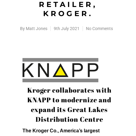
RETAILER,
KROGER.
By
Matt Jones
9th July 2021
No Comments
Kroger collaborates with
KNAPP to modernize and
expand its Great Lakes
Distribution Centre
The Kroger Co., America’s largest