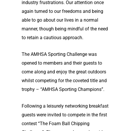
industry frustrations. Our attention once
again turned to our freedoms and being
able to go about our lives in a normal
manner, though being mindful of the need
to retain a cautious approach.
The AMHSA Sporting Challenge was
opened to members and their guests to
come along and enjoy the great outdoors
whilst competing for the coveted title and
trophy – “AMHSA Sporting Champions”.
Following a leisurely networking breakfast
guests were invited to compete in the first
contest “The Foam Ball Chipping