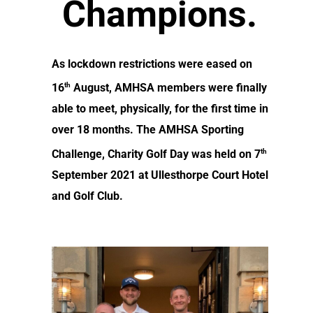
Champions.
As lockdown restrictions were eased on
th
16
August, AMHSA members were finally
able to meet, physically, for the first time in
over 18 months. The AMHSA Sporting
th
Challenge, Charity Golf Day was held on 7
September 2021 at Ullesthorpe Court Hotel
and Golf Club.