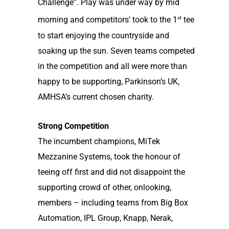
Challenge”. Play was under way by mid
st
morning and competitors’ took to the 1
tee
to start enjoying the countryside and
soaking up the sun. Seven teams competed
in the competition and all were more than
happy to be supporting, Parkinson’s UK,
AMHSA’s current chosen charity.
Strong Competition
The incumbent champions, MiTek
Mezzanine Systems, took the honour of
teeing off first and did not disappoint the
supporting crowd of other, onlooking,
members – including teams from Big Box
Automation, IPL Group, Knapp, Nerak,