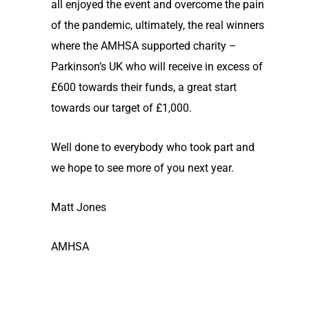
all enjoyed the event and overcome the pain
of the pandemic, ultimately, the real winners
where the AMHSA supported charity –
Parkinson’s UK who will receive in excess of
£600 towards their funds, a great start
towards our target of £1,000.
Well done to everybody who took part and
we hope to see more of you next year.
Matt Jones
AMHSA