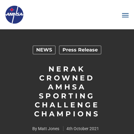
NEWS
Press Release
NERAK
CROWNED
AMHSA
SPORTING
CHALLENGE
CHAMPIONS
By
Matt Jones
4th October 2021