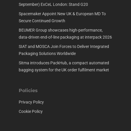
September) ExCeL London: Stand G20
Spacemaker Appoint New UK & European MD To
Secure Continued Growth
BEUMER Group showcases high-performance,
data-driven end-of-line packaging at interpack 2026
SIAT and MOSCA Join Forces to Deliver Integrated
Packaging Solutions Worldwide
Sitma introduces PackHub, a compact automated
bagging system for the UK order fulfilment market
Policies
Privacy Policy
Cookie Policy