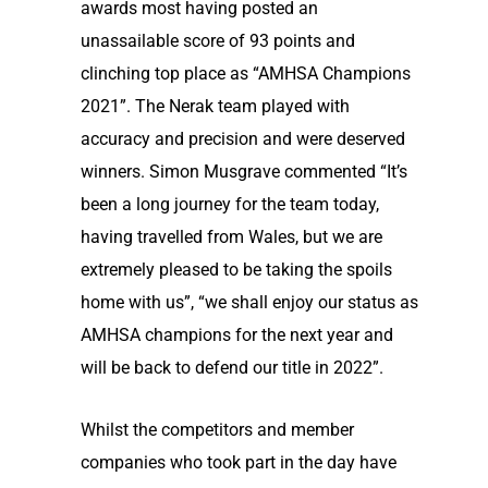
awards most having posted an
unassailable score of 93 points and
clinching top place as “AMHSA Champions
2021”. The Nerak team played with
accuracy and precision and were deserved
winners. Simon Musgrave commented “It’s
been a long journey for the team today,
having travelled from Wales, but we are
extremely pleased to be taking the spoils
home with us”, “we shall enjoy our status as
AMHSA champions for the next year and
will be back to defend our title in 2022”.
Whilst the competitors and member
companies who took part in the day have