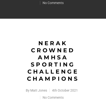
No Comments
NERAK
CROWNED
AMHSA
SPORTING
CHALLENGE
CHAMPIONS
By
Matt Jones
4th October 2021
No Comments