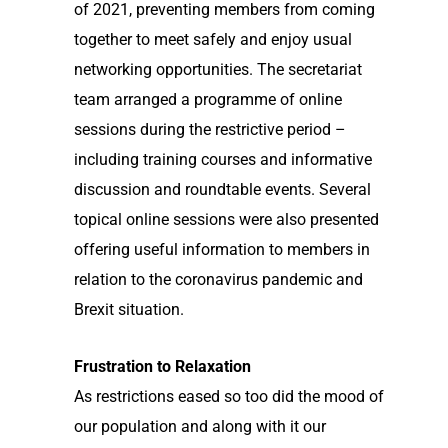
of 2021, preventing members from coming
together to meet safely and enjoy usual
networking opportunities. The secretariat
team arranged a programme of online
sessions during the restrictive period –
including training courses and informative
discussion and roundtable events. Several
topical online sessions were also presented
offering useful information to members in
relation to the coronavirus pandemic and
Brexit situation.
Frustration to Relaxation
As restrictions eased so too did the mood of
our population and along with it our