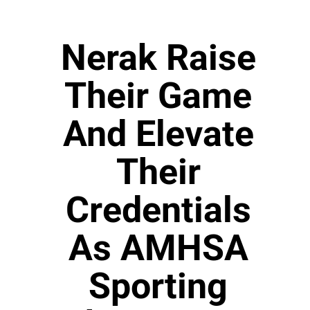
Nerak Raise
Their Game
And Elevate
Their
Credentials
As AMHSA
Sporting