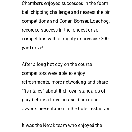
Chambers enjoyed successes in the foam
ball chipping challenge and nearest the pin
competitions and Conan Bonser, Loadhog,
recorded success in the longest drive
competition with a mighty impressive 300
yard drive!!
After a long hot day on the course
competitors were able to enjoy
refreshments, more networking and share
“fish tales” about their own standards of
play before a three course dinner and
awards presentation in the hotel restaurant.
It was the Nerak team who enjoyed the