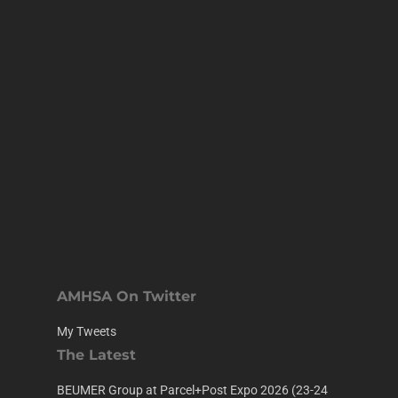
AMHSA On Twitter
My Tweets
The Latest
BEUMER Group at Parcel+Post Expo 2026 (23-24