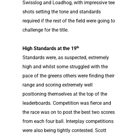
Swisslog and Loadhog, with impressive tee
shots setting the tone and standards
required if the rest of the field were going to
challenge for the title.
th
High Standards at the 19
Standards were, as suspected, extremely
high and whilst some struggled with the
pace of the greens others were finding their
range and scoring extremely well
positioning themselves at the top of the
leaderboards. Competition was fierce and
the race was on to post the best two scores
from each four ball. Interplay competitions
were also being tightly contested. Scott