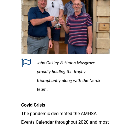
John Oakley & Simon Musgrave
proudly holding the trophy
triumphantly along with the Nerak
team.
Covid Crisis
The pandemic decimated the AMHSA
Events Calendar throughout 2020 and most