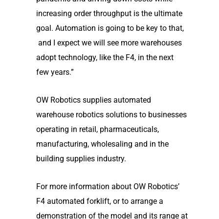
increasing order throughput is the ultimate
goal. Automation is going to be key to that,
and I expect we will see more warehouses
adopt technology, like the F4, in the next
few years.”
OW Robotics supplies automated
warehouse robotics solutions to businesses
operating in retail, pharmaceuticals,
manufacturing, wholesaling and in the
building supplies industry.
For more information about OW Robotics’
F4 automated forklift, or to arrange a
demonstration of the model and its range at