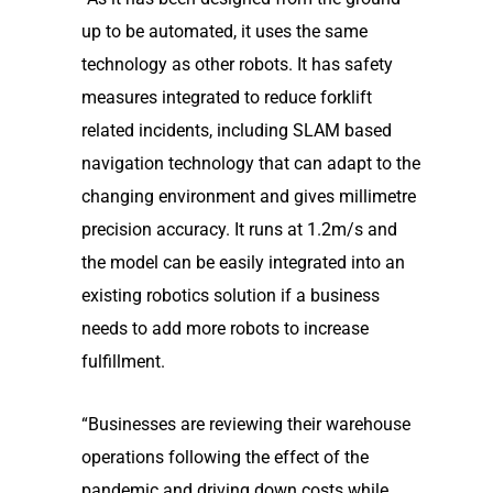
up to be automated, it uses the same
technology as other robots. It has safety
measures integrated to reduce forklift
related incidents, including SLAM based
navigation technology that can adapt to the
changing environment and gives millimetre
precision accuracy. It runs at 1.2m/s and
the model can be easily integrated into an
existing robotics solution if a business
needs to add more robots to increase
fulfillment.
“Businesses are reviewing their warehouse
operations following the effect of the
pandemic and driving down costs while