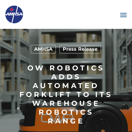
AMHSA
Press Release
OW ROBOTICS
ADDS
AUTOMATED
FORKLIFT TO ITS
WAREHOUSE
ROBOTICS
RANGE