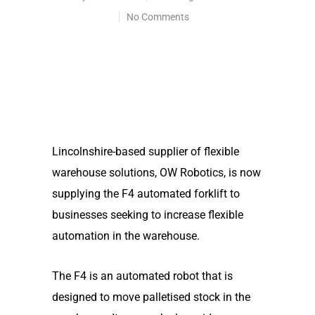
No Comments
Lincolnshire-based supplier of flexible
warehouse solutions, OW Robotics, is now
supplying the F4 automated forklift to
businesses seeking to increase flexible
automation in the warehouse.
The F4 is an automated robot that is
designed to move palletised stock in the