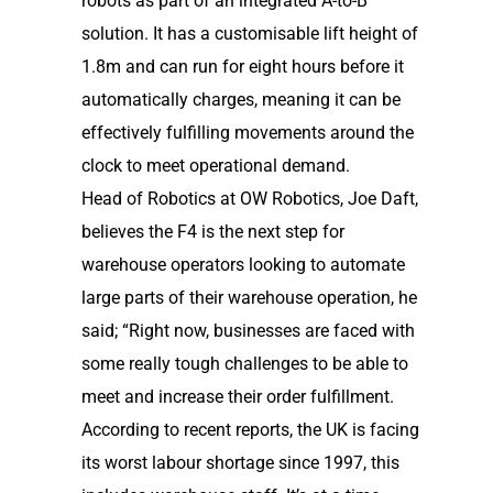
robots as part of an integrated A-to-B
solution. It has a customisable lift height of
1.8m and can run for eight hours before it
automatically charges, meaning it can be
effectively fulfilling movements around the
clock to meet operational demand.
Head of Robotics at OW Robotics, Joe Daft,
believes the F4 is the next step for
warehouse operators looking to automate
large parts of their warehouse operation, he
said; “Right now, businesses are faced with
some really tough challenges to be able to
meet and increase their order fulfillment.
According to recent reports, the UK is facing
its worst labour shortage since 1997, this