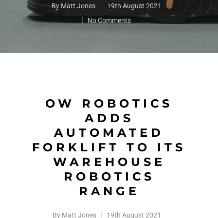
By
Matt Jones
19th August 2021
No Comments
OW ROBOTICS
ADDS
AUTOMATED
FORKLIFT TO ITS
WAREHOUSE
ROBOTICS
RANGE
By
Matt Jones
19th August 2021