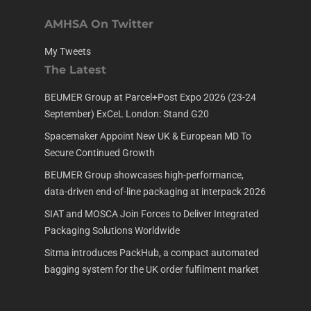
AMHSA On Twitter
My Tweets
The Latest
BEUMER Group at Parcel+Post Expo 2026 (23-24
September) ExCeL London: Stand G20
Spacemaker Appoint New UK & European MD To
Secure Continued Growth
BEUMER Group showcases high-performance,
data-driven end-of-line packaging at interpack 2026
SIAT and MOSCA Join Forces to Deliver Integrated
Packaging Solutions Worldwide
Sitma introduces PackHub, a compact automated
bagging system for the UK order fulfilment market