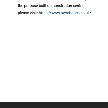
the purpose-built demonstration centre,
please visit:
https://www.owrobotics.co.uk/
.