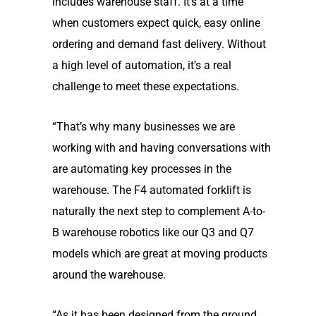
includes warehouse staff. It’s at a time
when customers expect quick, easy online
ordering and demand fast delivery. Without
a high level of automation, it’s a real
challenge to meet these expectations.
“That’s why many businesses we are
working with and having conversations with
are automating key processes in the
warehouse. The F4 automated forklift is
naturally the next step to complement A-to-
B warehouse robotics like our Q3 and Q7
models which are great at moving products
around the warehouse.
“As it has been designed from the ground