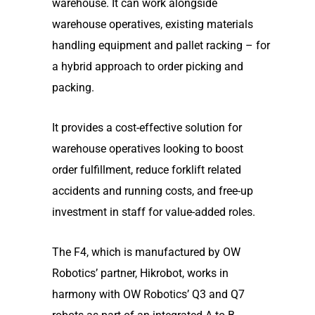
warehouse. It can work alongside
warehouse operatives, existing materials
handling equipment and pallet racking – for
a hybrid approach to order picking and
packing.
It provides a cost-effective solution for
warehouse operatives looking to boost
order fulfillment, reduce forklift related
accidents and running costs, and free-up
investment in staff for value-added roles.
The F4, which is manufactured by OW
Robotics’ partner, Hikrobot, works in
harmony with OW Robotics’ Q3 and Q7