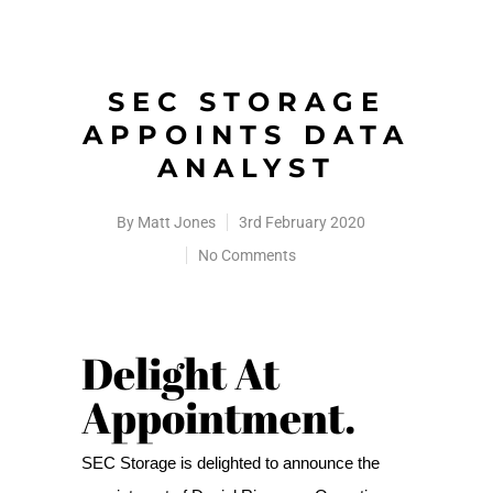
SEC STORAGE
APPOINTS DATA
ANALYST
By
Matt Jones
3rd February 2020
No Comments
Delight At
Appointment.
SEC Storage is delighted to announce the