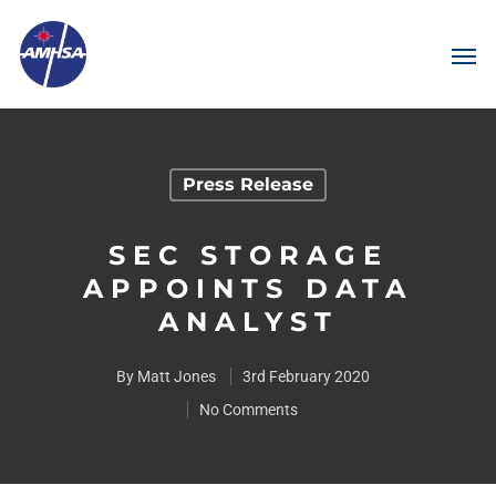
Press Release
SEC STORAGE
APPOINTS DATA
ANALYST
By
Matt Jones
3rd February 2020
No Comments