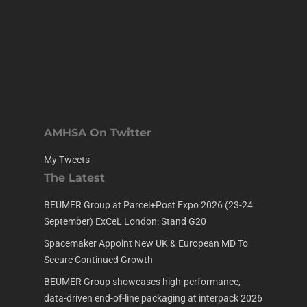
AMHSA On Twitter
My Tweets
The Latest
BEUMER Group at Parcel+Post Expo 2026 (23-24
September) ExCeL London: Stand G20
Spacemaker Appoint New UK & European MD To
Secure Continued Growth
BEUMER Group showcases high-performance,
data-driven end-of-line packaging at interpack 2026