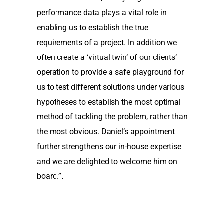
performance data plays a vital role in
enabling us to establish the true
requirements of a project. In addition we
often create a ‘virtual twin’ of our clients’
operation to provide a safe playground for
us to test different solutions under various
hypotheses to establish the most optimal
method of tackling the problem, rather than
the most obvious. Daniel’s appointment
further strengthens our in-house expertise
and we are delighted to welcome him on
board.”
.