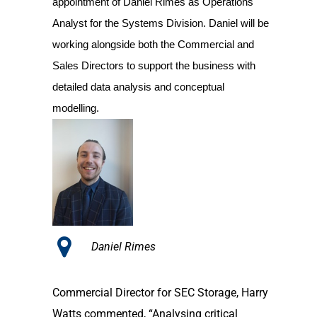
appointment of Daniel Rimes as Operations
Analyst for the Systems Division. Daniel will be
working alongside both the Commercial and
Sales Directors to support the business with
detailed data analysis and conceptual
modelling.
Daniel Rimes
Commercial Director for SEC Storage, Harry
Watts commented, “Analysing critical