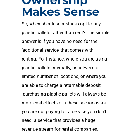
Ownership
Makes Sense
So
,
when should a business opt to buy
plastic pallets rather than rent?
The simple
answer is if you have no need for the
‘additional service’ that comes with
renting
.
For instance, where you are using
plastic pallets internally, or between a
limited number of locations, or
where you
are
able to charge a returnable deposit
–
purchasing plastic pallets will always be
more cost-effective in these scenarios as
you are not paying for a service you don’t
need
: a service that provides a huge
revenue stream for rental companies.