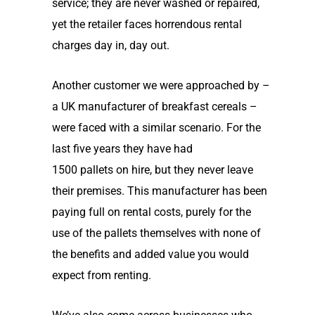
service; they are never washed or repaired,
yet the retailer faces horrendous rental
charges day in
,
day out.
Another customer we were approached by –
a UK manufacturer of breakfast cereals –
were faced with a similar scenario. For the
last five years they have had
1500
pallets
on hire, but the
y
never leave
their premises. Th
is
manufacturer
has
been
paying full on rental costs, purely for the
use of the pallets themselves with none of
the benefits and added value you would
expect from renting.