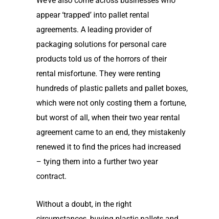
We’ve also come across
businesses who
appear
‘
trapped
’
into pallet rental
agreements.
A leading provider of
packaging solutions for personal care
products told us of the horrors of their
rental misfortune. They were renting
hundreds of plastic pallets and pallet boxes
,
which were not only costing them a fortune,
but worst of all, when their two year rental
agreement came to an end, they mistakenly
renewed it to find the prices had increased
– tying them into a further two year
contract.
Without a doubt,
in the right
circumstances,
buying
plastic
pallets and