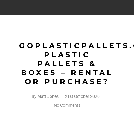
GOPLASTICPALLETS
PLASTIC
PALLETS &
BOXES – RENTAL
OR PURCHASE?
By
Matt Jones
21st October 2020
No Comments