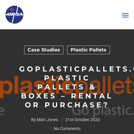
Case Studies
Plastic Pallets
GOPLASTICPALLETS
PLASTIC
PALLETS &
BOXES – RENTAL
OR PURCHASE?
By
Matt Jones
21st October 2020
No Comments