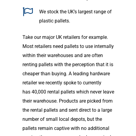
We stock the
UK’s
largest range of
plastic pallets
.
Take our
major UK retailers for example.
M
ost
retailers need pallets to use internally
within their warehouses and are often
re
nting
pallets with the perception that it is
cheaper than buying. A leading hardware
retailer we recently spoke to currently
ha
s
40,000 rental pallets which never leave
their warehouse. Products are picked from
the rental pallets and sent direct to a large
number of small local depots
,
but the
pallet
s
remain captive
with no additional