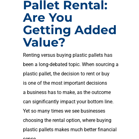
Pallet Rental:
Are You
Getting Added
Value?
Renting versus buying
plastic
pallets has
been a long-debated topic
. When sourcing a
plastic pallet, the decision to rent or buy
is
one of the most important decisions
a
business has to make, as the outcome
can significantly impact your bottom line.
Yet so many times we see businesses
choosing the rental option, where buying
plastic pallets makes
much better financial
sense.