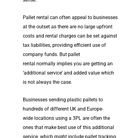
Pallet rental can often appeal to businesses
at the outset as there are no large upfront
costs and rental charges can be set against
tax liabilities, providing efficient use of
company funds. But pallet
rental
normally
implies you are getting an
‘additional service’
and added value
which
is not always the case.
B
usinesses sending plastic pallets to
hundreds of different
UK and Europe-
wide
locations using a 3PL
are often the
ones
that
make best use of this additional
service, which might include pallet tracking,