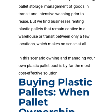
pallet storage, management of goods in
transit and intensive washing prior to
reuse.
But we find businesses renting
plastic pallets that remain captive in a
warehouse or transit between only a few
locations, which makes no sense at all.
In this scenario owning and managing your
own plastic pallet pool is by far the most
cost-effective solution.
Buying Plastic
Pallets: When
Pallet