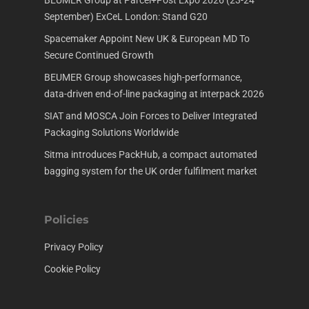
BEUMER Group at Parcel+Post Expo 2026 (23-24
September) ExCeL London: Stand G20
Spacemaker Appoint New UK & European MD To
Secure Continued Growth
BEUMER Group showcases high-performance,
data-driven end-of-line packaging at interpack 2026
SIAT and MOSCA Join Forces to Deliver Integrated
Packaging Solutions Worldwide
Sitma introduces PackHub, a compact automated
bagging system for the UK order fulfilment market
Policies
Privacy Policy
Cookie Policy