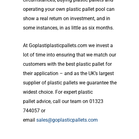
operating your own
plastic
pallet
pool can
show a real return on investment
, and in
some instances,
in as little as six months.
At
Goplastiplasticpallets.com
we
invest a
lot of time into ensuring that we match our
customers with the best plastic pallet for
their application
– and as the UK’s largest
supplier of plastic pallets we guarantee the
widest choice. For expert
plastic
pallet
advice, call our team on 01323
744057 or
email
sales@goplasticpallets.com