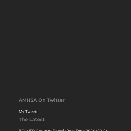
AMHSA On Twitter
My Tweets
The Latest