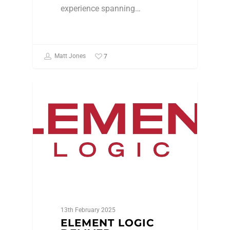
experience spanning…
7
Matt Jones
Featured Member
13th February 2025
ELEMENT LOGIC