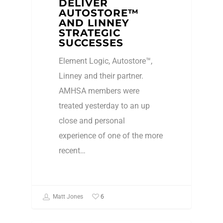
DELIVER
AUTOSTORE™
AND LINNEY
STRATEGIC
SUCCESSES
Element Logic, Autostore™,
Linney and their partner.
AMHSA members were
treated yesterday to an up
close and personal
experience of one of the more
recent…
6
Matt Jones