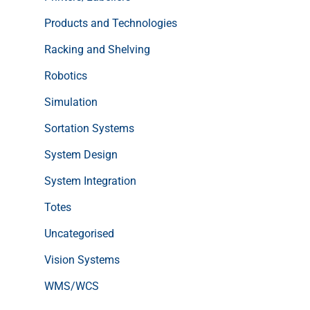
Products and Technologies
Racking and Shelving
Robotics
Simulation
Sortation Systems
System Design
System Integration
Totes
Uncategorised
Vision Systems
WMS/WCS