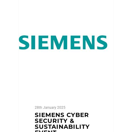
Featured Member
28th January 2025
SIEMENS CYBER
SECURITY &
SUSTAINABILITY