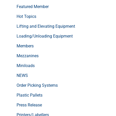
Featured Member
Hot Topics
Lifting and Elevating Equipment
Loading/Unloading Equipment
Members
Mezzanines
Miniloads
NEWS
Order Picking Systems
Plastic Pallets
Press Release
Printers/Labellers