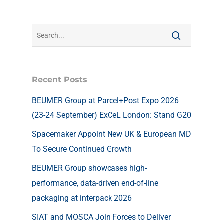
Recent Posts
BEUMER Group at Parcel+Post Expo 2026
(23-24 September) ExCeL London: Stand G20
Spacemaker Appoint New UK & European MD
To Secure Continued Growth
BEUMER Group showcases high-
performance, data-driven end-of-line
packaging at interpack 2026
SIAT and MOSCA Join Forces to Deliver