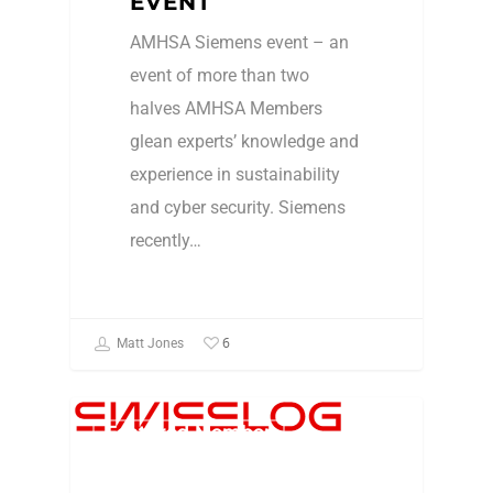
EVENT
AMHSA Siemens event – an
event of more than two
halves AMHSA Members
glean experts’ knowledge and
experience in sustainability
and cyber security. Siemens
recently…
6
Matt Jones
Featured Member