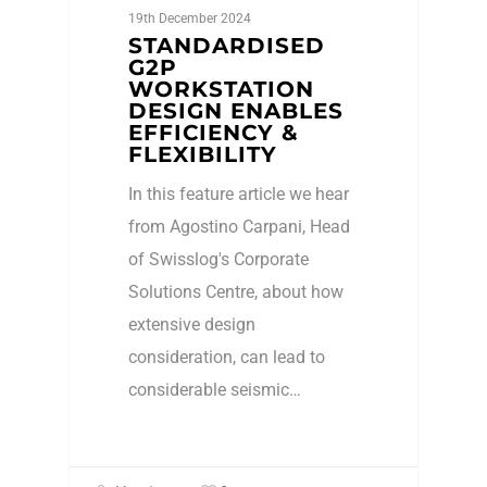
19th December 2024
STANDARDISED
G2P
WORKSTATION
DESIGN ENABLES
EFFICIENCY &
FLEXIBILITY
In this feature article we hear
from Agostino Carpani, Head
of Swisslog's Corporate
Solutions Centre, about how
extensive design
consideration, can lead to
considerable seismic…