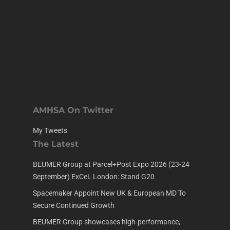
AMHSA On Twitter
My Tweets
The Latest
BEUMER Group at Parcel+Post Expo 2026 (23-24
September) ExCeL London: Stand G20
Spacemaker Appoint New UK & European MD To
Secure Continued Growth
BEUMER Group showcases high-performance,