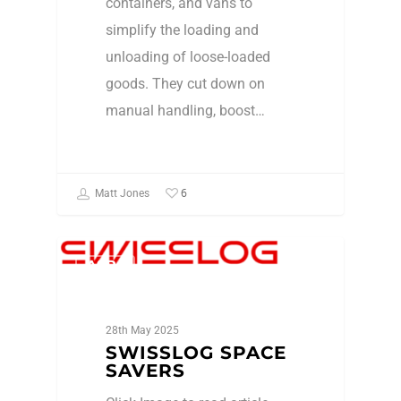
containers, and vans to
simplify the loading and
unloading of loose-loaded
goods. They cut down on
manual handling, boost…
6
Matt Jones
ASRs
28th May 2025
SWISSLOG SPACE
SAVERS