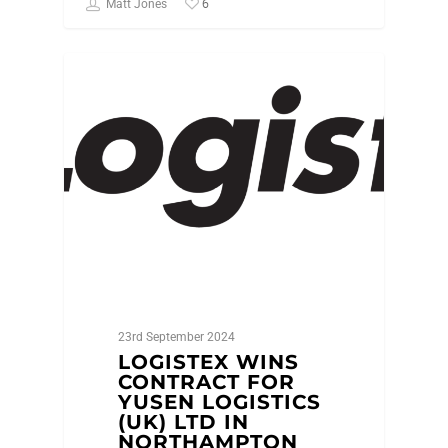
6
Matt Jones
NEWS
23rd September 2024
LOGISTEX WINS
CONTRACT FOR
YUSEN LOGISTICS
(UK) LTD IN
NORTHAMPTON