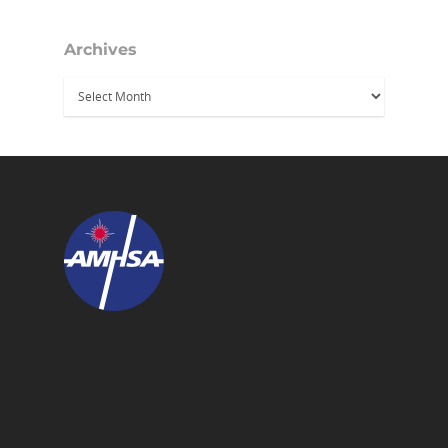
Archives
Archives