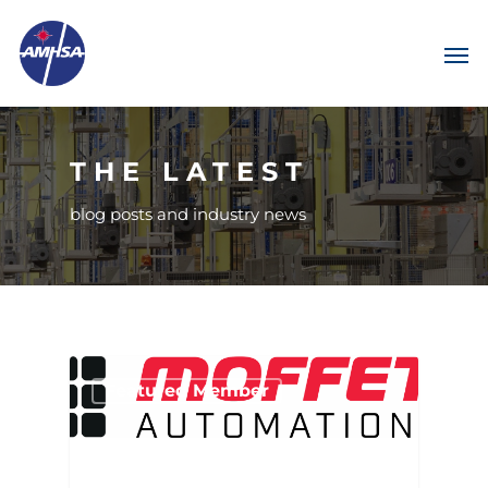
THE LATEST
blog posts and industry news
Featured Member