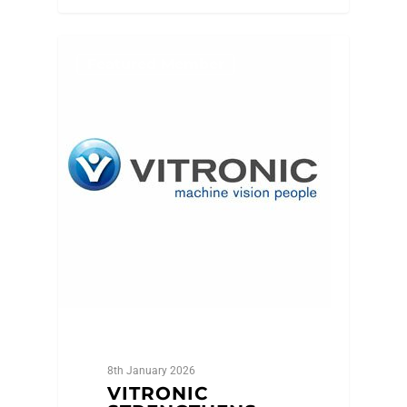
Featured Member
8th January 2026
VITRONIC