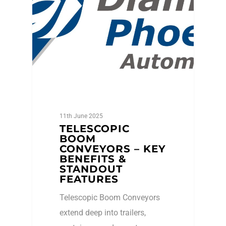
11th June 2025
TELESCOPIC
BOOM
CONVEYORS – KEY
BENEFITS &
STANDOUT
FEATURES
Telescopic Boom Conveyors
extend deep into trailers,