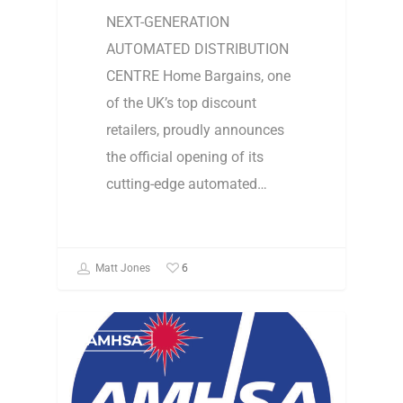
NEXT-GENERATION
AUTOMATED DISTRIBUTION
CENTRE Home Bargains, one
of the UK’s top discount
retailers, proudly announces
the official opening of its
cutting-edge automated…
6
Matt Jones
AMHSA