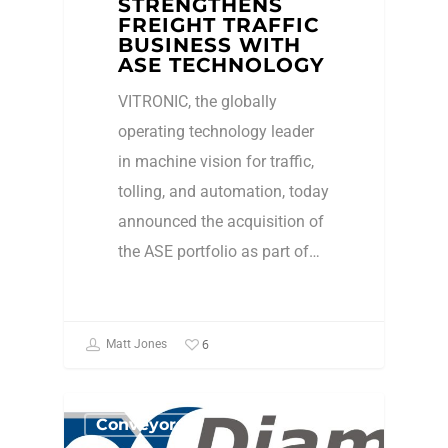
STRENGTHENS
FREIGHT TRAFFIC
BUSINESS WITH
ASE TECHNOLOGY
VITRONIC, the globally
operating technology leader
in machine vision for traffic,
tolling, and automation, today
announced the acquisition of
the ASE portfolio as part of…
6
Matt Jones
Conveyors