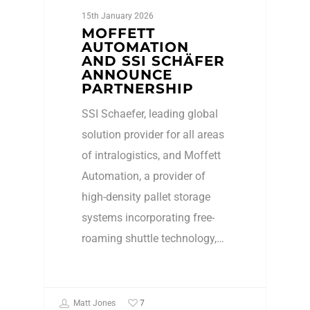
15th January 2026
MOFFETT
AUTOMATION
AND SSI SCHÄFER
ANNOUNCE
PARTNERSHIP
SSI Schaefer, leading global
solution provider for all areas
of intralogistics, and Moffett
Automation, a provider of
high-density pallet storage
systems incorporating free-
roaming shuttle technology,…
7
Matt Jones