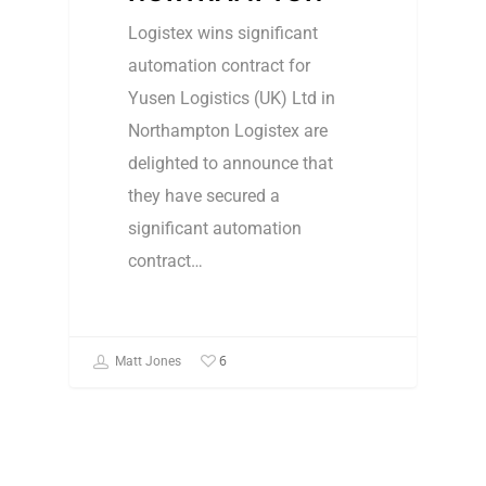
Logistex wins significant
automation contract for
Yusen Logistics (UK) Ltd in
Northampton Logistex are
delighted to announce that
they have secured a
significant automation
contract…
6
Matt Jones