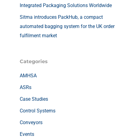
Integrated Packaging Solutions Worldwide
Sitma introduces PackHub, a compact
automated bagging system for the UK order
fulfilment market
Categories
AMHSA
ASRs
Case Studies
Control Systems
Conveyors
Events