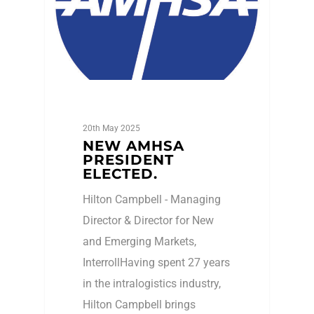
20th May 2025
NEW AMHSA
PRESIDENT
ELECTED.
Hilton Campbell - Managing
Director & Director for New
and Emerging Markets,
InterrollHaving spent 27 years
in the intralogistics industry,
Hilton Campbell brings