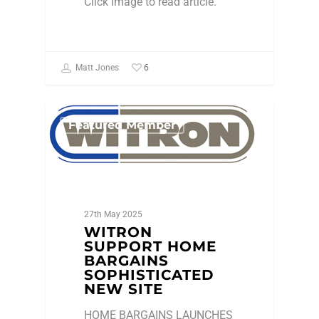
Click Image to read article.
6
Matt Jones
Featured Member
27th May 2025
WITRON
SUPPORT HOME
BARGAINS
SOPHISTICATED
NEW SITE
HOME BARGAINS LAUNCHES