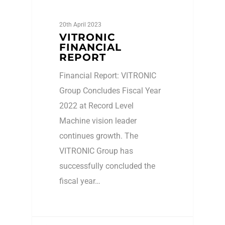
20th April 2023
VITRONIC
FINANCIAL
REPORT
Financial Report: VITRONIC
Group Concludes Fiscal Year
2022 at Record Level
Machine vision leader
continues growth. The
VITRONIC Group has
successfully concluded the
fiscal year…