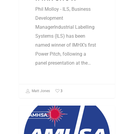
Phil Molloy - ILS, Business
Development
ManagerIndustrial Labelling
Systems (ILS) has been
named winner of IMHX’s first
Power Pitch, following a
panel presentation at the…
3
Matt Jones
AMHSA