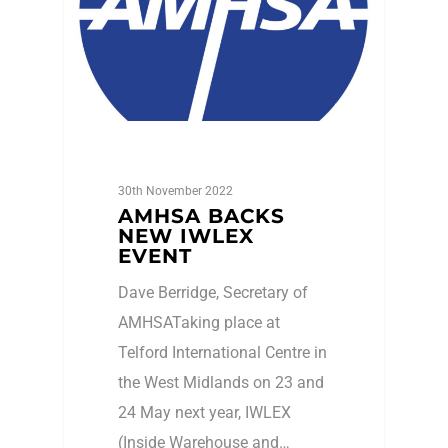
30th November 2022
AMHSA BACKS
NEW IWLEX
EVENT
Dave Berridge, Secretary of
AMHSATaking place at
Telford International Centre in
the West Midlands on 23 and
24 May next year, IWLEX
(Inside Warehouse and…