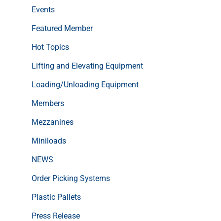
Events
Featured Member
Hot Topics
Lifting and Elevating Equipment
Loading/Unloading Equipment
Members
Mezzanines
Miniloads
NEWS
Order Picking Systems
Plastic Pallets
Press Release