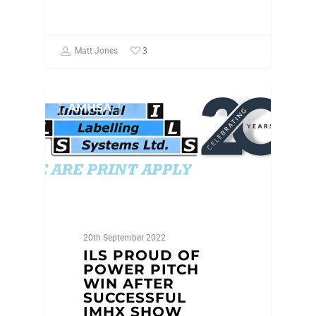
3
Matt Jones
AMHSA
20th September 2022
ILS PROUD OF
POWER PITCH
WIN AFTER
SUCCESSFUL
IMHX SHOW