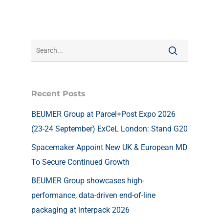
Recent Posts
BEUMER Group at Parcel+Post Expo 2026
(23-24 September) ExCeL London: Stand G20
Spacemaker Appoint New UK & European MD
To Secure Continued Growth
BEUMER Group showcases high-
performance, data-driven end-of-line
packaging at interpack 2026