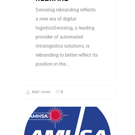
Swisslog rebranding reflects
a new era of digital
logisticsSwisslog, a leading
provider of automated
intralogistics solutions, is
rebranding to better reflect its
position in the…
6
Matt Jones
AMHSA