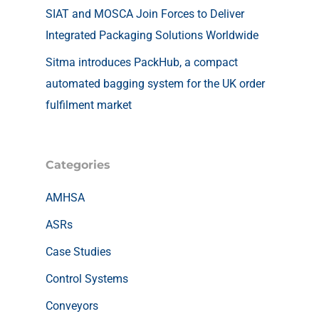
SIAT and MOSCA Join Forces to Deliver
Integrated Packaging Solutions Worldwide
Sitma introduces PackHub, a compact
automated bagging system for the UK order
fulfilment market
Categories
AMHSA
ASRs
Case Studies
Control Systems
Conveyors