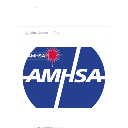
…
2
Matt Jones
AMHSA