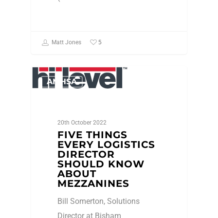
5
Matt Jones
AMHSA
20th October 2022
FIVE THINGS
EVERY LOGISTICS
DIRECTOR
SHOULD KNOW
ABOUT
MEZZANINES
Bill Somerton, Solutions
Director at Bisham