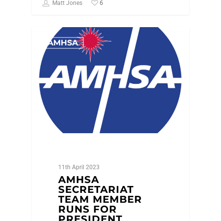
6
Matt Jones
AMHSA
11th April 2023
AMHSA
SECRETARIAT
TEAM MEMBER
RUNS FOR
PRESIDENT