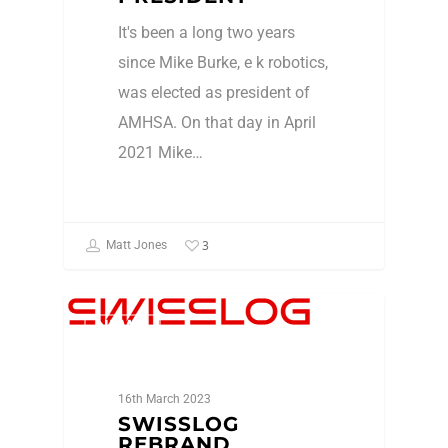
It's been a long two years
since Mike Burke, e k robotics,
was elected as president of
AMHSA. On that day in April
2021 Mike…
3
Matt Jones
NEWS
16th March 2023
SWISSLOG
REBRAND