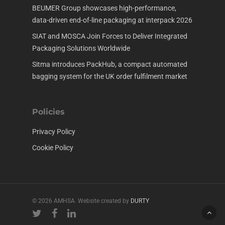
BEUMER Group showcases high-performance,
data-driven end-of-line packaging at interpack 2026
SIAT and MOSCA Join Forces to Deliver Integrated
Packaging Solutions Worldwide
Sitma introduces PackHub, a compact automated
bagging system for the UK order fulfilment market
Policies
Privacy Policy
Cookie Policy
© 2026 AMHSA. Website created by
DURTY