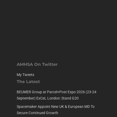
AMHSA On Twitter
My Tweets
The Latest
BEUMER Group at Parcel+Post Expo 2026 (23-24
September) ExCeL London: Stand G20
Spacemaker Appoint New UK & European MD To
Secure Continued Growth