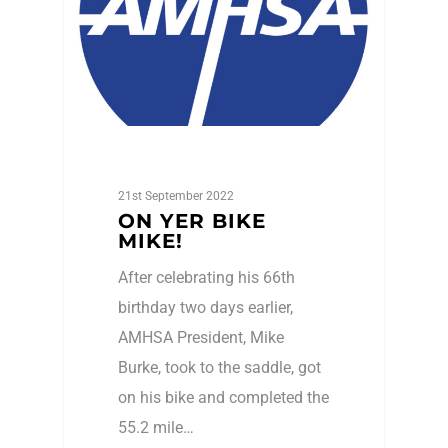
21st September 2022
ON YER BIKE
MIKE!
After celebrating his 66th
birthday two days earlier,
AMHSA President, Mike
Burke, took to the saddle, got
on his bike and completed the
55.2 mile…