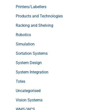
Printers/Labellers
Products and Technologies
Racking and Shelving
Robotics
Simulation
Sortation Systems
System Design
System Integration
Totes
Uncategorised
Vision Systems
WMS/WCS