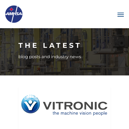
THE LATEST
blog posts and industry news
NEWS