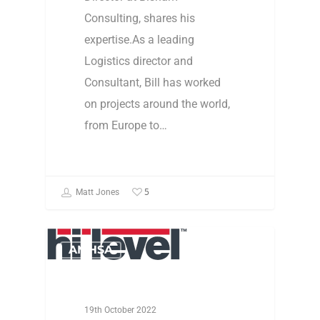
Consulting, shares his
expertise.As a leading
Logistics director and
Consultant, Bill has worked
on projects around the world,
from Europe to…
5
Matt Jones
AMHSA
19th October 2022