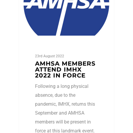
23rd August 2022
AMHSA MEMBERS
ATTEND IMHX
2022 IN FORCE
Following a long physical
absence, due to the
pandemic, IMHX, returns this
September and AMHSA
members will be present in
force at this landmark event.