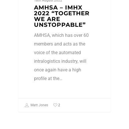
18th August 2022
AMHSA – IMHX
2022 “TOGETHER
WE ARE
UNSTOPPABLE”
AMHSA, which has over 60
members and acts as the
voice of the automated
intralogistics industry, will
once again have a high
profile at the…
2
Matt Jones