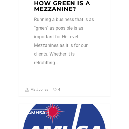
HOW GREEN IS A
MEZZANINE?
Running a business that is as
“green” as possible is as
important for Hi-Level
Mezzanines as it is for our
clients. Whether it is
retrofitting…
4
Matt Jones
AMHSA