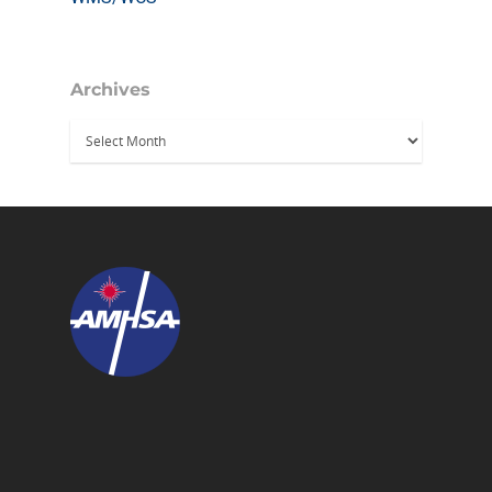
Archives
Archives